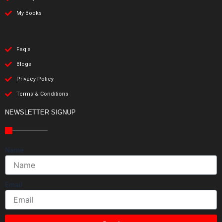
My Books
Faq's
Blogs
Privacy Policy
Terms & Conditions
NEWSLETTER SIGNUP
Name
Email