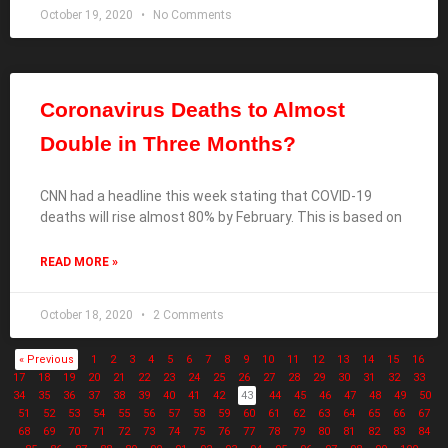
October 19, 2020
No Comments
Coronavirus Deaths to Almost
Double in Three Months?
CNN had a headline this week stating that COVID-19
deaths will rise almost 80% by February. This is based on
READ MORE »
October 18, 2020
2 Comments
« Previous
1
2
3
4
5
6
7
8
9
10
11
12
13
14
15
16
17
18
19
20
21
22
23
24
25
26
27
28
29
30
31
32
33
34
35
36
37
38
39
40
41
42
43
44
45
46
47
48
49
50
51
52
53
54
55
56
57
58
59
60
61
62
63
64
65
66
67
68
69
70
71
72
73
74
75
76
77
78
79
80
81
82
83
84