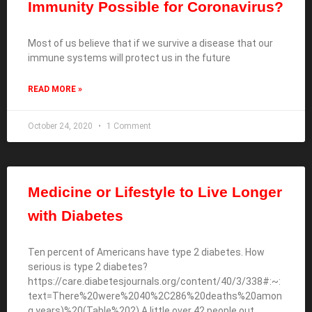
Immunity Possible for Coronavirus?
Most of us believe that if we survive a disease that our
immune systems will protect us in the future
READ MORE »
October 24, 2020
1 Comment
Medicine or Lifestyle to Live Longer
with Diabetes
Ten percent of Americans have type 2 diabetes. How
serious is type 2 diabetes?
https://care.diabetesjournals.org/content/40/3/338#:~:
text=There%20were%2040%2C286%20deaths%20amon
g,years)%20(Table%202) A little over 42 people out