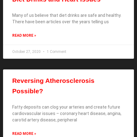
Many of us believe that diet drinks are safe and healthy.
There have been articles over the years telling us
READ MORE »
October 27, 2020
1 Comment
Reversing Atherosclerosis
Possible?
Fatty deposits can clog your arteries and create future
cardiovascular issues – coronary heart disease, angina,
carotid artery disease, peripheral
READ MORE »