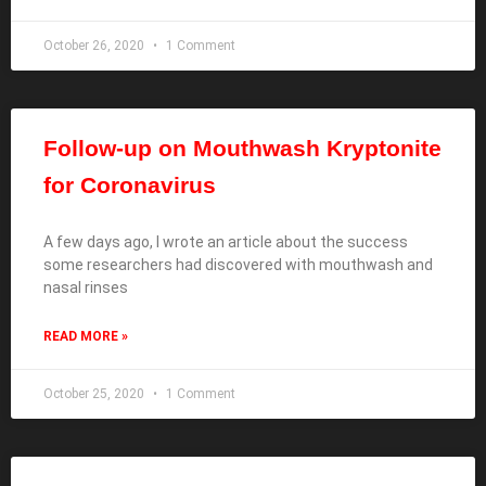
October 26, 2020
1 Comment
Follow-up on Mouthwash Kryptonite
for Coronavirus
A few days ago, I wrote an article about the success
some researchers had discovered with mouthwash and
nasal rinses
READ MORE »
October 25, 2020
1 Comment