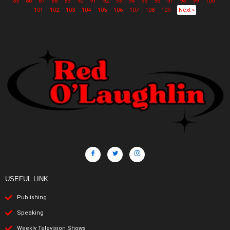
85
86
87
88
89
90
91
92
93
94
95
96
97
98
99
100
101
102
103
104
105
106
107
108
109
Next »
USEFUL LINK
Publishing
Speaking
Weekly Television Shows