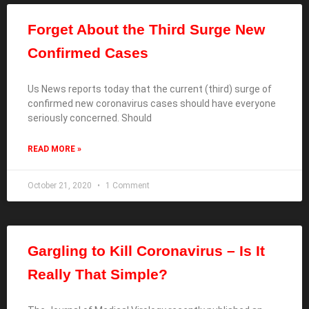
Forget About the Third Surge New
Confirmed Cases
Us News reports today that the current (third) surge of
confirmed new coronavirus cases should have everyone
seriously concerned. Should
READ MORE »
October 21, 2020
1 Comment
Gargling to Kill Coronavirus – Is It
Really That Simple?