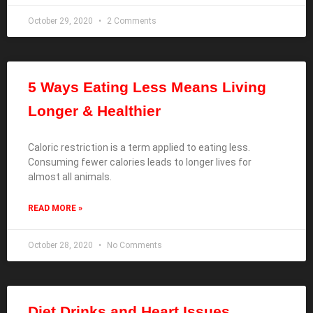
October 29, 2020
2 Comments
5 Ways Eating Less Means Living
Longer & Healthier
Caloric restriction is a term applied to eating less.
Consuming fewer calories leads to longer lives for
almost all animals.
READ MORE »
October 28, 2020
No Comments
Diet Drinks and Heart Issues