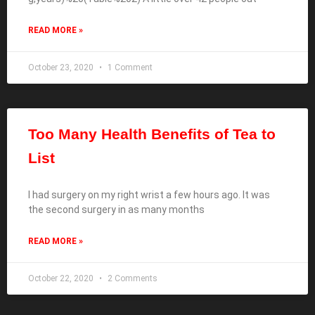
READ MORE »
October 23, 2020
1 Comment
Too Many Health Benefits of Tea to
List
I had surgery on my right wrist a few hours ago. It was
the second surgery in as many months
READ MORE »
October 22, 2020
2 Comments