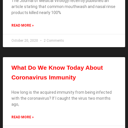
The Journal of Medical Virology recently published an
article stating that common mouthwash and nasal rinse
products killed nearly 100%
READ MORE »
October 20, 2020
2 Comments
What Do We Know Today About
Coronavirus Immunity
How long is the acquired immunity from being infected
with the coronavirus? If I caught the virus two months
ago,
READ MORE »