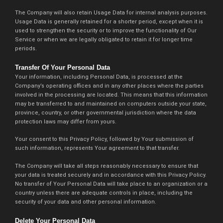
The Company will also retain Usage Data for internal analysis purposes.
Usage Data is generally retained for a shorter period, except when it is
used to strengthen the security or to improve the functionality of Our
Service or when we are legally obligated to retain it for longer time
periods.
Transfer Of Your Personal Data
Your information, including Personal Data, is processed at the
Company’s operating offices and in any other places where the parties
involved in the processing are located. This means that this information
may be transferred to and maintained on computers outside your state,
province, country, or other governmental jurisdiction where the data
protection laws may differ from yours.
Your consent to this Privacy Policy, followed by Your submission of
such information, represents Your agreement to that transfer.
The Company will take all steps reasonably necessary to ensure that
your data is treated securely and in accordance with this Privacy Policy.
No transfer of Your Personal Data will take place to an organization or a
country unless there are adequate controls in place, including the
security of your data and other personal information.
Delete Your Personal Data