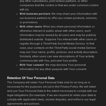
any other subsidiaries, joint venture partners, or other
companies that We control or that are under common control
with Us.
With business partners:
We may share your information with
our business partners to offer you certain products, services,
or promotions.
With other users:
When you share personal information or
otherwise interact in public areas with other users, such
information may be viewed by all users and may be publicly
distributed outside. Suppose You interact with other users or
register through a Third-Party Social Media Service. In that
case, your contacts on the Third-Party social media Service
may see Your name, profile, pictures, and activity description.
Similarly, other users can view descriptions of Your activity,
communicate with You, and view Your profile.
With Your consent
: We may disclose Your personal
information for any other purpose with Your consent.
Retention Of Your Personal Data
The Company will retain Your Personal Data only for as long as is
necessary for the purposes set out in this Privacy Policy. We will retain
and use Your Personal Data to the extent necessary to comply with our
legal obligations (for example, if we are required to retain your data to
comply with applicable laws), resolve disputes, and enforce our legal
agreements and policies.