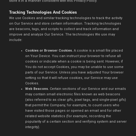
store it in a manner consistent with this Privacy Policy.
Tracking Technologies And Cookies
We use Cookies and similar tracking technologies to track the activity
on Our Service and store certain information. Tracking technologies
are beacons, tags, and scripts to collect and track information and
improve and analyze Our Service. The technologies We use may
include:
Cookies or Browser Cookies.
A cookie is a small file placed
on Your Device. You can instruct your browser to refuse all
cookies or indicate when a cookie is being sent. However, if
You do not accept Cookies, you may be unable to use some
parts of our Service. Unless you have adjusted Your browser
setting so that it will refuse cookies, our Service may use
Cookies.
Web Beacons.
Certain sections of our Service and our emails
may contain small electronic files known as web beacons
(also referred to as clear gifs, pixel tags, and single-pixel gifs)
that permit the Company, for example, to count users who
have visited those pages or opened an email and for other
related website statistics (for example, recording the
popularity of a certain section and verifying system and server
integrity).