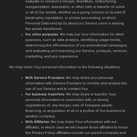
evaluate or conduct a merger, divestiture, restructuring,
reorganization, dissolution, or other sale or transfer of some
or all of Our assets, whether as a going concern or as part of
bankruptcy, liquidation, or similar proceeding, in which
Personal Data held by Us about our Service users is among
the assets transferred.
For other purposes
: We may use Your information for other
purposes, such as data analysis, identifying usage trends,
determining the effectiveness of our promotional campaigns,
and evaluating and improving our Service, products, services,
marketing, and your experience.
We may share Your personal information in the following situations:
With Service Providers:
We may share your personal
information with Service Providers to monitor and analyze the
use of our Service and to contact You.
For business transfers:
We may share or transfer Your
personal information in connection with, or during
negotiations of, any merger, sale of Company assets,
financing, or acquisition of all or a portion of Our business to
another company.
With Affiliates:
We may share Your information with our
affiliates, in which case we will require those affiliates to honor
this Privacy Policy. Affiliates include our parent company and