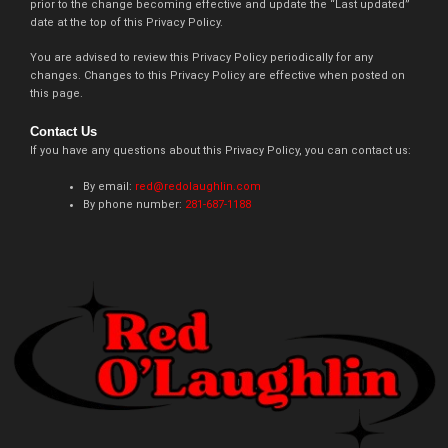
prior to the change becoming effective and update the “Last updated”
date at the top of this Privacy Policy.
You are advised to review this Privacy Policy periodically for any
changes. Changes to this Privacy Policy are effective when posted on
this page.
Contact Us
If you have any questions about this Privacy Policy, you can contact us:
By email:
red@redolaughlin.com
By phone number:
281-687-1188