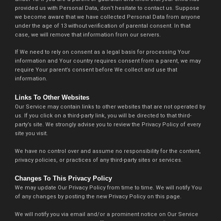
provided us with Personal Data, don’t hesitate to contact us. Suppose
we become aware that we have collected Personal Data from anyone
under the age of 13 without verification of parental consent. In that
case, we will remove that information from our servers.
If We need to rely on consent as a legal basis for processing Your
information and Your country requires consent from a parent, we may
require Your parent’s consent before We collect and use that
information.
Links To Other Websites
Our Service may contain links to other websites that are not operated by
us. If you click on a third-party link, you will be directed to that third-
party’s site. We strongly advise you to review the Privacy Policy of every
site you visit.
We have no control over and assume no responsibility for the content,
privacy policies, or practices of any third-party sites or services.
Changes To This Privacy Policy
We may update Our Privacy Policy from time to time. We will notify You
of any changes by posting the new Privacy Policy on this page.
We will notify you via email and/or a prominent notice on Our Service