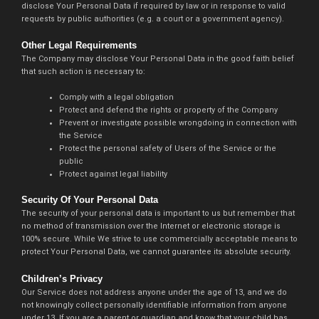
disclose Your Personal Data if required by law or in response to valid
requests by public authorities (e.g. a court or a government agency).
Other Legal Requirements
The Company may disclose Your Personal Data in the good faith belief
that such action is necessary to:
Comply with a legal obligation
Protect and defend the rights or property of the Company
Prevent or investigate possible wrongdoing in connection with
the Service
Protect the personal safety of Users of the Service or the
public
Protect against legal liability
Security Of Your Personal Data
The security of your personal data is important to us but remember that
no method of transmission over the Internet or electronic storage is
100% secure. While We strive to use commercially acceptable means to
protect Your Personal Data, we cannot guarantee its absolute security.
Children’s Privacy
Our Service does not address anyone under the age of 13, and we do
not knowingly collect personally identifiable information from anyone
under 13. If you are a parent or guardian and know that your child has