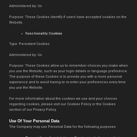
Administered by: Us
Purpose: These Cookies identify if users have accepted cookies on the
Website.
Functionality Cookies
Type: Persistent Cookies
Administered by: Us
Purpose: These Cookies allow us to remember choices you make when
you use the Website, such as your login details or language preference.
The purpose of these Cookies is to provide you with a more personal
experience and to avoid having to re-enter your preferences every time
you use the Website.
For more information about the cookies we use and your choices
regarding cookies, please visit our Cookies Policy or the Cookies
section of our Privacy Policy.
Use Of Your Personal Data
The Company may use Personal Data for the following purposes: