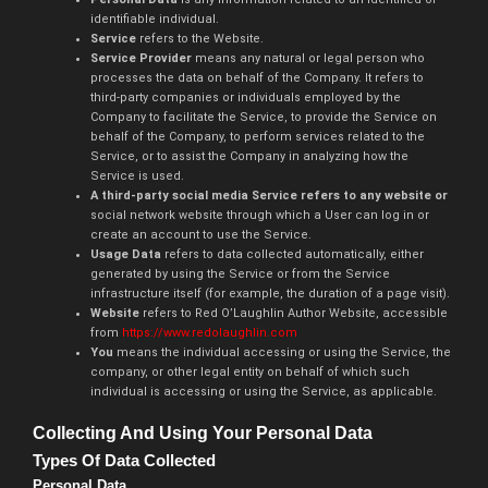
identifiable individual.
Service
refers to the Website.
Service Provider
means any natural or legal person who
processes the data on behalf of the Company. It refers to
third-party companies or individuals employed by the
Company to facilitate the Service, to provide the Service on
behalf of the Company, to perform services related to the
Service, or to assist the Company in analyzing how the
Service is used.
A third-party social media Service refers to any website or
social network website through which a User can log in or
create an account to use the Service.
Usage Data
refers to data collected automatically, either
generated by using the Service or from the Service
infrastructure itself (for example, the duration of a page visit).
Website
refers to Red O’Laughlin Author Website, accessible
from
https://www.redolaughlin.com
You
means the individual accessing or using the Service, the
company, or other legal entity on behalf of which such
individual is accessing or using the Service, as applicable.
Collecting And Using Your Personal Data
Types Of Data Collected
Personal Data