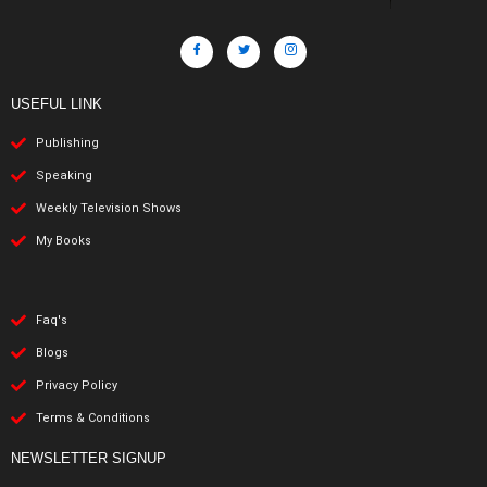
USEFUL LINK
Publishing
Speaking
Weekly Television Shows
My Books
Faq's
Blogs
Privacy Policy
Terms & Conditions
NEWSLETTER SIGNUP