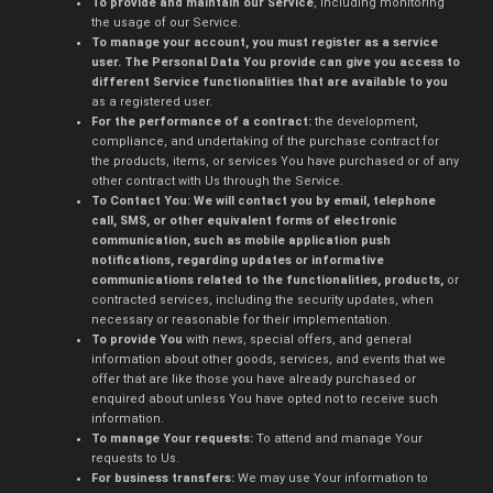
To provide and maintain our Service
, including monitoring
the usage of our Service.
To manage your account, you must register as a service
user. The Personal Data You provide can give you access to
different Service functionalities that are available to you
as a registered user.
For the performance of a contract:
the development,
compliance, and undertaking of the purchase contract for
the products, items, or services You have purchased or of any
other contract with Us through the Service.
To Contact You: We will contact you by email, telephone
call, SMS, or other equivalent forms of electronic
communication, such as mobile application push
notifications, regarding updates or informative
communications related to the functionalities, products,
or
contracted services, including the security updates, when
necessary or reasonable for their implementation.
To provide You
with news, special offers, and general
information about other goods, services, and events that we
offer that are like those you have already purchased or
enquired about unless You have opted not to receive such
information.
To manage Your requests:
To attend and manage Your
requests to Us.
For business transfers:
We may use Your information to