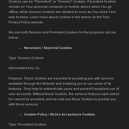
Cookies can be “Persistent” or “Session” Cookies. Persistent Cookies
remain on Your personal computer or mobile device when You go
offline, while Session Cookies are deleted as soon as You close Your
web browser. Learn more about cookies in the article on the Free
Privacy Policy website.
We use both Session and Persistent Cookies for the purposes set out
below:
Necessary / Essential Cookies
Type: Session Cookies
Administered by: Us
Purpose: These Cookies are essential to providing you with services
available through the Website and enabling you to use some of its
features. They help to authenticate users and prevent fraudulent use of
user accounts. Without these Cookies, the services that you have asked
for cannot be provided, and we only use these Cookies to provide you
with those services.
Cookies Policy / Notice Acceptance Cookies
Type: Persistent Cookies