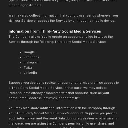
type of mobile Internet browser you use, unique device identifiers, and
other diagnostic data.
We may also collect information that your browser sends whenever you
visit our Service or access the Service by or through a mobile device.
Information From Third-Party Social Media Services
The Company allows You to create an account and log in to use the
Service through the following Third-party Social Media Services:
Google
Facebook
Instagram
Twitter
LinkedIn
Suppose you decide to register through or otherwise grant us access to
a Third-Party Social Media Service. In that case, we may collect
Personal data already associated with that account, such as your
name, email address, activities, or contact list.
You may also share additional information with the Company through
Your Third-Party Social Media Service’s account. Suppose you provide
such information and Personal Data during registration or otherwise. In
that case, you are giving the Company permission to use, share, and