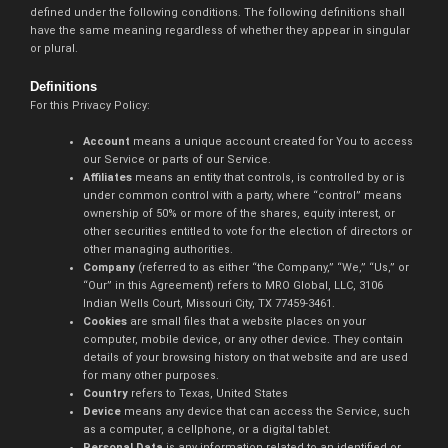
defined under the following conditions. The following definitions shall
have the same meaning regardless of whether they appear in singular
or plural.
Definitions
For this Privacy Policy:
Account
means a unique account created for You to access
our Service or parts of our Service.
Affiliates
means an entity that controls, is controlled by or is
under common control with a party, where “control” means
ownership of 50% or more of the shares, equity interest, or
other securities entitled to vote for the election of directors or
other managing authorities.
Company
(referred to as either “the Company,” “We,” “Us,” or
“Our” in this Agreement) refers to MRO Global, LLC, 3106
Indian Wells Court, Missouri City, TX 77459-3461.
Cookies
are small files that a website places on your
computer, mobile device, or any other device. They contain
details of your browsing history on that website and are used
for many other purposes.
Country
refers to Texas, United States
Device
means any device that can access the Service, such
as a computer, a cellphone, or a digital tablet.
Personal Data
is any information related to an identified or