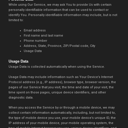
While using Our Service, we may ask You to provide Us with certain
personally identifiable information that can be used to contact or
identify You. Personally identifiable information may include, but is not
limited to:
Email address
First name and last name
Phone number
Address, State, Province, ZIP/Postal code, City
Usage Data
Usage Data
Usage Data is collected automatically when using the Service.
Usage Data may include information such as Your Device’s Internet
Protocol address (e.g., IP address), browser type, browser version, the
pages of our Service that you visit, the time and date of your visit, the
time spent on those pages, unique device identifiers, and other
diagnostic data.
When you access the Service by or through a mobile device, we may
collect certain information automatically, including, but not limited to,
the type of mobile device you use, your mobile device’s unique ID, the
IP address of your mobile device, your mobile operating system, the