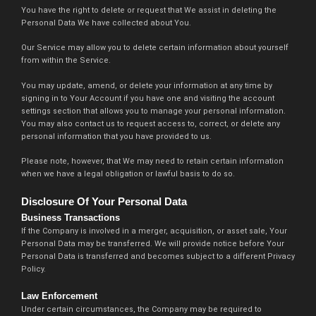
You have the right to delete or request that We assist in deleting the
Personal Data We have collected about You.
Our Service may allow you to delete certain information about yourself
from within the Service.
You may update, amend, or delete your information at any time by
signing in to Your Account if you have one and visiting the account
settings section that allows you to manage your personal information.
You may also contact us to request access to, correct, or delete any
personal information that you have provided to us.
Please note, however, that We may need to retain certain information
when we have a legal obligation or lawful basis to do so.
Disclosure Of Your Personal Data
Business Transactions
If the Company is involved in a merger, acquisition, or asset sale, Your
Personal Data may be transferred. We will provide notice before Your
Personal Data is transferred and becomes subject to a different Privacy
Policy.
Law Enforcement
Under certain circumstances, the Company may be required to