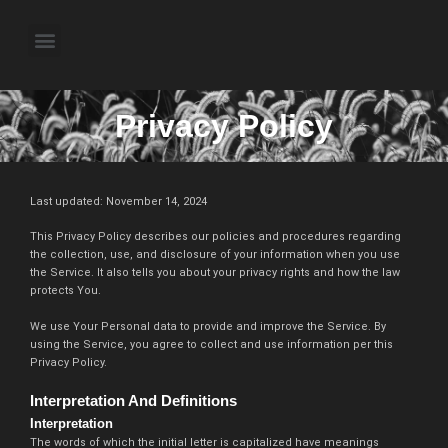
Skip
to
Menu
content
About the Author
Weekly Television Shows
Contact Us
Pre Order Now
Privacy Policy
Last updated: November 14, 2024
This Privacy Policy describes our policies and procedures regarding
the collection, use, and disclosure of your information when you use
the Service. It also tells you about your privacy rights and how the law
protects You.
We use Your Personal data to provide and improve the Service. By
using the Service, you agree to collect and use information per this
Privacy Policy.
Interpretation And Definitions
Interpretation
The words of which the initial letter is capitalized have meanings