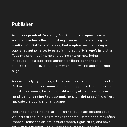
Publisher
As an Independent Publisher, Red O’Laughlin empowers new
authors to achieve their publishing dreams. Understanding that
credibility is vital for businesses, Red emphasizes that being a
published author is key to establishing authority in one’s field. At a
Toastmasters meeting, he shared insights on how being
introduced as a published author significantly enhances a
speaker’s credibility, particularly when their writing and speaking
align.
Approximately a year later, a Toastmasters member reached out to
Red with a completed manuscript but struggled to find a publisher.
In just three weeks, that author held a copy of their new book in
hand, demonstrating Red’s commitment to helping aspiring writers
navigate the publishing landscape.
Red understands that not all publishing routes are created equal.
While traditional publishers may not charge upfront fees, they often
impose limitations on intellectual property rights, titles, and cover