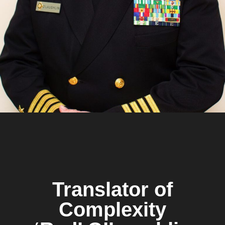
Translator of
Complexity