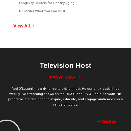
Longevity Secrets for Healthy Aging
No Matter What You Can Do It
View All
Television Host
RED O'LAUGHLIN
Red O’Laughlin is a dynamic television host. He currently leads three
weekly live-streaming shows on the USA Global TV & Radio Network. His
programs are designed to inspire, educate, and engage audiences on a
range of topics.
View All