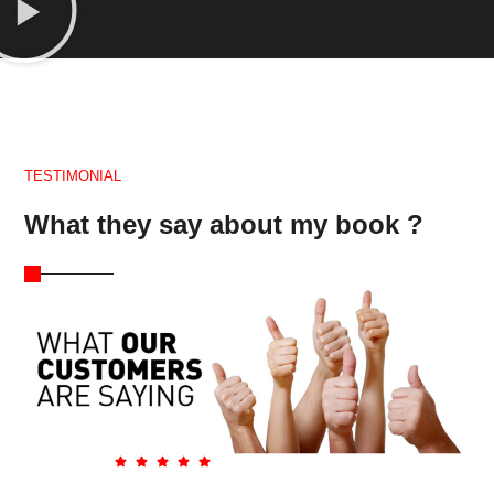
TESTIMONIAL
What they say about my book ?