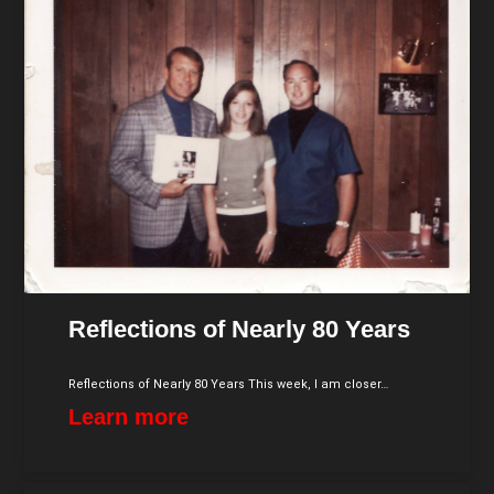
Reflections of Nearly 80 Years
Reflections of Nearly 80 Years This week, I am closer…
Learn more