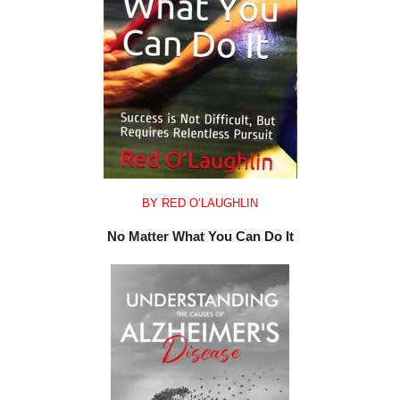
BY RED O’LAUGHLIN
No Matter What You Can Do It