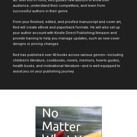
art. With this in mind, Red guides new authors to know their
audience, understand their competitors, and learn from
successful authors in their genre.
From your finished, edited, and proofed manuscript and cover art,
Red will create eBook and paperback formats. He will also set up
your author account with Kindle Direct Publishing/Amazon and
provide training to help you manage updates, such as new cover
designs or pricing changes.
Red has published over 40 books across various genres—including
children’s literature, cookbooks, novels, memoirs, how-to guides,
health books, and motivational literature—and is well-equipped to
assist you on your publishing journey.