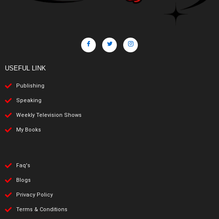
USEFUL LINK
Publishing
Speaking
Weekly Television Shows
My Books
Faq's
Blogs
Privacy Policy
Terms & Conditions