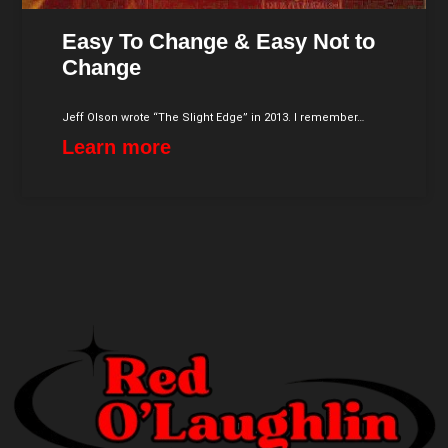
Easy To Change & Easy Not to
Change
Jeff Olson wrote “The Slight Edge” in 2013. I remember…
Learn more