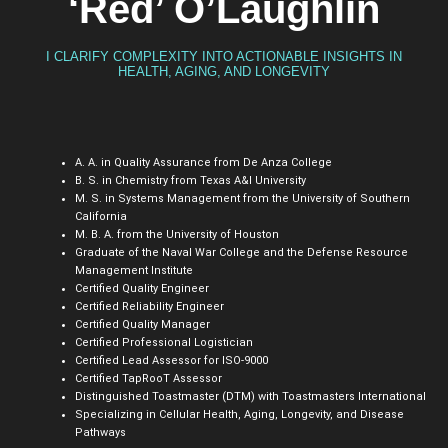
‘Red’ O’Laughlin
I CLARIFY COMPLEXITY INTO ACTIONABLE INSIGHTS IN
HEALTH, AGING, AND LONGEVITY
A. A. in Quality Assurance from De Anza College
B. S. in Chemistry from Texas A&I University
M. S. in Systems Management from the University of Southern
California
M. B. A. from the University of Houston
Graduate of the Naval War College and the Defense Resource
Management Institute
Certified Quality Engineer
Certified Reliability Engineer
Certified Quality Manager
Certified Professional Logistician
Certified Lead Assessor for ISO-9000
Certified TapRooT Assessor
Distinguished Toastmaster (DTM) with Toastmasters International
Specializing in Cellular Health, Aging, Longevity, and Disease
Pathways