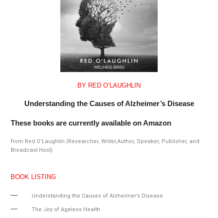
BY RED O’LAUGHLIN
Understanding the Causes of Alzheimer’s Disease
These books are currently available on Amazon
from Red O’Laughlin (Researcher, Writer,Author, Speaker, Publisher, and
Broadcast Host)
BOOK LISTING
Understanding the Causes of Alzheimer’s Disease
The Joy of Ageless Health