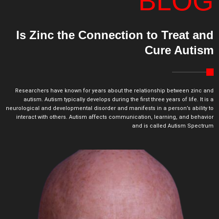
BLOG
Is Zinc the Connection to Treat and
Cure Autism
Researchers have known for years about the relationship between zinc and
autism. Autism typically develops during the first three years of life. It is a
neurological and developmental disorder and manifests in a person’s ability to
interact with others. Autism affects communication, learning, and behavior
and is called Autism Spectrum