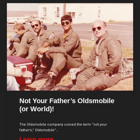
Not Your Father’s Oldsmobile
(or World)!
The Oldsmobile company coined the term “not your
father’s,” Oldsmobile”…
Learn more