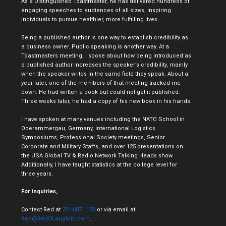
As a Distinguished Toastmaster, he has delivered hundreds of
engaging speeches to audiences of all sizes, inspiring
individuals to pursue healthier, more fulfilling lives.
Being a published author is one way to establish credibility as
a business owner. Public speaking is another way. At a
Toastmasters meeting, I spoke about how being introduced as
a published author increases the speaker’s credibility, mainly
when the speaker writes in the same field they speak. About a
year later, one of the members of that meeting tracked me
down. He had written a book but could not get it published.
Three weeks later, he had a copy of his new book in his hands.
I have spoken at many venues including the NATO School in
Oberammergau, Germany, International Logistics
Symposiums, Professional Society meetings, Senior
Corporate and Military Staffs, and over 125 presentations on
the USA Global TV & Radio Network Talking Heads show.
Additionally, I have taught statistics at the college level for
three years.
For inquiries,
Contact Red at
281-687-1188
or via email at
Red@RedOLaughlin.com
.