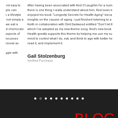
y to
After having been associated with Red O’Laughlin for a number of years,
n
there is one thing I really understand about him, Red loves to help others. I
tyle
enjoyed his book “Longevity Secrets for Health Aging” because he shared
mply a
insights on the causes of aging. I just finished listening to a song by Toby
is
Keith in collaboration with Clint Eastwood entitled “Don’t let the old man in”
micals
which I’ve adopted as my new theme song. Red’s new book on Ageless
s of
Health greatly supports this theme by helping me use my subconscious
es
mind to control what I do, eat, and think to age with better health. Get it,
 as
read it, and implement it.
th
Gail Stolzenburg
Verified Purchase