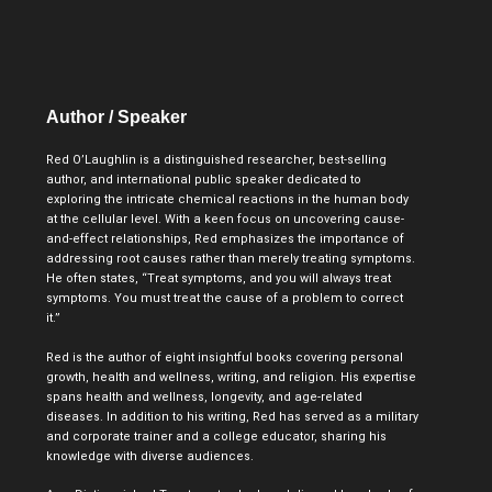
Author / Speaker​
Red O’Laughlin is a distinguished researcher, best-selling
author, and international public speaker dedicated to
exploring the intricate chemical reactions in the human body
at the cellular level. With a keen focus on uncovering cause-
and-effect relationships, Red emphasizes the importance of
addressing root causes rather than merely treating symptoms.
He often states, “Treat symptoms, and you will always treat
symptoms. You must treat the cause of a problem to correct
it.”
Red is the author of eight insightful books covering personal
growth, health and wellness, writing, and religion. His expertise
spans health and wellness, longevity, and age-related
diseases. In addition to his writing, Red has served as a military
and corporate trainer and a college educator, sharing his
knowledge with diverse audiences.