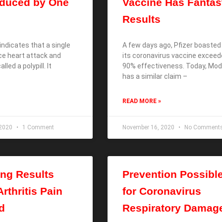
educed by One
Vaccine Has Fantas
Results
ndicates that a single
A few days ago, Pfizer boasted
uce heart attack and
its coronavirus vaccine excee
alled a polypill. It
90% effectiveness. Today, Mo
has a similar claim –
READ MORE »
 2020
1 Comment
November 16, 2020
No Comment
ing Results
Prevention Possibl
rthritis Pain
for Coronavirus
d
Respiratory Damag