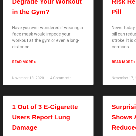
Degrade Your Workout
Risk R
in the Gym?
Pill
Have you ever wondered if wearing a
News today i
face mask would impede your
pill can red
workout at the gym or even a long-
stroke. It is c
distance
contains
READ MORE »
READ MORE »
November 18, 2020
4 Comments
November 17,
1 Out of 3 E-Cigarette
Surpris
Users Report Lung
Shows A
Damage
Reduce