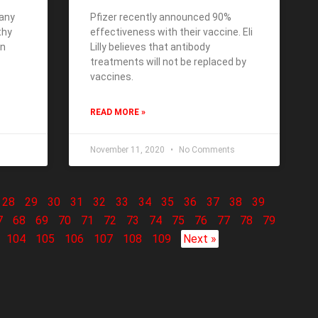
many
Pfizer recently announced 90%
thy
effectiveness with their vaccine. Eli
en
Lilly believes that antibody
treatments will not be replaced by
vaccines.
READ MORE »
November 11, 2020
No Comments
28
29
30
31
32
33
34
35
36
37
38
39
7
68
69
70
71
72
73
74
75
76
77
78
79
104
105
106
107
108
109
Next »