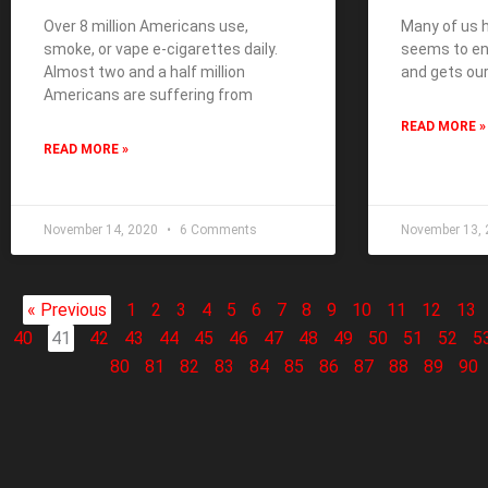
Over 8 million Americans use,
Many of us h
smoke, or vape e-cigarettes daily.
seems to end
Almost two and a half million
and gets our
Americans are suffering from
READ MORE »
READ MORE »
November 14, 2020
6 Comments
November 13,
« Previous
1
2
3
4
5
6
7
8
9
10
11
12
13
40
41
42
43
44
45
46
47
48
49
50
51
52
5
80
81
82
83
84
85
86
87
88
89
90