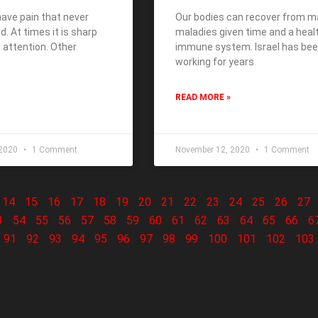
ave pain that never
Our bodies can recover from 
. At times it is sharp
maladies given time and a heal
 attention. Other
immune system. Israel has be
working for years
READ MORE »
 2020
1 Comment
November 12, 2020
1 Comment
14
15
16
17
18
19
20
21
22
23
24
25
26
27
3
54
55
56
57
58
59
60
61
62
63
64
65
66
6
91
92
93
94
95
96
97
98
99
100
101
102
103