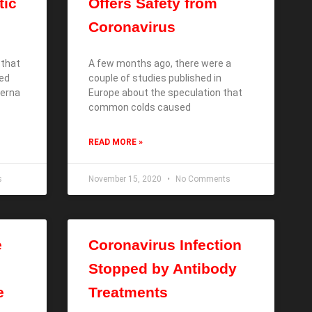
tic
Offers Safety from
Coronavirus
 that
A few months ago, there were a
ded
couple of studies published in
derna
Europe about the speculation that
common colds caused
READ MORE »
s
November 15, 2020
No Comments
e
Coronavirus Infection
Stopped by Antibody
e
Treatments