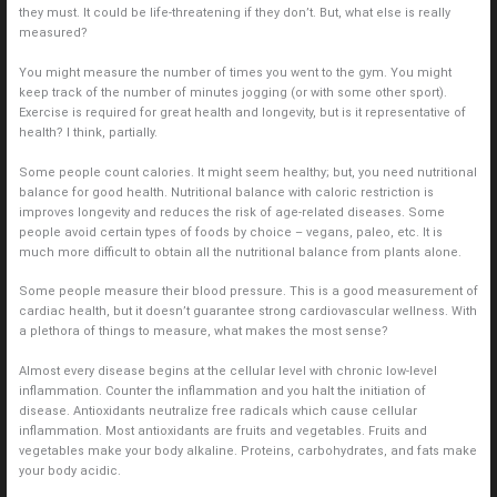
they must. It could be life-threatening if they don’t. But, what else is really
measured?
You might measure the number of times you went to the gym. You might
keep track of the number of minutes jogging (or with some other sport).
Exercise is required for great health and longevity, but is it representative of
health? I think, partially.
Some people count calories. It might seem healthy; but, you need nutritional
balance for good health. Nutritional balance with caloric restriction is
improves longevity and reduces the risk of age-related diseases. Some
people avoid certain types of foods by choice – vegans, paleo, etc. It is
much more difficult to obtain all the nutritional balance from plants alone.
Some people measure their blood pressure. This is a good measurement of
cardiac health, but it doesn’t guarantee strong cardiovascular wellness. With
a plethora of things to measure, what makes the most sense?
Almost every disease begins at the cellular level with chronic low-level
inflammation. Counter the inflammation and you halt the initiation of
disease. Antioxidants neutralize free radicals which cause cellular
inflammation. Most antioxidants are fruits and vegetables. Fruits and
vegetables make your body alkaline. Proteins, carbohydrates, and fats make
your body acidic.