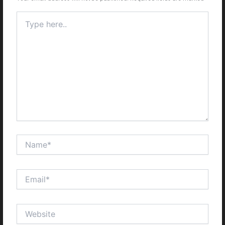
Type
here..
Name*
Email*
Website