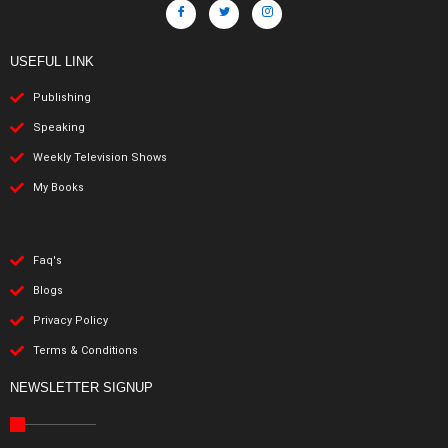
USEFUL LINK
Publishing
Speaking
Weekly Television Shows
My Books
Faq's
Blogs
Privacy Policy
Terms & Conditions
NEWSLETTER SIGNUP