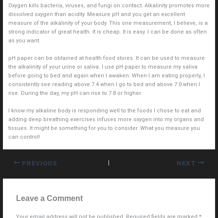
Oxygen kills bacteria, viruses, and fungi on contact. Alkalinity promotes more
dissolved oxygen than acidity. Measure pH and you get an excellent
measure of the alkalinity of your body. This one measurement, I believe, is a
strong indicator of great health. It is cheap. It is easy. I can be done as often
as you want.
pH paper can be obtained at health food stores. It can be used to measure
the alkalinity of your urine or saliva. I use pH paper to measure my saliva
before going to bed and again when I awaken. When I am eating properly, I
consistently see reading above 7.4 when I go to bed and above 7.0 when I
rise. During the day, my pH can rise to 7.8 or higher.
I know my alkaline body is responding well to the foods I chose to eat and
adding deep breathing exercises infuses more oxygen into my organs and
tissues. It might be something for you to consider. What you measure you
can control!
PREVIOUS
NEXT
Leave a Comment
Your email address will not be published.
Required fields are marked
*