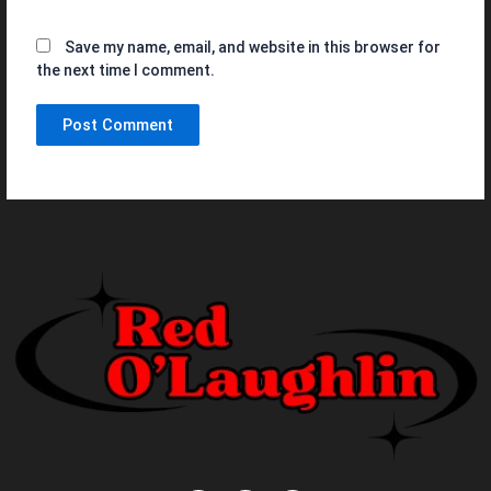
Save my name, email, and website in this browser for
the next time I comment.