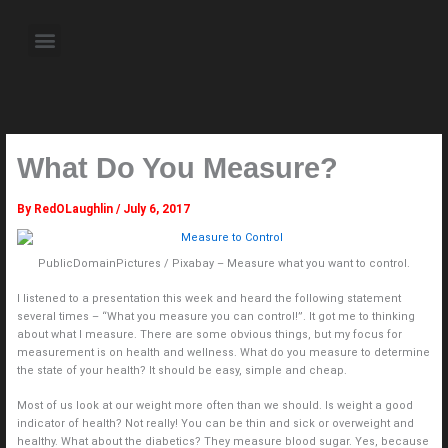
Skip
to
Menu
content
About the Author
Weekly Television Shows
Contact Us
Pre Order Now
What Do You Measure?
By
RedOLaughlin
/
July 6, 2017
PublicDomainPictures / Pixabay – Measure what you want to control.
I listened to a presentation this week and heard the following statement
several times – “What you measure you can control!”. It got me to thinking
about what I measure. There are some obvious things, but my focus for
measurement is on health and wellness. What do you measure to determine
the state of your health? It should be easy, simple and cheap.
Most of us look at our weight more often than we should. Is weight a good
indicator of health? Not really! You can be thin and sick or overweight and
healthy. What about the diabetics? They measure blood sugar. Yes, because