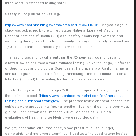
three years. Is extended fasting safe?
Safety in Long Duration Fasting?
https://www.ncbi.nlm.nih.gov/pmc/articles/PMC6314618/
. Two years ago, a
study was published by the United States National Library of Medicine
National Institutes of Health (NIH) about safety, health improvement, and
well-being during fasts from four to twenty-one days. This study reviewed over
1,400 participants in a medically supervised specialized clinic.
The fasting was slightly different than the 72-hour-fast I do monthly and
allowed low-calorie meals that simulated fasting. Dr. Valter Longo, Professor
of Gerontology and Biological Sciences at the University of California has a
similar program that he calls fasting-mimicking – the body thinks it is on a
total fast (no food) but is eating limited calories at each meal.
This NIH study used the Buchinger Wilhelmi therapeutic fasting program as
the fasting protocol. (
https://www.buchinger-wilhelmi.com/en/therapeutic-
fasting-and-nutritional-strategies/
) The program lasted one year and the test
subjects were grouped into fasting lengths – five, ten, fifteen, and twenty-day
groups. Each person was limited to 200-250 calories daily. Clinical
evaluations of health and well-being were recorded daily.
Weight, abdominal circumference, blood pressure, pulse, hunger,
complaints, and more were examined. Blood tests included ketone bodies,