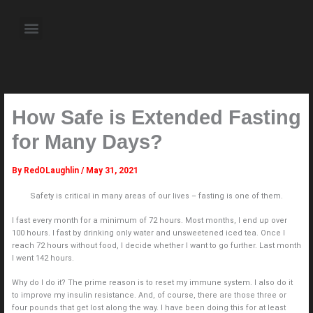
Skip
to
Menu
content
About the Author
Weekly Television Shows
Contact Us
Pre Order Now
How Safe is Extended Fasting
for Many Days?
By
RedOLaughlin
/
May 31, 2021
Safety is critical in many areas of our lives – fasting is one of them.
I fast every month for a minimum of 72 hours. Most months, I end up over
100 hours. I fast by drinking only water and unsweetened iced tea. Once I
reach 72 hours without food, I decide whether I want to go further. Last month
I went 142 hours.
Why do I do it? The prime reason is to reset my immune system. I also do it
to improve my insulin resistance. And, of course, there are those three or
four pounds that get lost along the way. I have been doing this for at least