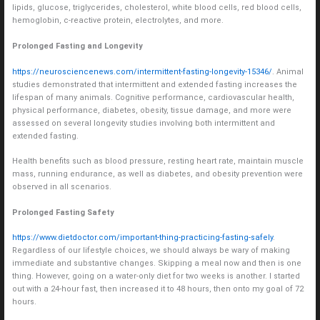
lipids, glucose, triglycerides, cholesterol, white blood cells, red blood cells,
hemoglobin, c-reactive protein, electrolytes, and more.
Prolonged Fasting and Longevity
https://neurosciencenews.com/intermittent-fasting-longevity-15346/
. Animal
studies demonstrated that intermittent and extended fasting increases the
lifespan of many animals. Cognitive performance, cardiovascular health,
physical performance, diabetes, obesity, tissue damage, and more were
assessed on several longevity studies involving both intermittent and
extended fasting.
Health benefits such as blood pressure, resting heart rate, maintain muscle
mass, running endurance, as well as diabetes, and obesity prevention were
observed in all scenarios.
Prolonged Fasting Safety
https://www.dietdoctor.com/important-thing-practicing-fasting-safely
.
Regardless of our lifestyle choices, we should always be wary of making
immediate and substantive changes. Skipping a meal now and then is one
thing. However, going on a water-only diet for two weeks is another. I started
out with a 24-hour fast, then increased it to 48 hours, then onto my goal of 72
hours.