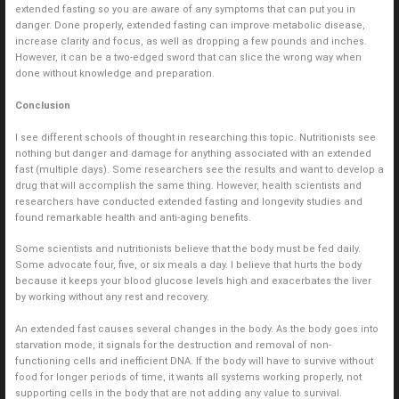
extended fasting so you are aware of any symptoms that can put you in
danger. Done properly, extended fasting can improve metabolic disease,
increase clarity and focus, as well as dropping a few pounds and inches.
However, it can be a two-edged sword that can slice the wrong way when
done without knowledge and preparation.
Conclusion
I see different schools of thought in researching this topic. Nutritionists see
nothing but danger and damage for anything associated with an extended
fast (multiple days). Some researchers see the results and want to develop a
drug that will accomplish the same thing. However, health scientists and
researchers have conducted extended fasting and longevity studies and
found remarkable health and anti-aging benefits.
Some scientists and nutritionists believe that the body must be fed daily.
Some advocate four, five, or six meals a day. I believe that hurts the body
because it keeps your blood glucose levels high and exacerbates the liver
by working without any rest and recovery.
An extended fast causes several changes in the body. As the body goes into
starvation mode, it signals for the destruction and removal of non-
functioning cells and inefficient DNA. If the body will have to survive without
food for longer periods of time, it wants all systems working properly, not
supporting cells in the body that are not adding any value to survival.