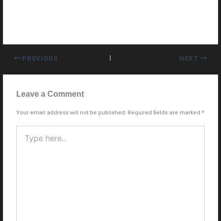
PREVIOUS
NEXT
Leave a Comment
Your email address will not be published.
Required fields are marked
*
Type
here..