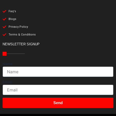
Faq's
Blogs
Privacy Policy
Terms & Conditions
NEWSLETTER SIGNUP
Name
Email
Send