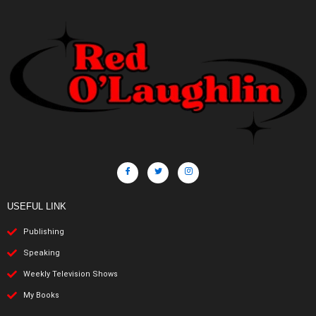
USEFUL LINK
Publishing
Speaking
Weekly Television Shows
My Books