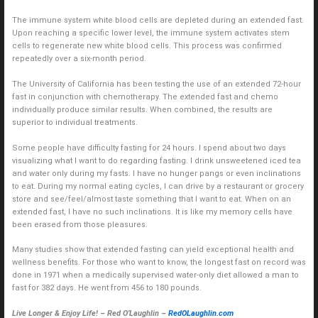
The immune system white blood cells are depleted during an extended fast.
Upon reaching a specific lower level, the immune system activates stem
cells to regenerate new white blood cells. This process was confirmed
repeatedly over a six-month period.
The University of California has been testing the use of an extended 72-hour
fast in conjunction with chemotherapy. The extended fast and chemo
individually produce similar results. When combined, the results are
superior to individual treatments.
Some people have difficulty fasting for 24 hours. I spend about two days
visualizing what I want to do regarding fasting. I drink unsweetened iced tea
and water only during my fasts. I have no hunger pangs or even inclinations
to eat. During my normal eating cycles, I can drive by a restaurant or grocery
store and see/feel/almost taste something that I want to eat. When on an
extended fast, I have no such inclinations. It is like my memory cells have
been erased from those pleasures.
Many studies show that extended fasting can yield exceptional health and
wellness benefits. For those who want to know, the longest fast on record was
done in 1971 when a medically supervised water-only diet allowed a man to
fast for 382 days. He went from 456 to 180 pounds.
Live Longer & Enjoy Life! – Red O’Laughlin –
RedOLaughlin.com