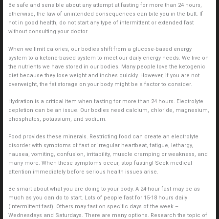
Be safe and sensible about any attempt at fasting for more than 24 hours,
otherwise, the law of unintended consequences can bite you in the butt. If
not in good health, do not start any type of intermittent or extended fast
without consulting your doctor.
When we limit calories, our bodies shift from a glucose-based energy
system to a ketone-based system to meet our daily energy needs. We live on
the nutrients we have stored in our bodies. Many people love the ketogenic
diet because they lose weight and inches quickly. However, if you are not
overweight, the fat storage on your body might be a factor to consider.
Hydration is a critical item when fasting for more than 24 hours. Electrolyte
depletion can be an issue. Our bodies need calcium, chloride, magnesium,
phosphates, potassium, and sodium.
Food provides these minerals. Restricting food can create an electrolyte
disorder with symptoms of fast or irregular heartbeat, fatigue, lethargy,
nausea, vomiting, confusion, irritability, muscle cramping or weakness, and
many more. When these symptoms occur, stop fasting! Seek medical
attention immediately before serious health issues arise.
Be smart about what you are doing to your body. A 24-hour fast may be as
much as you can do to start. Lots of people fast for 15-18 hours daily
(intermittent fast). Others may fast on specific days of the week –
Wednesdays and Saturdays. There are many options. Research the topic of