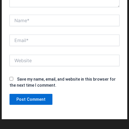
Name*
Email*
Website
Save my name, email, and website in this browser for
the next time I comment.