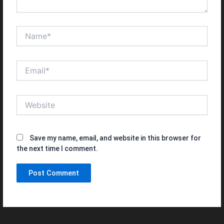
Name*
Email*
Website
Save my name, email, and website in this browser for
the next time I comment.