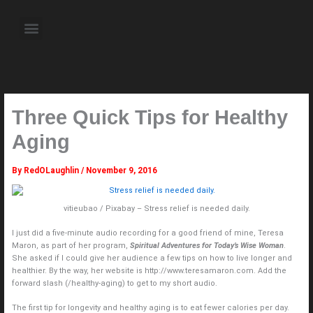
Skip
to
Menu
content
About the Author
Weekly Television Shows
Contact Us
Pre Order Now
Three Quick Tips for Healthy
Aging
By
RedOLaughlin
/
November 9, 2016
vitieubao / Pixabay – Stress relief is needed daily.
I just did a five-minute audio recording for a good friend of mine, Teresa
Maron, as part of her program,
Spiritual Adventures for Today’s Wise Woman
.
She asked if I could give her audience a few tips on how to live longer and
healthier. By the way, her website is http://www.teresamaron.com. Add the
forward slash (/healthy-aging) to get to my short audio.
The first tip for longevity and healthy aging is to eat fewer calories per day.