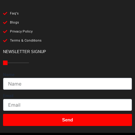
Faq's
Blogs
Privacy Policy
Terms & Conditions
NEWSLETTER SIGNUP
Name
Email
Send