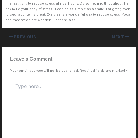
The last tip is to reduce stress almost hourly. Do something throughout the
day to rid your body of stress. It can be as simple as a smile. Laughter, even
forced laughter, is great. Exercise is a wonderful way to reduce stress. Yoga
and meditation are wonderful options also.
PREVIOUS
NEXT
Leave a Comment
Your email address will not be published.
Required fields are marked
*
Type
here..