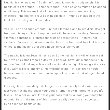
Nutritionists tell us to eat 15 calories/pound to maintain body weight. It is
healthier to eat around 10 calories/pound. These calories must be balanced
nutritionally. This means that all the vitamins, minerals, amino acids,
enzymes – the nutrients your body needs daily – must be included in the
total of the foods you eat each day.
Yes, you can add supplements – in fact, vitamins E and K2 are difficult to get
from our dietary choices. I supplement with these vitamins daily. Ensure your
vitamin E contains all eight tocopherols and tocotrienols – natural, not
synthetic. Balanced nutrition is an absolute must for overall health. It is super
critical to maintaining that good health in your later years.
The next tip is to eat fewer times a day. Some nutritionists will tell you to eat
four, five or six small meals a day. Your body will never get a chance to fully
recover. Your blood sugar levels will continually be high. It is not great advice
if you want to live a long time. Intermittent fasting – at least twelve hours
between meals – is a requirement to age with a reduced risk of age-related
diseases.
I fast eighteen hours daily. I do longer fasts periodically. I did a 42-hour fast
last week. Fasting increases your body’s human growth hormone to youthful
levels. The older you are, the less your body makes. Allowing your body the
opportunity to make more of this hormone daily gives you an edge up on
living a longer, healthier life.