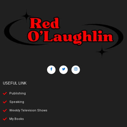
USEFUL LINK
Publishing
Speaking
Weekly Television Shows
My Books