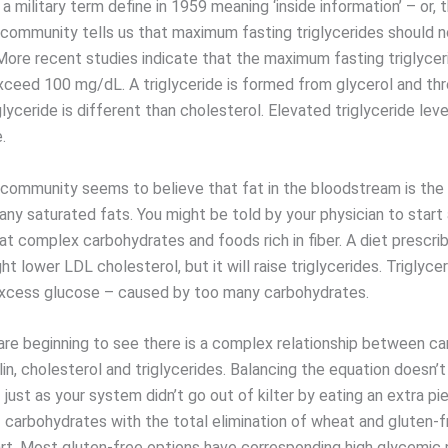
 a military term define in 1959 meaning ‘inside information’ – or, t
community tells us that maximum fasting triglycerides should 
ore recent studies indicate that the maximum fasting triglycer
xceed 100 mg/dL. A triglyceride is formed from glycerol and thr
glyceride is different than cholesterol. Elevated triglyceride leve
.
community seems to believe that fat in the bloodstream is the 
any saturated fats. You might be told by your physician to start
at complex carbohydrates and foods rich in fiber. A diet prescri
ht lower LDL cholesterol, but it will raise triglycerides. Triglyce
xcess glucose – caused by too many carbohydrates.
 are beginning to see there is a complex relationship between c
lin, cholesterol and triglycerides. Balancing the equation doesn’t
 just as your system didn’t go out of kilter by eating an extra pie
 carbohydrates with the total elimination of wheat and gluten-f
tart. Most gluten-free options have corresponding high glycemic