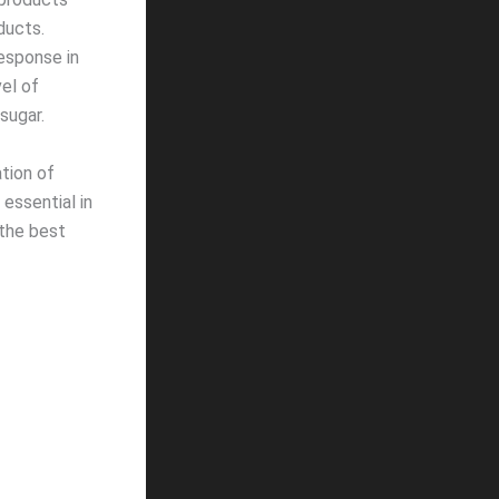
oducts.
esponse in
el of
sugar.
tion of
essential in
 the best