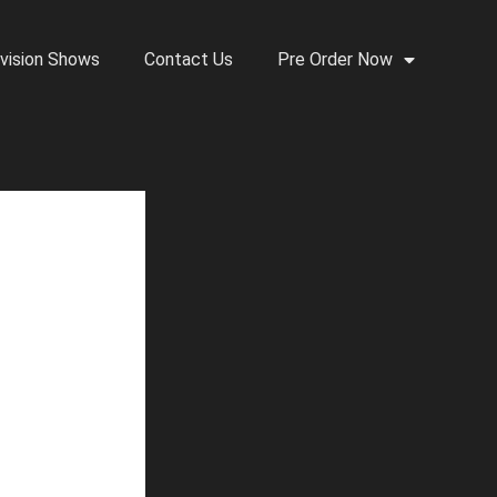
vision Shows
Contact Us
Pre Order Now