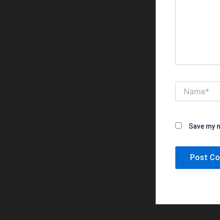
Name*
Save my n