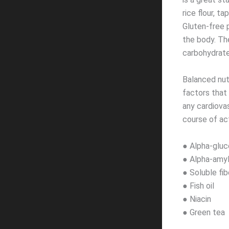
rice flour, t
Gluten-free 
the body. Th
carbohydrate
Balanced nut
factors that 
any cardiova
course of act
● Alpha-gluc
● Alpha-amyl
● Soluble fib
● Fish oil
● Niacin
● Green tea