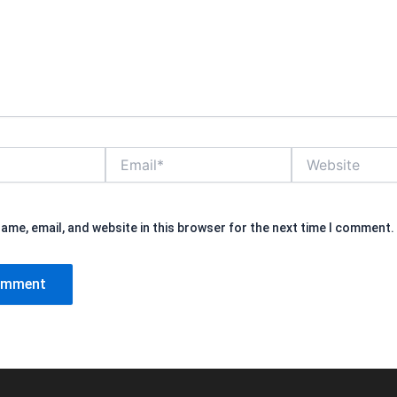
Email*
Website
ame, email, and website in this browser for the next time I comment.