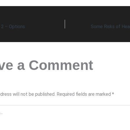
t 2 – Options
ve a Comment
dress will not be published.
Required fields are marked
*