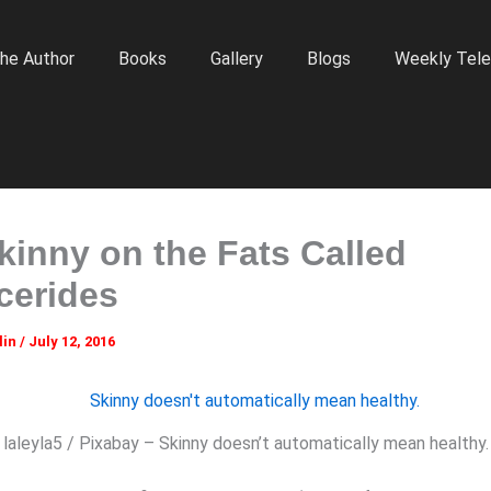
he Author
Books
Gallery
Blogs
Weekly Tele
kinny on the Fats Called
ycerides
lin
/
July 12, 2016
laleyla5 / Pixabay – Skinny doesn’t automatically mean healthy.