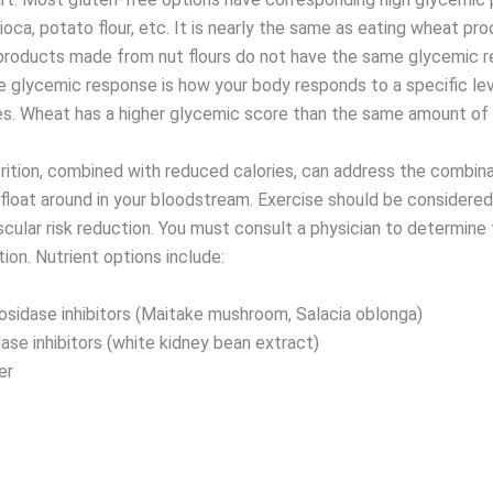
apioca, potato flour, etc. It is nearly the same as eating wheat pr
products made from nut flours do not have the same glycemic r
e glycemic response is how your body responds to a specific lev
s. Wheat has a higher glycemic score than the same amount of 
rition, combined with reduced calories, can address the combina
float around in your bloodstream. Exercise should be considered 
scular risk reduction. You must consult a physician to determine
ion. Nutrient options include:
osidase inhibitors (Maitake mushroom, Salacia oblonga)
ase inhibitors (white kidney bean extract)
er