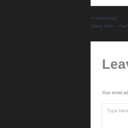
PREVIOUS
Silent Killer – Par
Lea
Your email ad
Type
here..