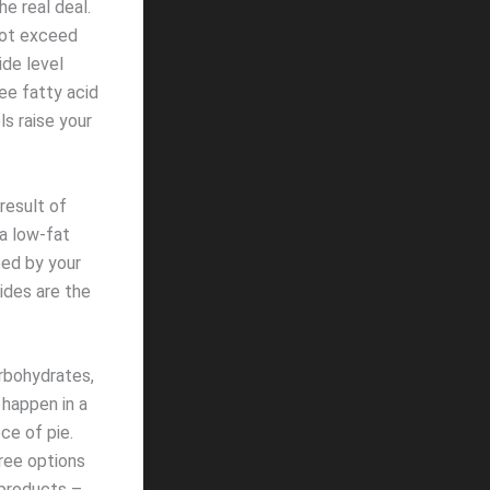
he real deal.
not exceed
ide level
ee fatty acid
ls raise your
result of
 a low-fat
bed by your
rides are the
arbohydrates,
 happen in a
ce of pie.
ree options
 products –