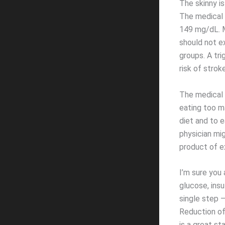
The skinny is
The medical 
149 mg/dL. M
should not e
groups. A tri
risk of stroke
The medical 
eating too m
diet and to e
physician mig
product of e
I’m sure you
glucose, insu
single step –
Reduction of
is a great s