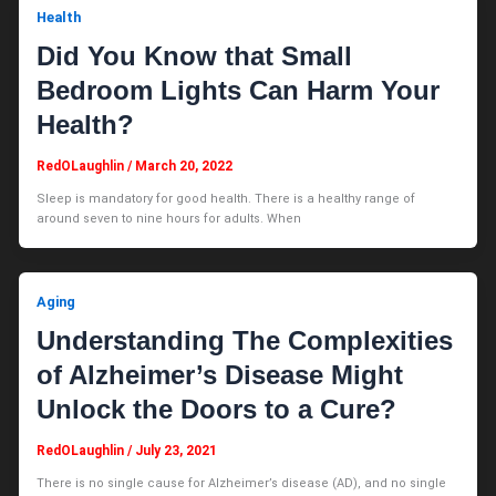
Health
Did You Know that Small
Bedroom Lights Can Harm Your
Health?
RedOLaughlin
/
March 20, 2022
Sleep is mandatory for good health. There is a healthy range of
around seven to nine hours for adults. When
Aging
Understanding The Complexities
of Alzheimer’s Disease Might
Unlock the Doors to a Cure?
RedOLaughlin
/
July 23, 2021
There is no single cause for Alzheimer’s disease (AD), and no single