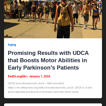
Aging
Promising Results with UDCA
that Boosts Motor Abilities in
Early Parkinson’s Patients
RedOLaughlin
/
January 1, 2024
UDCA (ursodeoxycholic acid – AKA ursodiol)
https://en.wikipedia.org/wiki/Ursodeoxycholic_acid. UDCA is a bile
acid naturally produced in humans and has been used