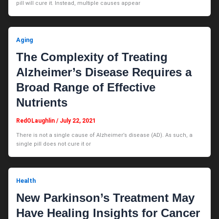
pill will cure it. Instead, multiple causes appear
Aging
The Complexity of Treating
Alzheimer’s Disease Requires a
Broad Range of Effective
Nutrients
RedOLaughlin
/
July 22, 2021
There is not a single cause of Alzheimer’s disease (AD). As such, a
single pill does not cure it or
Health
New Parkinson’s Treatment May
Have Healing Insights for Cancer