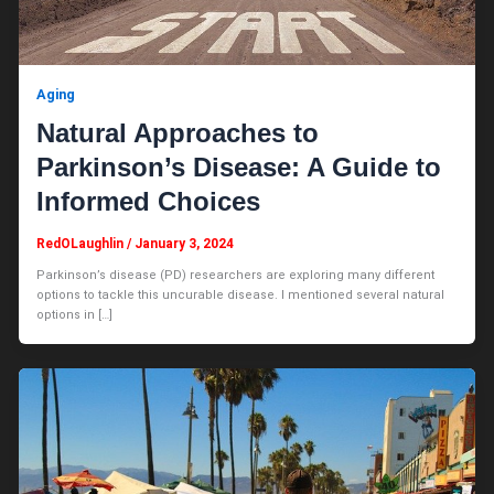
Aging
Natural Approaches to
Parkinson’s Disease: A Guide to
Informed Choices
RedOLaughlin
/
January 3, 2024
Parkinson’s disease (PD) researchers are exploring many different
options to tackle this uncurable disease. I mentioned several natural
options in […]