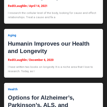
RedOLaughlin
/
April 14, 2021
I research the cellular level of the body, looking for cause and effect
relationships. Treat a cause and fix a
Aging
Humanin Improves our Health
and Longevity
RedOLaughlin
/
December 6, 2020
I have written two books on longevity. It is a niche area that I love to
research. Today, as I
Health
Options for Alzheimer’s,
Parkinson’s, ALS, and