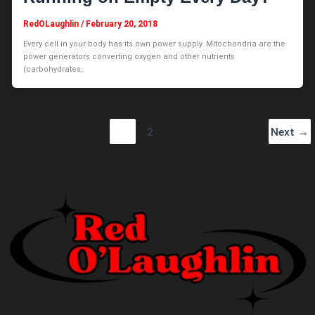
RedOLaughlin
/
February 20, 2018
Every cell in your body has its own power supply. Mitochondria are the
power generators converting oxygen and other nutrients
(carbohydrates,
1
2
Next
→