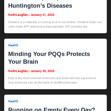
Huntington’s Diseases
RedOLaughlin
/
January 31, 2020
Creatine is a naturally occurring acid in our bodies. Creatine helps our
cells make ATP (adenosine triphosphate). ATP provides the
Health
Minding Your PQQs Protects
Your Brain
RedOLaughlin
/
January 30, 2020
PQQ is the most unusual molecule your brain will ever experience.
One molecule can do the work of 20,000 molecules.
Health
Running on Empty Every Day?