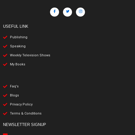
USEFUL LINK
Publishing
Speaking
Weekly Television Shows
My Books
Faq's
Blogs
Privacy Policy
Terms & Conditions
NEWSLETTER SIGNUP