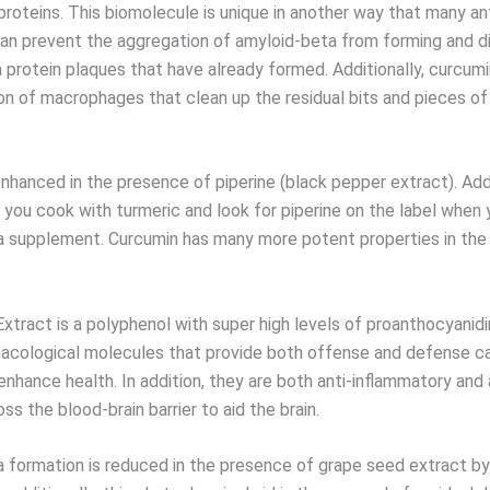
proteins. This biomolecule is unique in another way that many an
 can prevent the aggregation of amyloid-beta from forming and d
 protein plaques that have already formed. Additionally, curcum
on of macrophages that clean up the residual bits and pieces 
enhanced in the presence of piperine (black pepper extract). Ad
you cook with turmeric and look for piperine on the label when 
a supplement. Curcumin has many more potent properties in the 
xtract is a polyphenol with super high levels of proanthocyanidi
acological molecules that provide both offense and defense cap
nhance health. In addition, they are both anti-inflammatory and 
oss the blood-brain barrier to aid the brain.
 formation is reduced in the presence of grape seed extract by