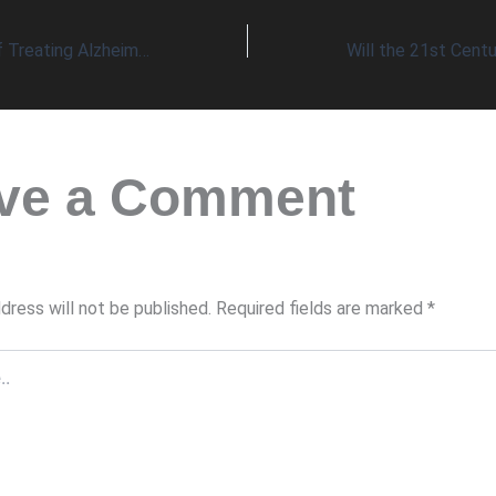
The Complexity of Treating Alzheimer’s Disease Requires a Broad Range of Effective Nutrients
ve a Comment
dress will not be published.
Required fields are marked
*