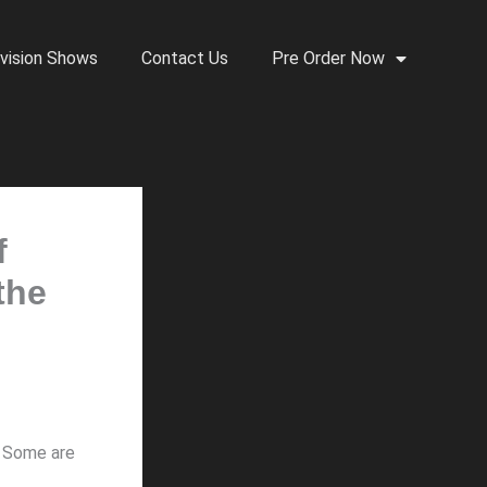
vision Shows
Contact Us
Pre Order Now
f
the
. Some are