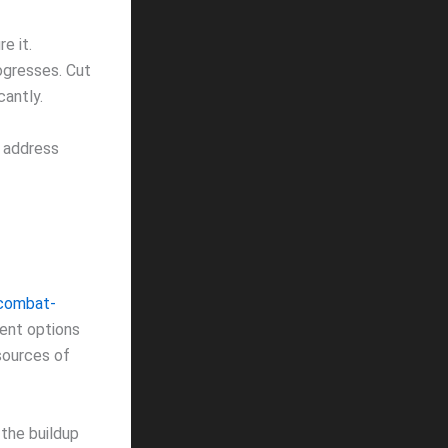
e it.
ogresses. Cut
cantly.
t address
-combat-
ient options
 sources of
 the buildup