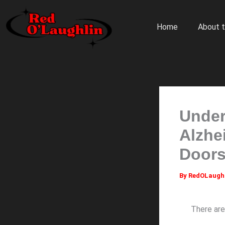
Skip
to
Home
About t
content
Under
Alzhe
Doors
By
RedOLaugh
There are