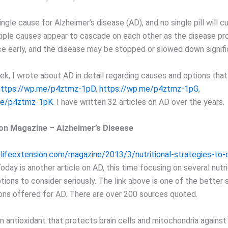
ingle cause for Alzheimer’s disease (AD), and no single pill will cur
tiple causes appear to cascade on each other as the disease pr
ce early, and the disease may be stopped or slowed down signifi
ek, I wrote about AD in detail regarding causes and options tha
https://wp.me/p4ztmz-1pD
,
https://wp.me/p4ztmz-1pG
,
me/p4ztmz-1pK
. I have written 32 articles on AD over the years.
ion Magazine – Alzheimer’s Disease
lifeextension.com/magazine/2013/3/nutritional-strategies-to
Today is another article on AD, this time focusing on several nutr
tions to consider seriously. The link above is one of the better
ions offered for AD. There are over 200 sources quoted.
n antioxidant that protects brain cells and mitochondria against