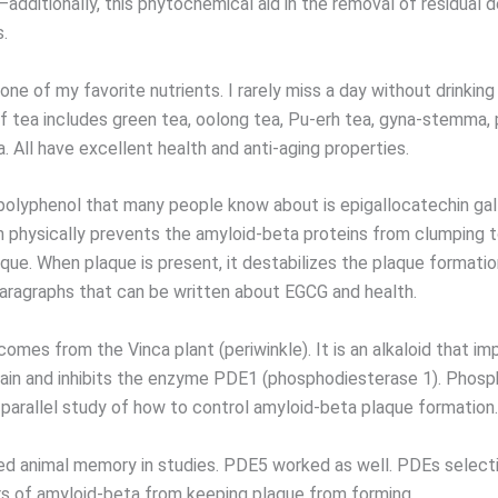
ditionally, this phytochemical aid in the removal of residual de
.
one of my favorite nutrients. I rarely miss a day without drinking
 of tea includes green tea, oolong tea, Pu-erh tea, gyna-stemma,
. All have excellent health and anti-aging properties.
polyphenol that many people know about is epigallocatechin gal
n physically prevents the amyloid-beta proteins from clumping 
que. When plaque is present, it destabilizes the plaque formatio
ragraphs that can be written about EGCG and health.
omes from the Vinca plant (periwinkle). It is an alkaloid that i
brain and inhibits the enzyme PDE1 (phosphodiesterase 1). Phos
 parallel study of how to control amyloid-beta plaque formation.
d animal memory in studies. PDE5 worked as well. PDEs selectiv
s of amyloid-beta from keeping plaque from forming.