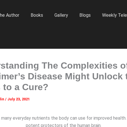
he Author
Books
Gallery
Blogs
Weekly Tele
standing The Complexities o
imer’s Disease Might Unlock 
 to a Cure?
lin
/
July 23, 2021
 many everyday nutrients the body can use for improved health
potent protectors of the human brain.