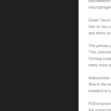
mechanisms—ad
macrophages
Green Tea is 
liter or two
and white tea
The primary 
This catechi
forming a pla
many more pa
Vinpocetine c
flow in the 
research is a
PDE4 restore
the enhancer