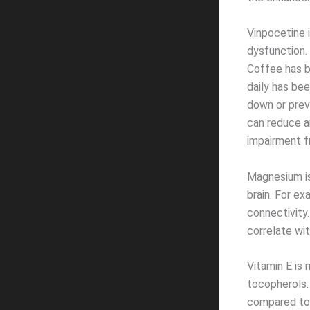
Vinpocetine 
dysfunction.
Coffee has b
daily has be
down or prev
can reduce a
impairment f
Magnesium is
brain. For e
connectivity.
correlate wit
Vitamin E is
tocopherols.
compared to 