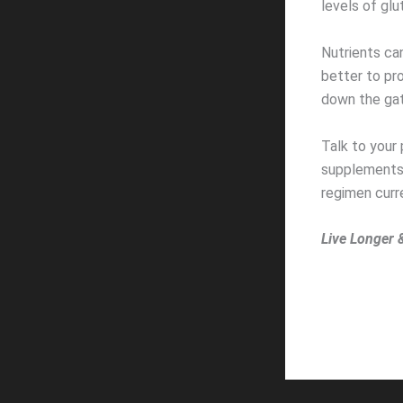
levels of glu
Nutrients ca
better to pr
down the gate
Talk to your 
supplements t
regimen curre
Live Longer 