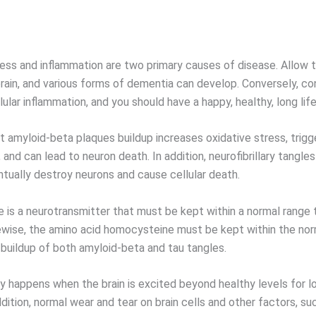
ress and inflammation are two primary causes of disease. Allow 
brain, and various forms of dementia can develop. Conversely, co
lular inflammation, and you should have a happy, healthy, long life
 amyloid-beta plaques buildup increases oxidative stress, trigg
 and can lead to neuron death. In addition, neurofibrillary tangle
ntually destroy neurons and cause cellular death.
e is a neurotransmitter that must be kept within a normal range 
kewise, the amino acid homocysteine must be kept within the nor
 buildup of both amyloid-beta and tau tangles.
ty happens when the brain is excited beyond healthy levels for l
ddition, normal wear and tear on brain cells and other factors, su