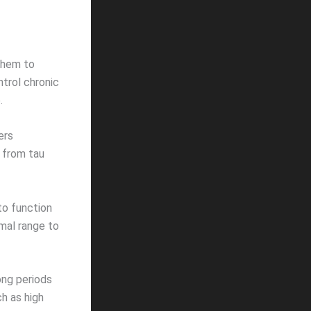
them to
ntrol chronic
.
ers
s from tau
to function
mal range to
ong periods
ch as high