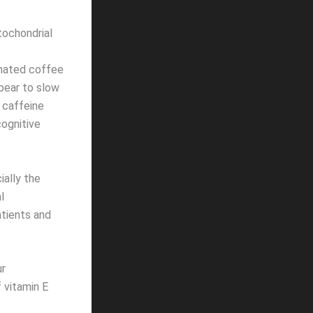
tochondrial
inated coffee
pear to slow
 caffeine
cognitive
ially the
l
atients and
ur
 vitamin E