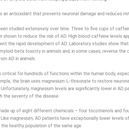
is an antioxidant that prevents neuronal damage and reduces mi
een studied extensively over time. Three to five cups of caffe
en shown to reduce the risk of AD. High blood-caffeine levels ap
ent the rapid development of AD. Laboratory studies show that
myloid-beta toxicity in animals and, in some cases, reverse the 
rom AD in animals.
 critical for hundreds of functions within the human body, espec
xample, the brain uses magnesium-L-threonate to restore neurona
 Unfortunately, magnesium levels are significantly lower in AD p
h the severity of the disease.
 made up of eight different chemicals – four tocotrienols and fo
 Like magnesium, AD patients have exceptionally lower levels of
the healthy population of the same age.