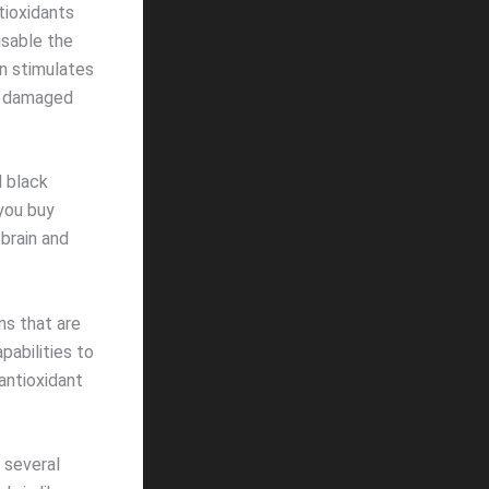
tioxidants
isable the
in stimulates
of damaged
d black
you buy
brain and
ns that are
abilities to
antioxidant
 several