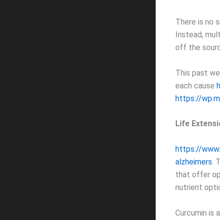
There is no s
Instead, mul
off the sour
This past we
each cause
https://wp.
Life Extens
https://www.
alzheimers
. 
that offer op
nutrient opt
Curcumin is a