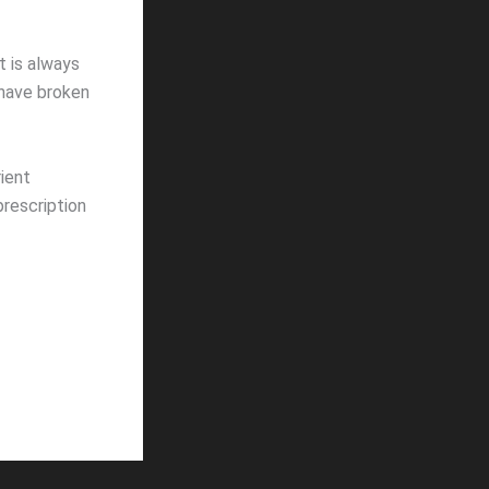
t is always
 have broken
ient
prescription