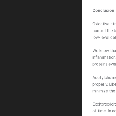
Conclusion
Oxidative st
control the 
low-level cel
We know that
inflammation,
proteins eve
Acetylcholin
properly. Li
minimize the
Excitotoxici
of time. In a