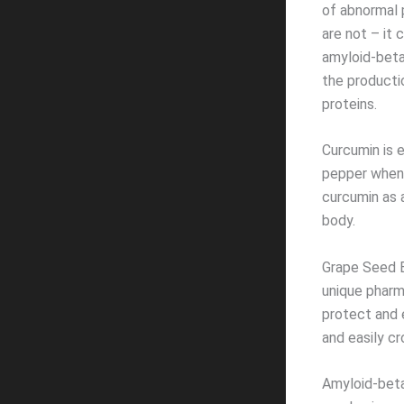
of abnormal 
are not – it
amyloid-beta
the producti
proteins.
Curcumin is 
pepper when 
curcumin as 
body.
Grape Seed E
unique pharm
protect and e
and easily cr
Amyloid-beta