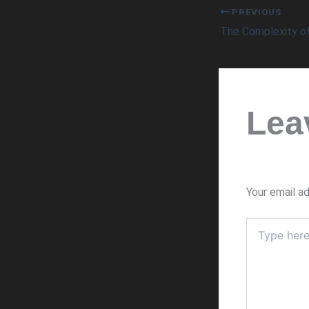
PREVIOUS
Lea
Your email ad
Type
here..