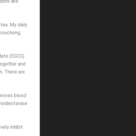
bris like
 tea. My daily
 pouchong,
late (EGCG).
together and
n. There are
mproves blood
phodiesterase
ely inhibit