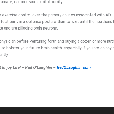
tamate, can increase excitotoxicity.
n exercise control over the primary causes associated with AD. I
otect early in a defense posture than to wait until the heathens
 and are pillaging brain neurons.
physician before venturing forth and buying a dozen or more nutr
o bolster your future brain health, especially if you are on any 
ntly.
& Enjoy Life! – Red O’Laughlin –
RedOLaughlin.com