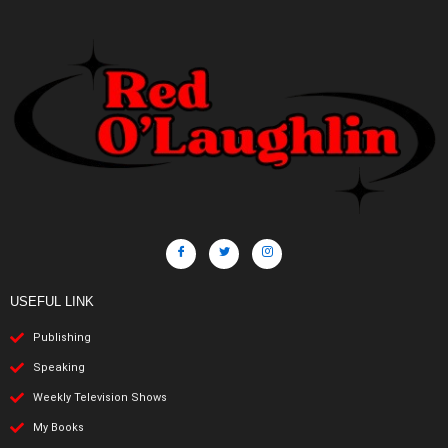
USEFUL LINK
Publishing
Speaking
Weekly Television Shows
My Books