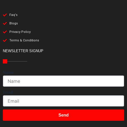
Faq's
Blogs
Privacy Policy
Terms & Conditions
NEWSLETTER SIGNUP
Name
Email
Send