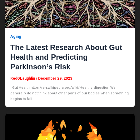
Aging
The Latest Research About Gut
Health and Predicting
Parkinson’s Risk
RedOLaughlin
/
December 29, 2023
Gut Health https://en.wikipedia.org/wiki/Healthy_digestion We
generally do not think about other parts of our bodies when something
begins to fail