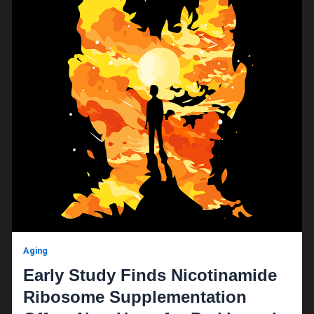
Aging
Early Study Finds Nicotinamide
Ribosome Supplementation