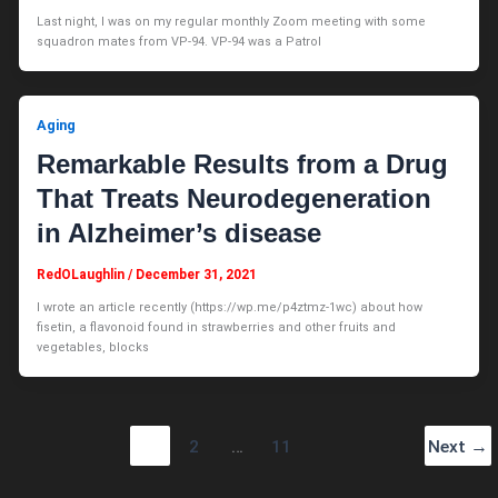
Last night, I was on my regular monthly Zoom meeting with some
squadron mates from VP-94. VP-94 was a Patrol
Aging
Remarkable Results from a Drug
That Treats Neurodegeneration
in Alzheimer’s disease
RedOLaughlin
/
December 31, 2021
I wrote an article recently (https://wp.me/p4ztmz-1wc) about how
fisetin, a flavonoid found in strawberries and other fruits and
vegetables, blocks
1
2
…
11
Next
→