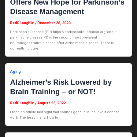
Offers New Hope for Parkinson’s
Disease Management
RedOLaughlin
/
December 28, 2023
Parkinson’s Disease (PD) https://parkinsonfoundation.org/about-
parkinsons-disease PD is the second most prevalent
neurodegenerative disease after Alzheimer’s disease. There is
currently no cure.
Aging
Alzheimer’s Risk Lowered by
Brain Training – or NOT!
RedOLaughlin
/
August 23, 2022
I read an article last night that sounds good, but I believe it cannot
work. The headline is, How to