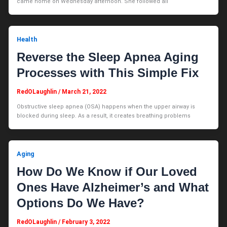
came home on Wednesday afternoon. She followed all
Health
Reverse the Sleep Apnea Aging
Processes with This Simple Fix
RedOLaughlin
/
March 21, 2022
Obstructive sleep apnea (OSA) happens when the upper airway is
blocked during sleep. As a result, it creates breathing problems
Aging
How Do We Know if Our Loved
Ones Have Alzheimer’s and What
Options Do We Have?
RedOLaughlin
/
February 3, 2022