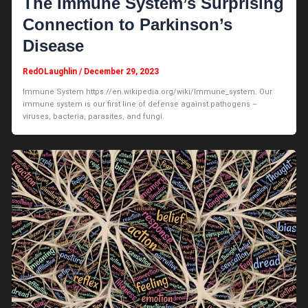
The Immune System’s Surprising
Connection to Parkinson’s
Disease
RedOLaughlin
/
December 29, 2023
Immune System https://en.wikipedia.org/wiki/Immune_system. Our
immune system is our first line of defense against pathogens –
viruses, bacteria, parasites, and fungi.