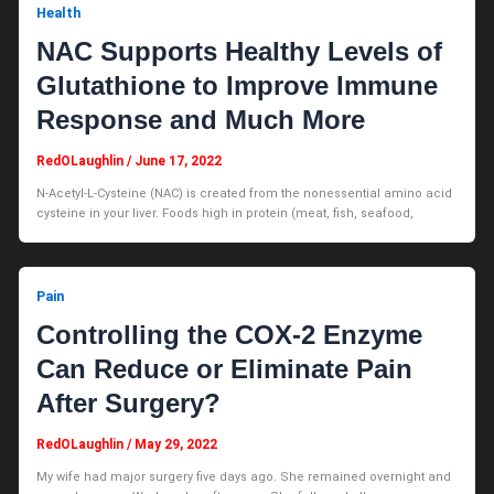
Health
NAC Supports Healthy Levels of
Glutathione to Improve Immune
Response and Much More
RedOLaughlin
/
June 17, 2022
N-Acetyl-L-Cysteine (NAC) is created from the nonessential amino acid
cysteine in your liver. Foods high in protein (meat, fish, seafood,
Pain
Controlling the COX-2 Enzyme
Can Reduce or Eliminate Pain
After Surgery?
RedOLaughlin
/
May 29, 2022
My wife had major surgery five days ago. She remained overnight and