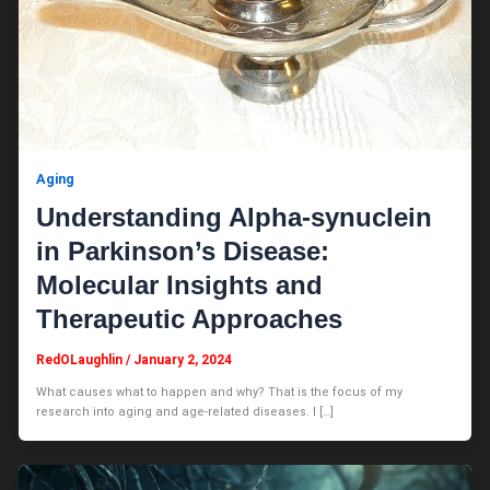
Aging
Understanding Alpha-synuclein
in Parkinson’s Disease:
Molecular Insights and
Therapeutic Approaches
RedOLaughlin
/
January 2, 2024
What causes what to happen and why? That is the focus of my
research into aging and age-related diseases. I […]