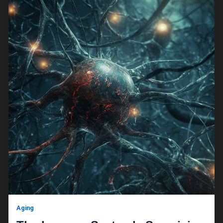
Aging