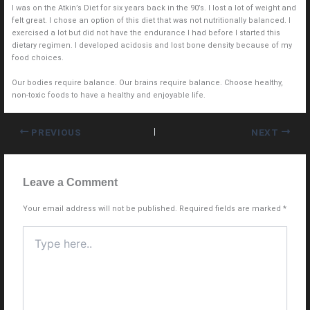
I was on the Atkin’s Diet for six years back in the 90’s. I lost a lot of weight and
felt great. I chose an option of this diet that was not nutritionally balanced. I
exercised a lot but did not have the endurance I had before I started this
dietary regimen. I developed acidosis and lost bone density because of my
food choices.
Our bodies require balance. Our brains require balance. Choose healthy,
non-toxic foods to have a healthy and enjoyable life.
PREVIOUS
NEXT
Leave a Comment
Your email address will not be published.
Required fields are marked
*
Type
here..