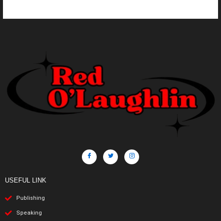
USEFUL LINK
Publishing
Speaking