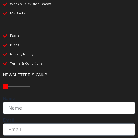
Weekly Television Shows
My Books
Faq's
Blogs
Privacy Policy
Terms & Conditions
NEWSLETTER SIGNUP
Name
Email