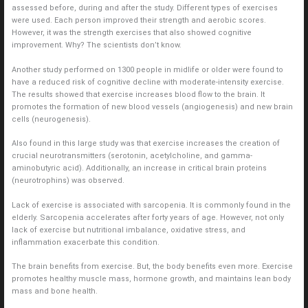
assessed before, during and after the study. Different types of exercises
were used. Each person improved their strength and aerobic scores.
However, it was the strength exercises that also showed cognitive
improvement. Why? The scientists don’t know.
Another study performed on 1300 people in midlife or older were found to
have a reduced risk of cognitive decline with moderate-intensity exercise.
The results showed that exercise increases blood flow to the brain. It
promotes the formation of new blood vessels (angiogenesis) and new brain
cells (neurogenesis).
Also found in this large study was that exercise increases the creation of
crucial neurotransmitters (serotonin, acetylcholine, and gamma-
aminobutyric acid). Additionally, an increase in critical brain proteins
(neurotrophins) was observed.
Lack of exercise is associated with sarcopenia. It is commonly found in the
elderly. Sarcopenia accelerates after forty years of age. However, not only
lack of exercise but nutritional imbalance, oxidative stress, and
inflammation exacerbate this condition.
The brain benefits from exercise. But, the body benefits even more. Exercise
promotes healthy muscle mass, hormone growth, and maintains lean body
mass and bone health.