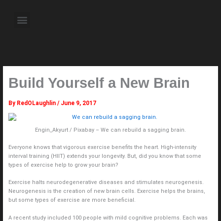
Skip
to
Menu
content
About the Author
Weekly Television Shows
Contact Us
Pre Order Now
Build Yourself a New Brain
By
RedOLaughlin
/
June 9, 2017
Engin_Akyurt / Pixabay – We can rebuild a sagging brain.
Everyone knows that vigorous exercise benefits the heart. High-intensity
interval training (HIIT) extends your longevity. But, did you know that some
types of exercise help to grow your brain?
Exercise halts neurodegenerative diseases and stimulates neurogenesis.
Neurogenesis is the creation of new brain cells. Exercise helps the brains,
but some types of exercise are more beneficial.
A recent study included 100 people with mild cognitive problems. Each was