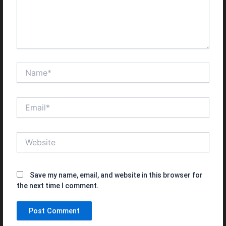
Name*
Email*
Website
Save my name, email, and website in this browser for
the next time I comment.