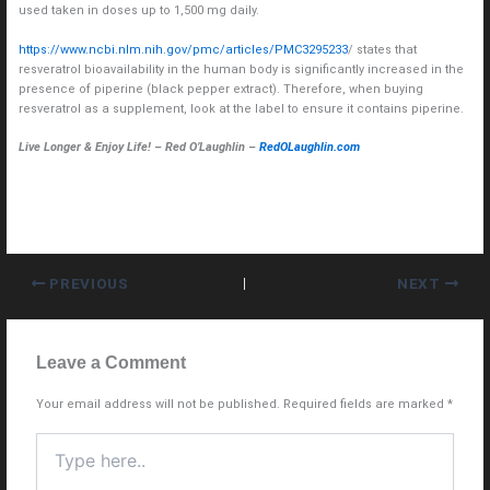
used taken in doses up to 1,500 mg daily.
https://www.ncbi.nlm.nih.gov/pmc/articles/PMC3295233
/ states that
resveratrol bioavailability in the human body is significantly increased in the
presence of piperine (black pepper extract). Therefore, when buying
resveratrol as a supplement, look at the label to ensure it contains piperine.
Live Longer & Enjoy Life! – Red O’Laughlin –
RedOLaughlin.com
PREVIOUS
NEXT
Leave a Comment
Your email address will not be published.
Required fields are marked
*
Type
here..