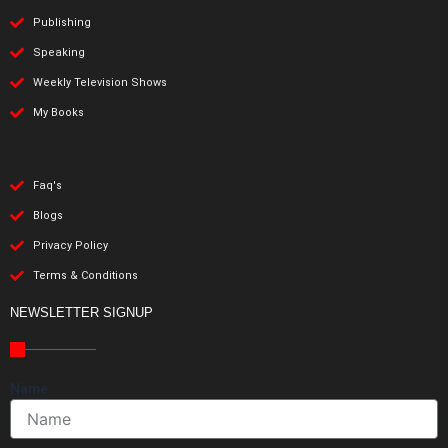
Publishing
Speaking
Weekly Television Shows
My Books
Faq's
Blogs
Privacy Policy
Terms & Conditions
NEWSLETTER SIGNUP
Name