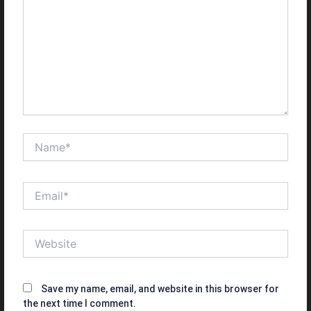
Name*
Email*
Website
Save my name, email, and website in this browser for
the next time I comment.