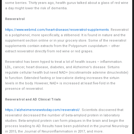
some berries. Thirty years ago, health gurus talked about a glass of red wine
a day might lower the risk of dementia.
Resveratrol
https://www.webmd.com/heart-disease/resveratrol-supplements
. Resveratrol
is a polyphenol, more specifically, a stilbenoid. It is found in nature and the
supplement section online or in your grocery store. Some of the resveratrol
supplements contain extracts from the Polygonum cuspidatum – other
extract resveratrol directly from red wine or red grapes.
Resveratrol has been hyped to treat a lot of health issues – inflammation.
LDL, cancer, heart disease, diabetes, and Alzheimer’s disease. Sirtuins
regulate cellular health but need NAD+ (nicotinamide adenine dinucleotide)
to function. Extended fasting or low-calorie dieting increases the sirtuin
levels in the body. However, NAD+ is increased at least five-fold in the
presence of resveratrol.
Resveratrol and AD Clinical Trials
https://alzheimersnewstoday.com/resveratrol/
. Scientists discovered that
resveratrol decreased the number of beta-amyloid protein in laboratory
studies. Beta-amyloid protein can form plaques in the brain and begin the
process leading to AD. Results have been published in the journal Neurology
in 2015, the Journal of Neuroinflammation in 2017, and more.