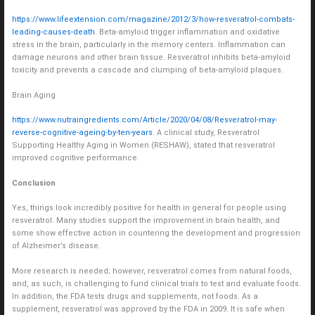
https://www.lifeextension.com/magazine/2012/3/how-resveratrol-combats-
leading-causes-death
. Beta-amyloid trigger inflammation and oxidative
stress in the brain, particularly in the memory centers. Inflammation can
damage neurons and other brain tissue. Resveratrol inhibits beta-amyloid
toxicity and prevents a cascade and clumping of beta-amyloid plaques.
Brain Aging
https://www.nutraingredients.com/Article/2020/04/08/Resveratrol-may-
reverse-cognitive-ageing-by-ten-years
. A clinical study, Resveratrol
Supporting Healthy Aging in Women (RESHAW), stated that resveratrol
improved cognitive performance.
Conclusion
Yes, things look incredibly positive for health in general for people using
resveratrol. Many studies support the improvement in brain health, and
some show effective action in countering the development and progression
of Alzheimer’s disease.
More research is needed; however, resveratrol comes from natural foods,
and, as such, is challenging to fund clinical trials to test and evaluate foods.
In addition, the FDA tests drugs and supplements, not foods. As a
supplement, resveratrol was approved by the FDA in 2009. It is safe when