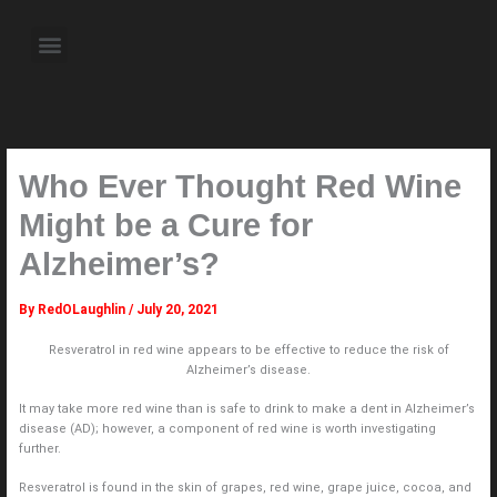
Skip
to
Menu
content
About the Author
Weekly Television Shows
Contact Us
Pre Order Now
Who Ever Thought Red Wine
Might be a Cure for
Alzheimer’s?
By
RedOLaughlin
/
July 20, 2021
Resveratrol in red wine appears to be effective to reduce the risk of
Alzheimer’s disease.
It may take more red wine than is safe to drink to make a dent in Alzheimer’s
disease (AD); however, a component of red wine is worth investigating
further.
Resveratrol is found in the skin of grapes, red wine, grape juice, cocoa, and