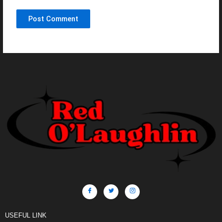
USEFUL LINK