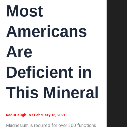
Most
Americans
Are
Deficient in
This Mineral
RedOLaughlin
/
February 15, 2021
Magnesium is required for over 300 functions