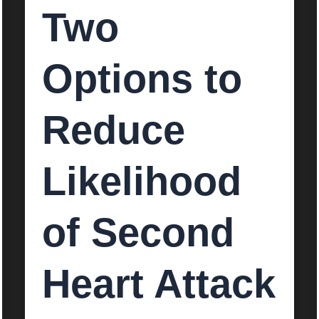
Two
Options to
Reduce
Likelihood
of Second
Heart Attack