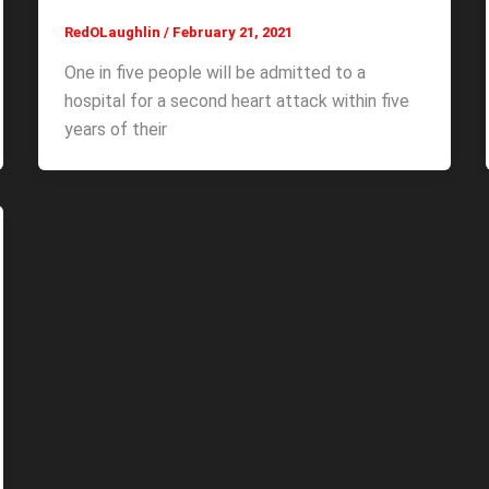
RedOLaughlin
/
February 21, 2021
One in five people will be admitted to a
hospital for a second heart attack within five
years of their