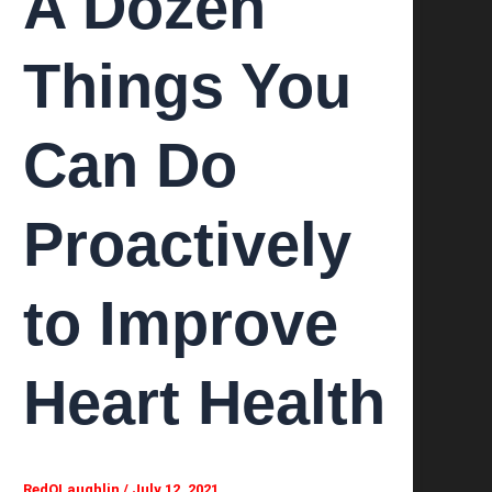
A Dozen
Things You
Can Do
Proactively
to Improve
Heart Health
RedOLaughlin
/
July 12, 2021