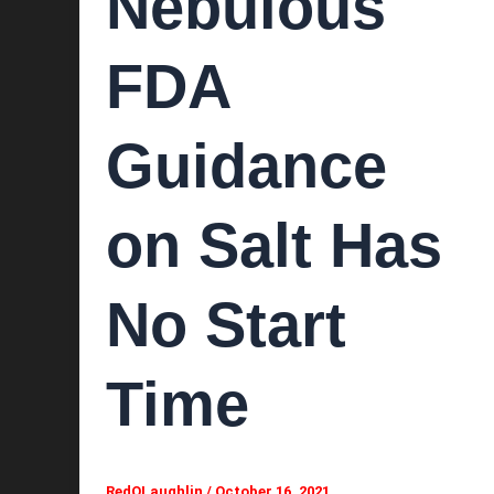
Nebulous
FDA
Guidance
on Salt Has
No Start
Time
RedOLaughlin
/
October 16, 2021