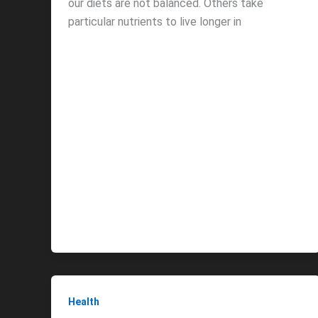
our diets are not balanced. Others take
particular nutrients to live longer in
Health