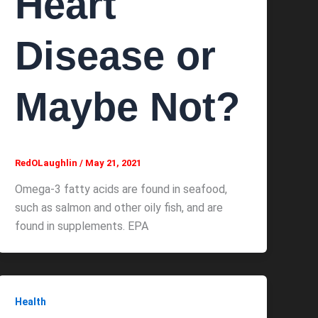
Heart
Disease or
Maybe Not?
RedOLaughlin
/
May 21, 2021
Omega-3 fatty acids are found in seafood,
such as salmon and other oily fish, and are
found in supplements. EPA
Health