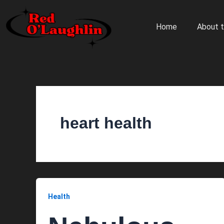
Skip
to
Home
About t
content
heart health
Health