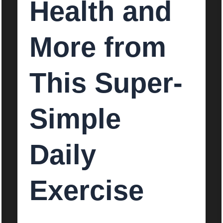
Health and
More from
This Super-
Simple
Daily
Exercise