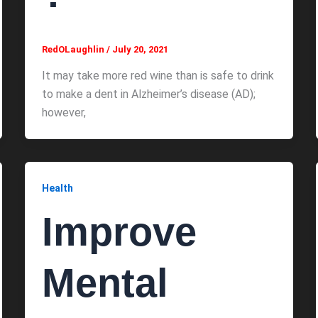
RedOLaughlin
/
July 20, 2021
It may take more red wine than is safe to drink
to make a dent in Alzheimer’s disease (AD);
however,
Health
Improve
Mental