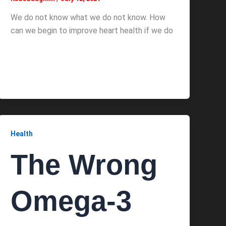
We do not know what we do not know. How
can we begin to improve heart health if we do
Health
The Wrong
Omega-3