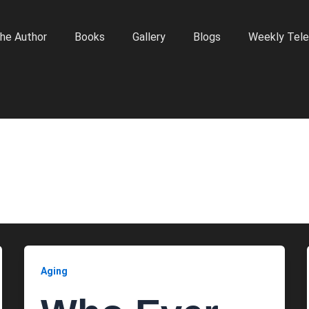
he Author
Books
Gallery
Blogs
Weekly Tele
Aging