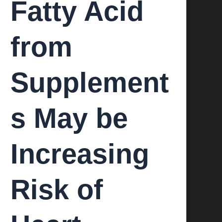
Fatty Acid
from
Supplement
s May be
Increasing
Risk of