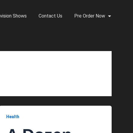
vision Shows
Contact Us
Pre Order Now
Health