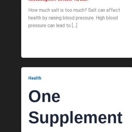
How much salt is too much? Salt can affect
health by raising blood pressure. High blood
pressure can lead to […]
Health
One
Supplement