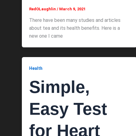
RedOLaughlin
/
March 9, 2021
There have been many studies and articles
about tea and its health benefits. Here is a
new one I came
Health
Simple,
Easy Test
for Heart