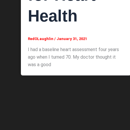
Health
RedOLaughlin
/
January 31, 2021
I had a baseline heart assessment four years
ago when I turned 70. My doctor thought it
was a good