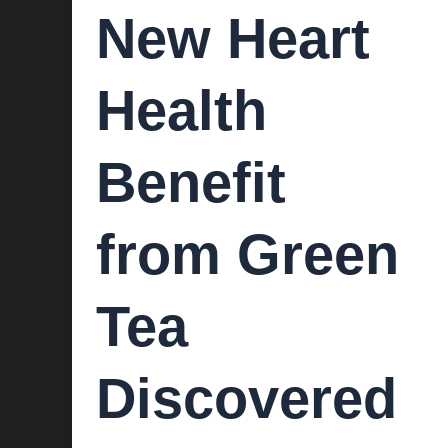
New Heart
Health
Benefit
from Green
Tea
Discovered