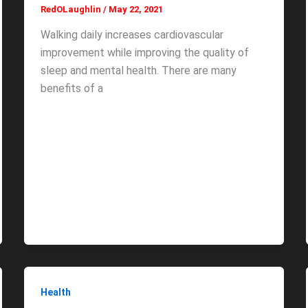
RedOLaughlin
/
May 22, 2021
Walking daily increases cardiovascular
improvement while improving the quality of
sleep and mental health. There are many
benefits of a
Health