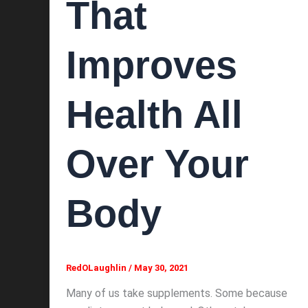
That
Improves
Health All
Over Your
Body
RedOLaughlin
/
May 30, 2021
Many of us take supplements. Some because