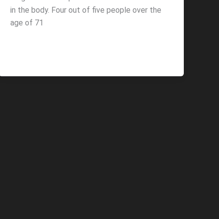
in the body. Four out of five people over the
age of 71