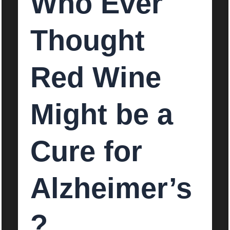
Who Ever
Thought
Red Wine
Might be a
Cure for
Alzheimer’s
?