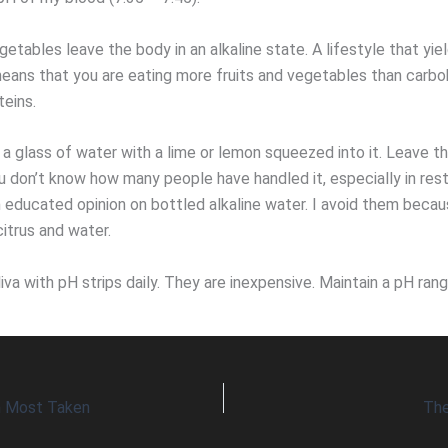
getables leave the body in an alkaline state. A lifestyle that yie
means that you are eating more fruits and vegetables than carbo
teins.
nk a glass of water with a lime or lemon squeezed into it. Leave t
u don’t know how many people have handled it, especially in rest
 educated opinion on bottled alkaline water. I avoid them becaus
itrus and water.
iva with pH strips daily. They are inexpensive. Maintain a pH ran
n Most Taken
The