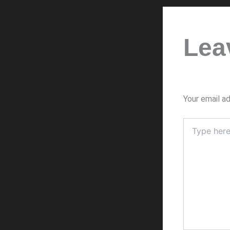
Lea
Your email ad
Type
here..