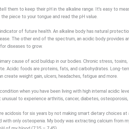
ell them to keep their pH in the alkaline range. It’s easy to me
h the piece to your tongue and read the pH value.
indicator of future health. An alkaline body has natural protectio
sease. The other end of the spectrum, an acidic body provides an
for diseases to grow.
rimary cause of acid buildup in our bodies. Chronic stress, toxins
te. Acidic foods are proteins, fats, and carbohydrates. Long-ter
an create weight gain, ulcers, headaches, fatigue and more.
 condition when you have been living with high internal acidic leve
ot unusual to experience arthritis, cancer, diabetes, osteoporosis,
re acidosis for six years by not making smart dietary choices at 
ived with only osteopenia. My body was extracting calcium from 
pH of my blood (7.35 – 7.45).