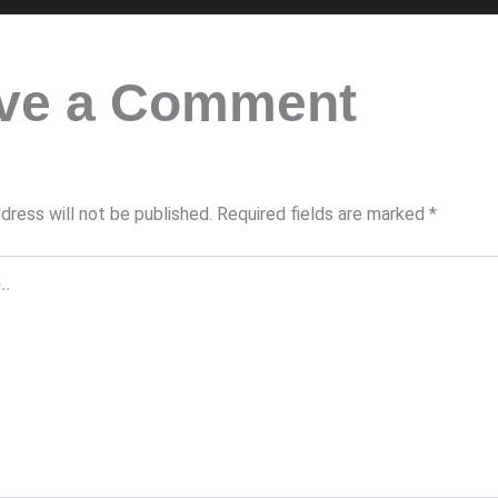
ve a Comment
dress will not be published.
Required fields are marked
*