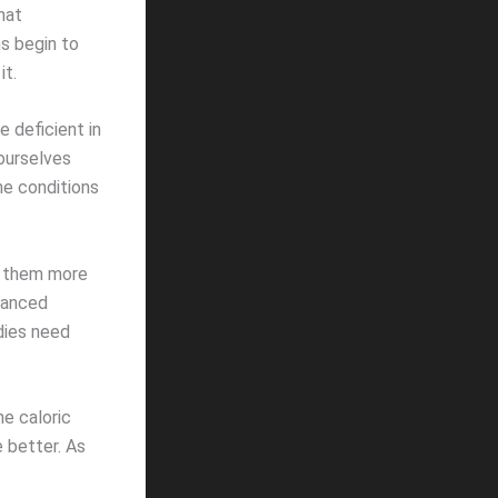
hat
s begin to
it.
 deficient in
 ourselves
he conditions
p them more
alanced
odies need
he caloric
e better. As