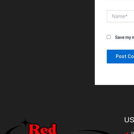
Name*
Save my n
US
P