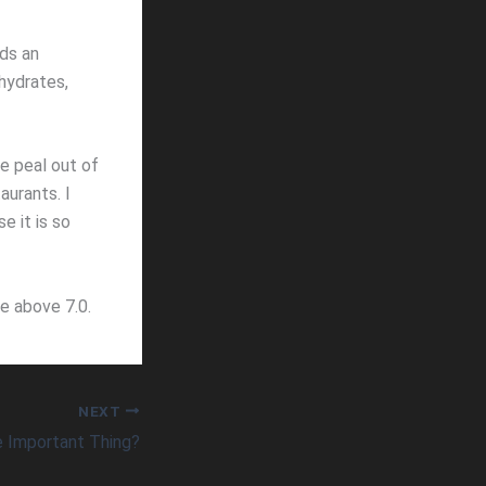
lds an
hydrates,
he peal out of
aurants. I
e it is so
ge above 7.0.
NEXT
 Important Thing?