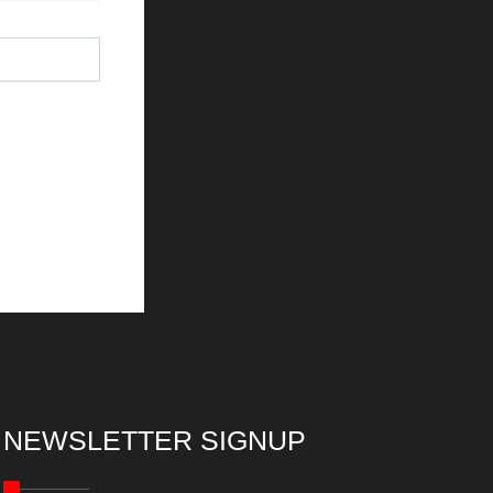
NEWSLETTER SIGNUP