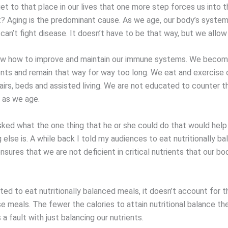
t to that place in our lives that one more step forces us into t
t? Aging is the predominant cause. As we age, our body’s system
an’t fight disease. It doesn’t have to be that way, but we allow 
w how to improve and maintain our immune systems. We become
rients and remain that way for way too long. We eat and exercise
airs, beds and assisted living. We are not educated to counter t
 as we age.
sked what the one thing that he or she could do that would hel
 else is. A while back I told my audiences to eat nutritionally b
nsures that we are not deficient in critical nutrients that our b
ed to eat nutritionally balanced meals, it doesn’t account for t
e meals. The fewer the calories to attain nutritional balance th
s a fault with just balancing our nutrients.