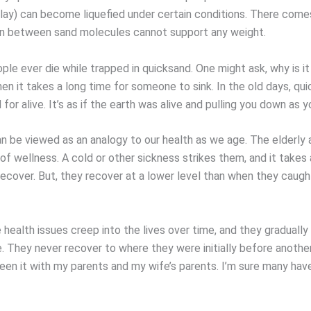
 clay) can become liquefied under certain conditions. There come
on between sand molecules cannot support any weight.
le ever die while trapped in quicksand. One might ask, why is it
en it takes a long time for someone to sink. In the old days, qu
for alive. It’s as if the earth was alive and pulling you down as y
n be viewed as an analogy to our health as we age. The elderly a
 of wellness. A cold or other sickness strikes them, and it takes
recover. But, they recover at a lower level than when they caugh
health issues creep into the lives over time, and they gradually
e. They never recover to where they were initially before anoth
seen it with my parents and my wife’s parents. I’m sure many have