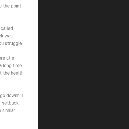
s the point
 called
ick was
ou struggle.
re at a
 a long time
t the health
 go downhill
er setback
 similar