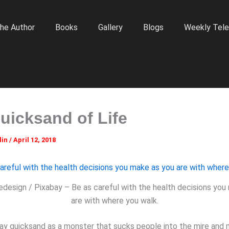
he Author
Books
Gallery
Blogs
Weekly Tele
uicksand of Life
lin
/
April 12, 2018
edesign / Pixabay – Be as careful with the health decisions you
are with where you walk.
ay quicksand as a monster that sucks people into the mire and