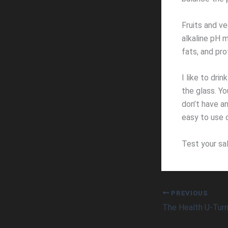
Fruits and ve
alkaline pH 
fats, and pro
I like to dri
the glass. Yo
don’t have an
easy to use c
Test your sal
PREVIOUS
The Health U-Tur