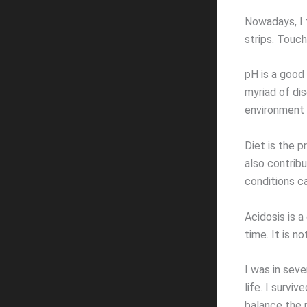
Nowadays, I t
strips. Touc
pH is a good 
myriad of di
environment 
Diet is the p
also contribu
conditions c
Acidosis is a
time. It is n
I was in seve
life. I surv
balance the 