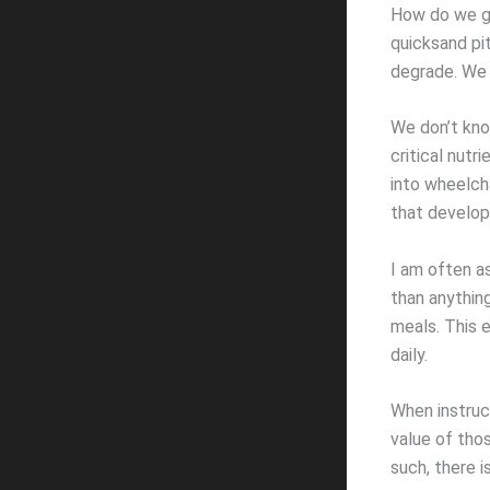
How do we ge
quicksand pi
degrade. We c
We don’t kno
critical nut
into wheelch
that develop
I am often a
than anything
meals. This e
daily.
When instruct
value of thos
such, there i