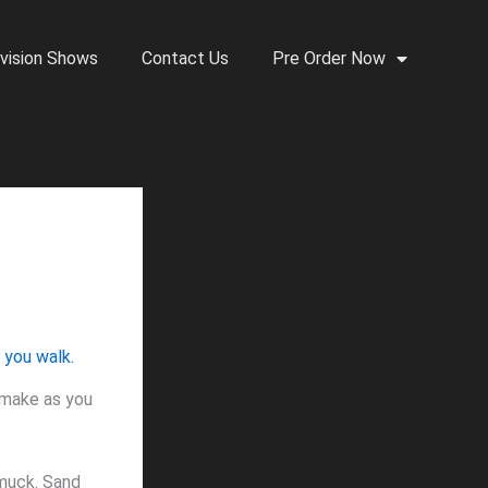
vision Shows
Contact Us
Pre Order Now
 make as you
 muck. Sand