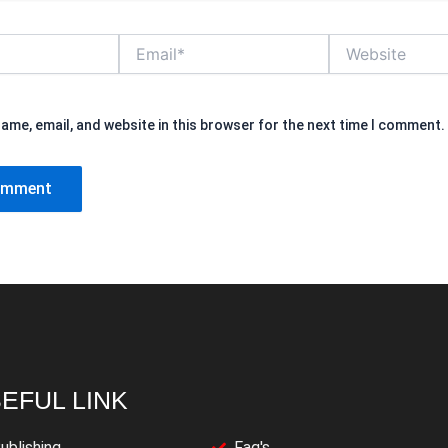
Email*
Website
ame, email, and website in this browser for the next time I comment.
EFUL LINK
ublishing
Faq's