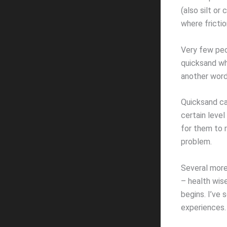
(also silt or
where fricti
Very few peop
quicksand wh
another word 
Quicksand ca
certain level
for them to 
problem.
Several more 
– health wis
begins. I’ve 
experiences.