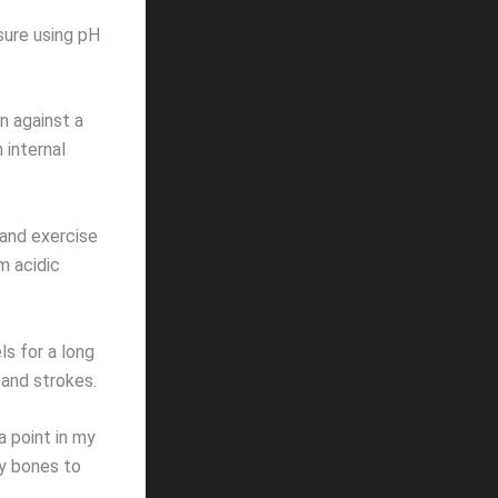
asure using pH
n against a
 internal
, and exercise
m acidic
ls for a long
 and strokes.
a point in my
my bones to