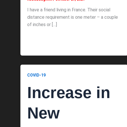
I have a friend living in France. Their social
distance requirement is one meter – a couple
of inches or […]
COVID-19
Increase in
New