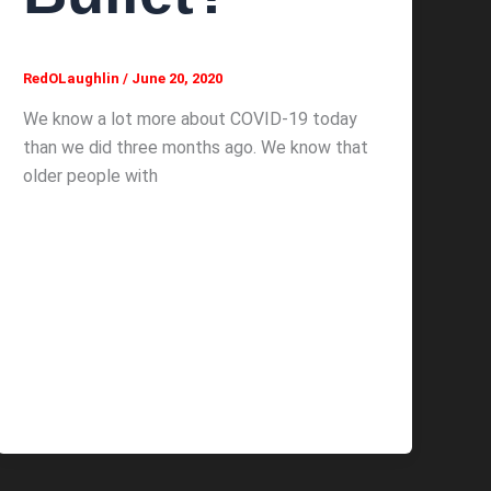
RedOLaughlin
/
June 20, 2020
We know a lot more about COVID-19 today
than we did three months ago. We know that
older people with