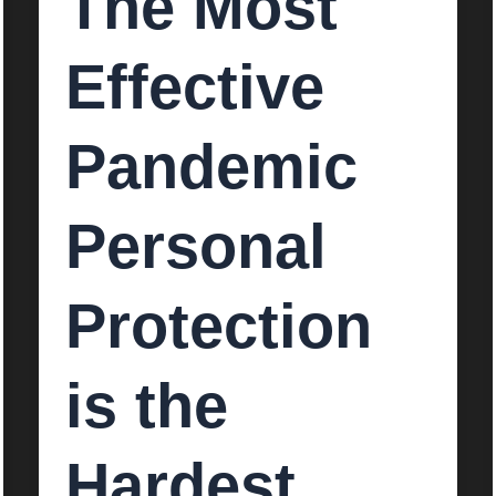
The Most
Effective
Pandemic
Personal
Protection
is the
Hardest