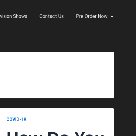
vision Shows
Contact Us
Pre Order Now
COVID-19