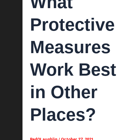
What
Protective
Measures
Work Best
in Other
Places?
RedOLaughlin
/
October 27, 2021