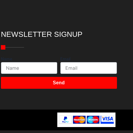
NEWSLETTER SIGNUP
Name
Email
Send