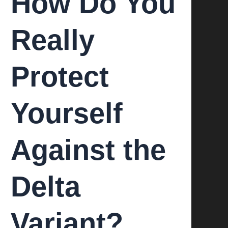
How Do You
Really
Protect
Yourself
Against the
Delta
Variant?