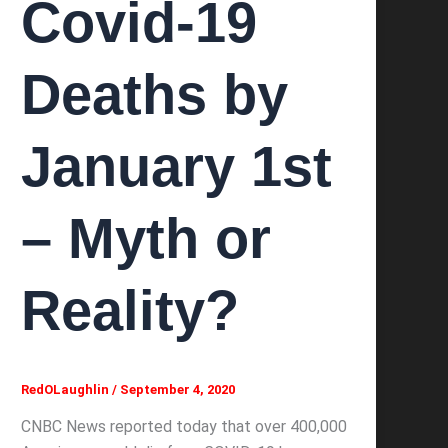
Covid-19
Deaths by
January 1st
– Myth or
Reality?
RedOLaughlin
/
September 4, 2020
CNBC News reported today that over 400,000