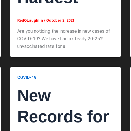
RedOLaughlin
/
October 2, 2021
Are you noticing the increase in new cases of
COVID-19? We have had a steady 20-25%
unvaccinated rate for a
COVID-19
New
Records for