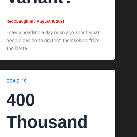
RedOLaughlin
/
August 8, 2021
I saw a headline a day or so ago about what
people can do to protect themselves from
the Delta
COVID-19
400
Thousand