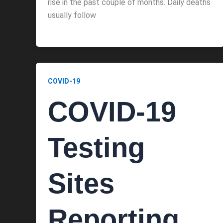
rise in the past couple of months. Daily deaths
usually follow
COVID-19
COVID-19
Testing
Sites
Reporting