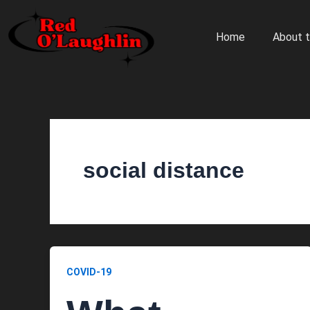
Skip
to
Home
About t
content
social distance
COVID-19