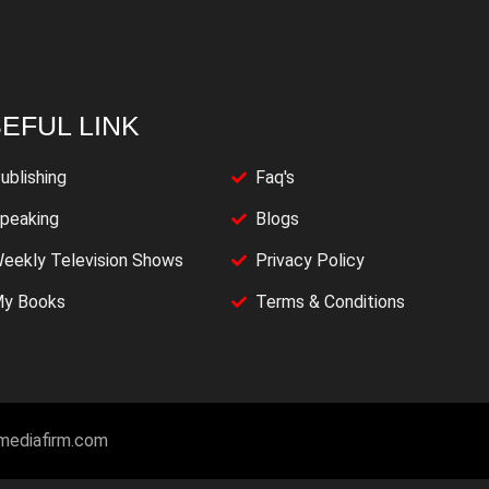
EFUL LINK
ublishing
Faq's
peaking
Blogs
eekly Television Shows
Privacy Policy
y Books
Terms & Conditions
imediafirm.com