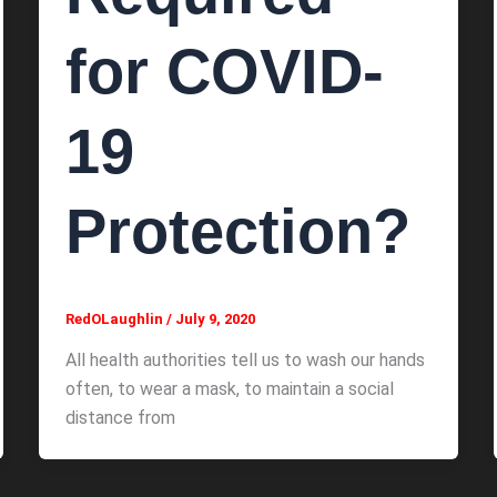
for COVID-
19
Protection?
RedOLaughlin
/
July 9, 2020
All health authorities tell us to wash our hands
often, to wear a mask, to maintain a social
distance from