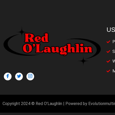
US
P
S
W
M
Copyright 2024 © Red O'Laughlin | Powered by Evolutionmult