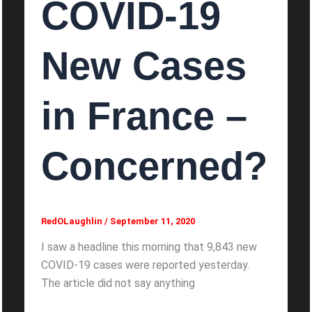
COVID-19
New Cases
in France –
Concerned?
RedOLaughlin
/
September 11, 2020
I saw a headline this morning that 9,843 new
COVID-19 cases were reported yesterday.
The article did not say anything