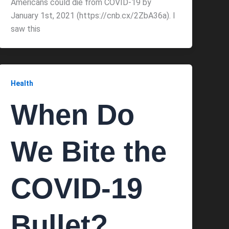
Americans could die from COVID-19 by
January 1st, 2021 (https://cnb.cx/2ZbA36a). I
saw this
Health
When Do
We Bite the
COVID-19
Bullet?