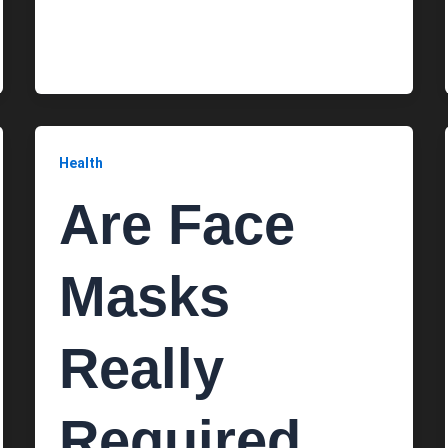
Health
Are Face
Masks
Really
Required