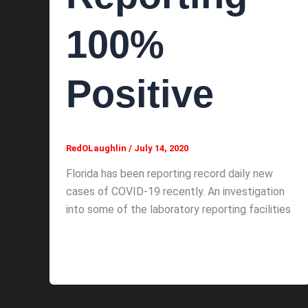
100%
Positive
RedOLaughlin
/
July 14, 2020
Florida has been reporting record daily new
cases of COVID-19 recently. An investigation
into some of the laboratory reporting facilities