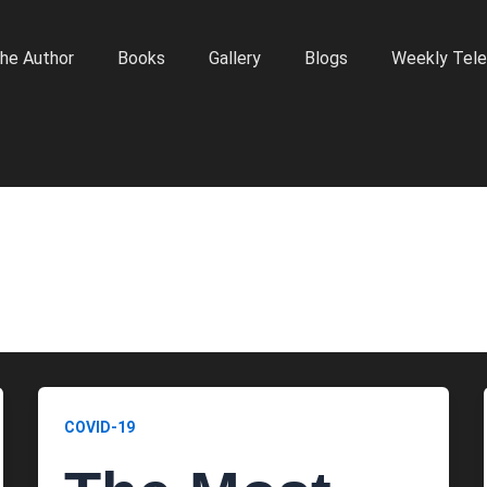
he Author
Books
Gallery
Blogs
Weekly Tele
COVID-19