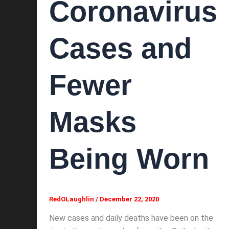
Coronavirus
Cases and
Fewer
Masks
Being Worn
RedOLaughlin
/
December 22, 2020
New cases and daily deaths have been on the