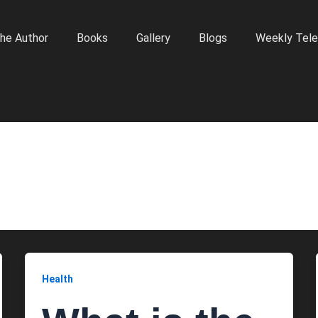
he Author
Books
Gallery
Blogs
Weekly Tele
Health