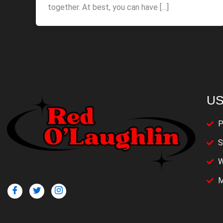
together. At best, you can have […]
US
P
S
W
M