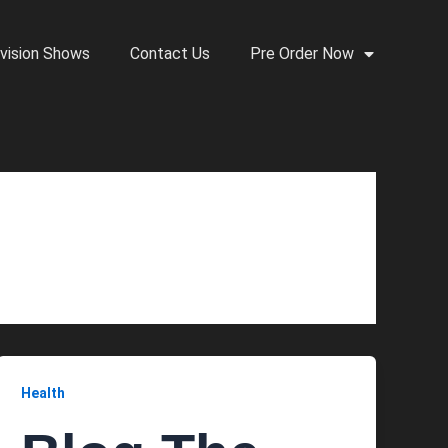
vision Shows
Contact Us
Pre Order Now
Health