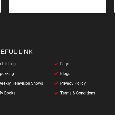
EFUL LINK
ublishing
Faq's
peaking
Blogs
eekly Television Shows
Privacy Policy
y Books
Terms & Conditions