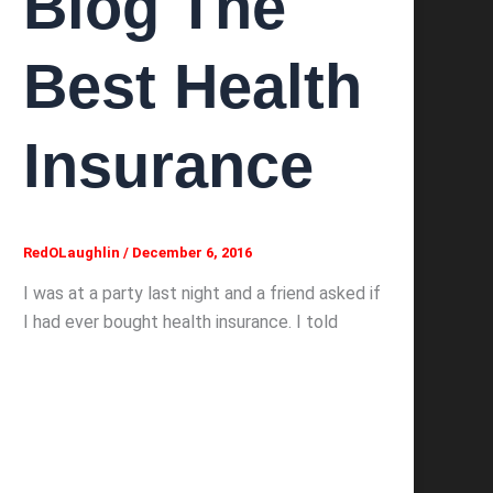
Blog The
Best Health
Insurance
RedOLaughlin
/
December 6, 2016
I was at a party last night and a friend asked if
I had ever bought health insurance. I told