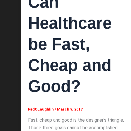
Can
Healthcare
be Fast,
Cheap and
Good?
RedOLaughlin
/
March 9, 2017
Fast, cheap and good is the designer’s triangle.
Those three goals cannot be accomplished