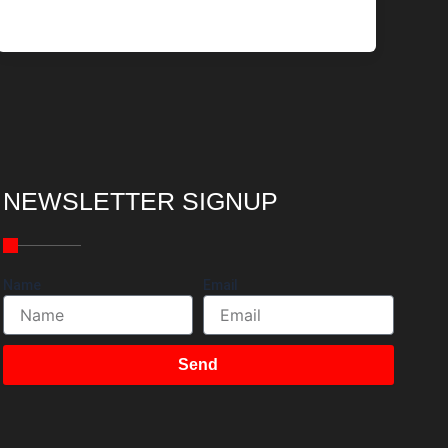
NEWSLETTER SIGNUP
Name
Email
Send