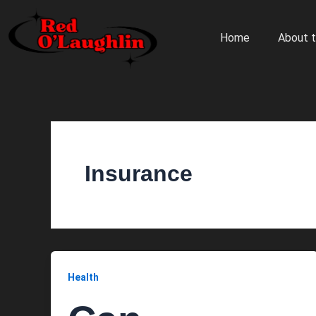
Skip
to
Home
About t
content
Insurance
Health