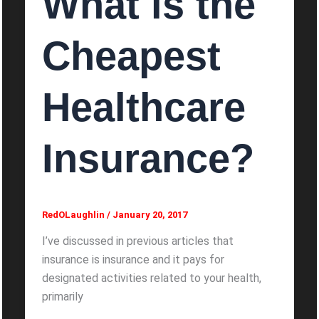
What is the
Cheapest
Healthcare
Insurance?
RedOLaughlin
/
January 20, 2017
I’ve discussed in previous articles that
insurance is insurance and it pays for
designated activities related to your health,
primarily