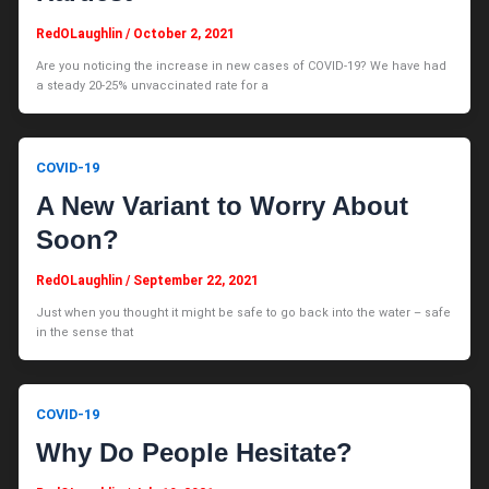
RedOLaughlin
/
October 2, 2021
Are you noticing the increase in new cases of COVID-19? We have had
a steady 20-25% unvaccinated rate for a
COVID-19
A New Variant to Worry About
Soon?
RedOLaughlin
/
September 22, 2021
Just when you thought it might be safe to go back into the water – safe
in the sense that
COVID-19
Why Do People Hesitate?