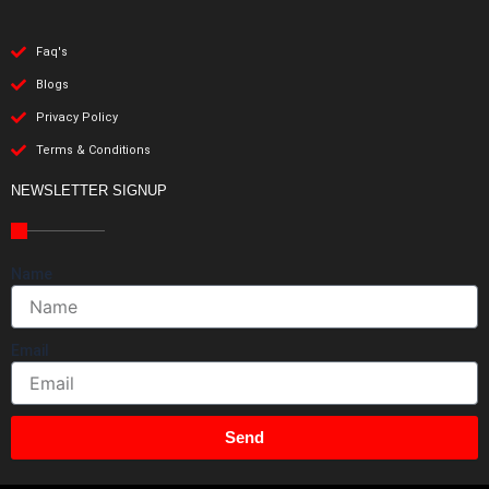
Faq's
Blogs
Privacy Policy
Terms & Conditions
NEWSLETTER SIGNUP
Name
Email
Send