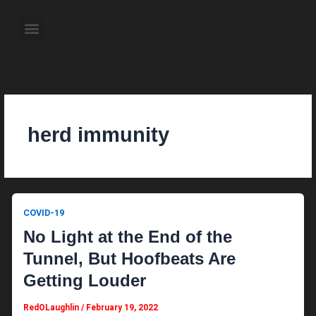
Skip
to
Menu
content
About the Author
Weekly Television Shows
Contact Us
Pre Order Now
herd immunity
COVID-19
No Light at the End of the
Tunnel, But Hoofbeats Are
Getting Louder
RedOLaughlin
/
February 19, 2022