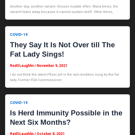
Another day, another variant. Viruses mutate often. Many times, the
variant fades away because it cannot sustain itself. Other times,
COVID-19
They Say It Is Not Over till The
Fat Lady Sings!
RedOLaughlin
/
November 9, 2021
I do not think the latest Pfizer pill is the last rendition sung by the fat
lady. Former FDA Commissioner
COVID-19
Is Herd Immunity Possible in the
Next Six Months?
RedOLaughlin
/
October 8, 2021