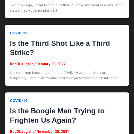
Two days ago, I read two articles that still have my mind in a whirl. One
stated that Moderna plans […]
COVID-19
Is the Third Shot Like a Third
Strike?
RedOLaughlin
/
January 23, 2022
It is common knowledge that the COVID-19 vaccine shots are
temporary – about six months and their protection against infection
COVID-19
Is the Boogie Man Trying to
Frighten Us Again?
RedOLaughlin
/
November 28, 2021