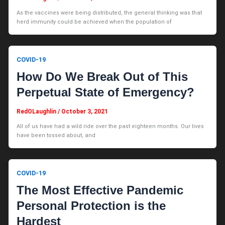
As the vaccines were being distributed, the general thinking was that
herd immunity could be achieved when the population of
COVID-19
How Do We Break Out of This
Perpetual State of Emergency?
RedOLaughlin
/
October 3, 2021
All of us have had a wild ride over the past eighteen months. Our lives
have been tossed about, and
COVID-19
The Most Effective Pandemic
Personal Protection is the
Hardest