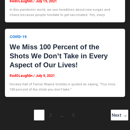
RedOLaughlin
/
July 19, 2021
In this pandemic world, we see headlines about new surges and
chaos because people hesitate to get vaccinated. Yes, every
COVID-19
We Miss 100 Percent of the
Shots We Don’t Take in Every
Aspect of Our Lives!
RedOLaughlin
/
July 9, 2021
Hockey Hall of Famer Wayne Gretzky is quoted as saying, “You miss
100 percent of the shots you don’t take.”
1
2
…
5
Next
→