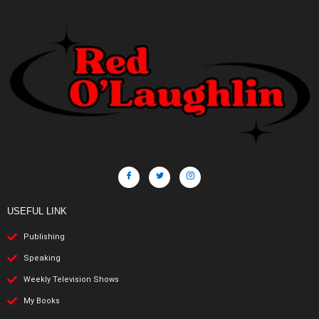
USEFUL LINK
Publishing
Speaking
Weekly Television Shows
My Books