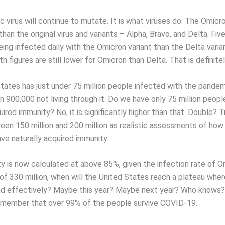
virus will continue to mutate. It is what viruses do. The Omicron
 than the original virus and variants – Alpha, Bravo, and Delta. Fi
ing infected daily with the Omicron variant than the Delta varia
th figures are still lower for Omicron than Delta. That is definitel
tates has just under 75 million people infected with the pandemi
an 900,000 not living through it. Do we have only 75 million peopl
uired immunity? No, it is significantly higher than that. Double? T
en 150 million and 200 million as realistic assessments of ho
ve naturally acquired immunity.
y is now calculated at above 85%, given the infection rate of O
of 330 million, when will the United States reach a plateau wher
d effectively? Maybe this year? Maybe next year? Who knows?
member that over 99% of the people survive COVID-19.