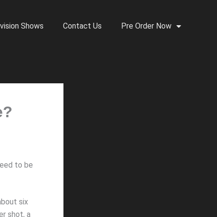
vision Shows
Contact Us
Pre Order Now
e?
need to be
bout six
er shot, a