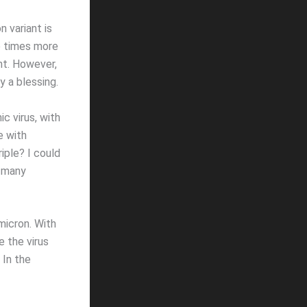
 variant is
ve times more
nt. However,
y a blessing.
c virus, with
e with
riple? I could
w many
micron. With
e the virus
 In the