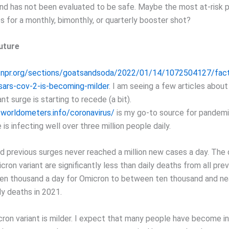
and has not been evaluated to be safe. Maybe the most at-risk 
s for a monthly, bimonthly, or quarterly booster shot?
uture
.npr.org/sections/goatsandsoda/2022/01/14/1072504127/fac
sars-cov-2-is-becoming-milder
. I am seeing a few articles abou
nt surge is starting to recede (a bit).
worldometers.info/coronavirus/
is my go-to source for pandemi
 is infecting well over three million people daily.
d previous surges never reached a million new cases a day. The 
ron variant are significantly less than daily deaths from all pre
en thousand a day for Omicron to between ten thousand and nea
ly deaths in 2021.
cron variant is milder. I expect that many people have become i