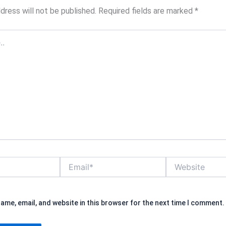
dress will not be published.
Required fields are marked
*
Email*
Website
ame, email, and website in this browser for the next time I comment.