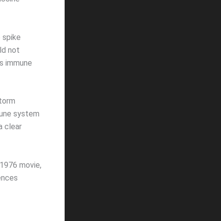
 spike
ld not
n’s immune
storm
mune system
a clear
 1976 movie,
rences