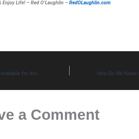
& Enjoy Life! – Red O’Laughlin –
RedOLaughlin.com
Numbers Are Now Available for Accurate Comparisons of Two Evils
ve a Comment