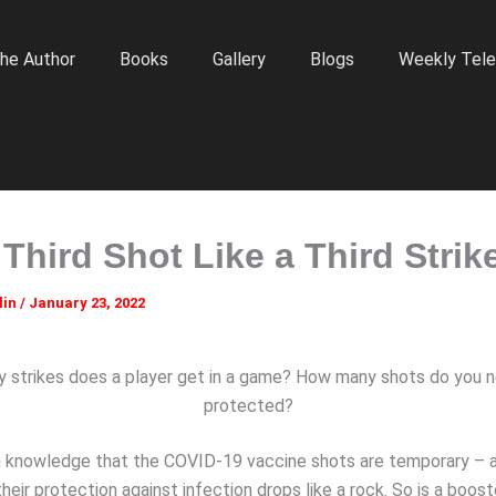
he Author
Books
Gallery
Blogs
Weekly Tele
 Third Shot Like a Third Strik
lin
/
January 23, 2022
strikes does a player get in a game? How many shots do you 
protected?
 knowledge that the COVID-19 vaccine shots are temporary – a
eir protection against infection drops like a rock. So is a boost