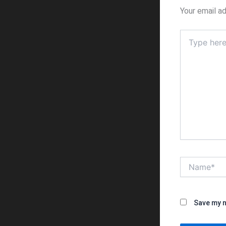
Your email ad
Type
here..
Name*
Save my n