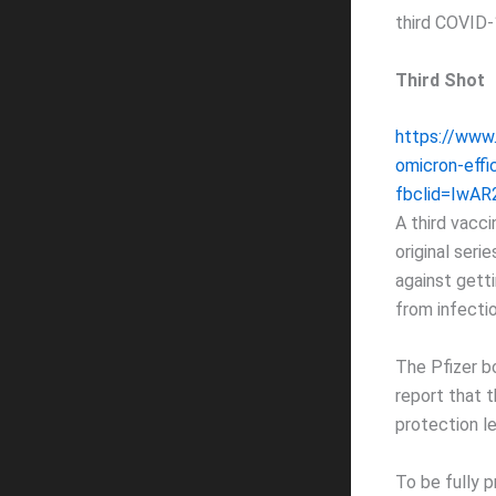
third COVID-
Third Shot
https://www
omicron-effi
fbclid=IwA
A third vacc
original ser
against getti
from infecti
The Pfizer b
report that 
protection l
To be fully 