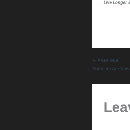
Live Longer 
PREVIOUS
Lea