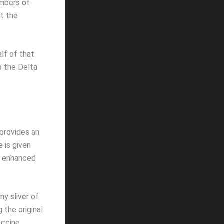
mbers of
at the
alf of that
o the Delta
k provides an
 is given
re enhanced
ny sliver of
the original
accine