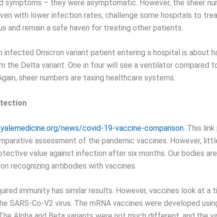
d symptoms – they were asymptomatic. However, the sheer nu
ven with lower infection rates, challenge some hospitals to tre
s and remain a safe haven for treating other patients.
n infected Omicron variant patient entering a hospital is about h
 the Delta variant. One in four will see a ventilator compared t
Again, sheer numbers are taxing healthcare systems.
tection
.yalemedicine.org/news/covid-19-vaccine-comparison
. This lin
mparative assessment of the pandemic vaccines. However, little
otective value against infection after six months. Our bodies a
ion recognizing antibodies with vaccines.
uired immunity has similar results. However, vaccines look at a ti
the SARS-Co-V2 virus. The mRNA vaccines were developed using 
 The Alpha and Beta variants were not much different, and the v