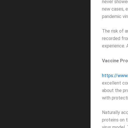
never showe
new cases, e
pandemic viru
The risk of a
recorded from
experience. 
Vaccine Pro
https://www
excellent co
about the pr
with protect
Naturally acq
proteins on 
virus model.