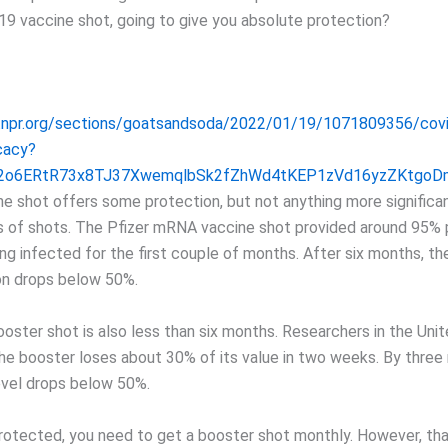
19 vaccine shot, going to give you absolute protection?
.npr.org/sections/goatsandsoda/2022/01/19/1071809356/covi
cacy?
R2o6ERtR73x8TJ37XwemqlbSk2fZhWd4tKEP1zVd16yzZKtgo
ine shot offers some protection, but not anything more significa
ies of shots. The Pfizer mRNA vaccine shot provided around 95%
ng infected for the first couple of months. After six months, th
on drops below 50%.
ooster shot is also less than six months. Researchers in the Un
the booster loses about 30% of its value in two weeks. By three
evel drops below 50%.
protected, you need to get a booster shot monthly. However, tha