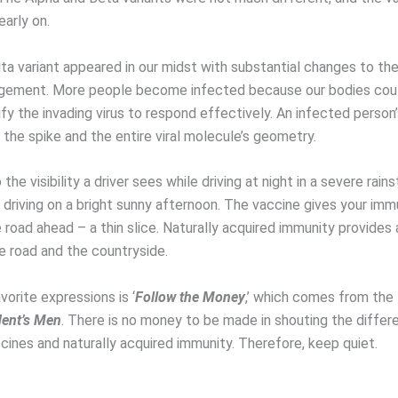
arly on.
ta variant appeared in our midst with substantial changes to the
ngement. More people become infected because our bodies cou
ify the invading virus to respond effectively. An infected perso
the spike and the entire viral molecule’s geometry.
 the visibility a driver sees while driving at night in a severe rain
driving on a bright sunny afternoon. The vaccine gives your im
e road ahead – a thin slice. Naturally acquired immunity provides 
e road and the countryside.
orite expressions is ‘
Follow the Money
,’ which comes from the
dent’s Men
. There is no money to be made in shouting the diffe
ines and naturally acquired immunity. Therefore, keep quiet.