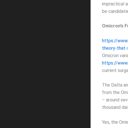
impractical 
be candidate
Omicron’s F
https://www
theory-that-
Omicron varia
https://www.
current surge
The Delta an
from the Omic
– around sev
thousand dai
Yes, the Omi