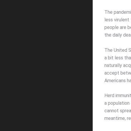
The pandemic 
less virulent
people are be
the daily dea
The United S
a bit less th
naturally acq
accept betwe
Americans ha
Herd immunit
a population 
cannot sprea
meantime, re