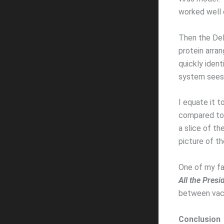
worked well e
Then the Del
protein arra
quickly ident
system sees 
I equate it to
compared to 
a slice of th
picture of th
One of my fav
All the Presi
between vacc
Conclusion