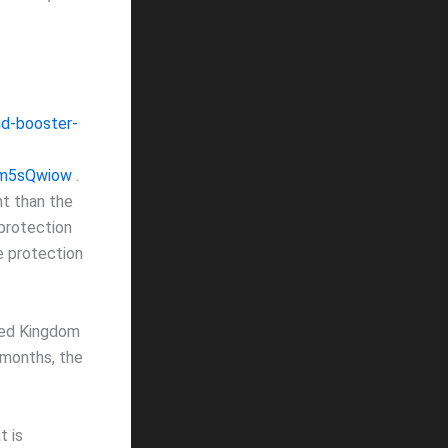
d-booster-
Dm5sQwiow
.
nt than the
 protection
e protection
ited Kingdom
 months, the
t is