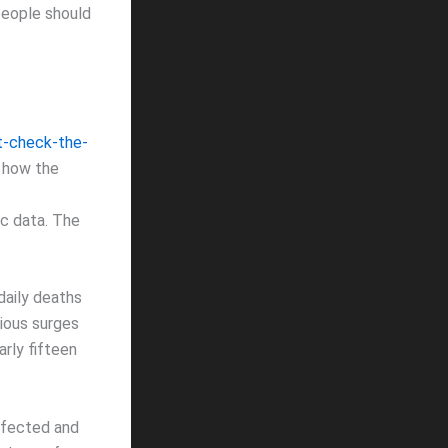
people should
t-check-the-
t how the
c data. The
daily deaths
vious surges
rly fifteen
nfected and