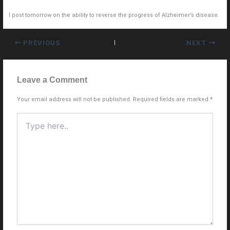
I post tomorrow on the ability to reverse the progress of Alzheimer’s disease.
PREVIOUS
NEXT
Leave a Comment
Your email address will not be published.
Required fields are marked
*
Type
here..