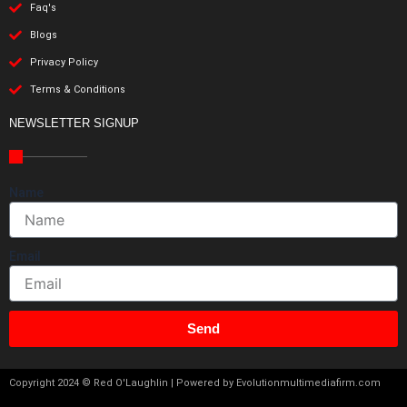
Faq's
Blogs
Privacy Policy
Terms & Conditions
NEWSLETTER SIGNUP
Name
Email
Send
Copyright 2024 © Red O'Laughlin | Powered by Evolutionmultimediafirm.com