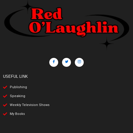
USEFUL LINK
Publishing
Speaking
Weekly Television Shows
My Books