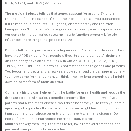
PTEN, STK11, and TP53 (p53) genes.
The medical industry tells us that genes account for around 5% of the
likelihood of getting cancer. If you have those genes, are you guaranteed
future medical procedures – surgeries, chemotherapy and radiation
therapy? I don’t think so. We have great control over genetic expression –
our genes telling our various systems how to function properly. Lifestyle
influences more things that people realize.
Doctors tell us that people are at a higher risk of Alzheimer’s disease if they
have the APOE e4 gene. Yet, people without this gene can get Alzheimer’s
disease if they have abnormalities with ABCA7, CLU, CR1, PICALM, PLD3,
TREM2, and SORL1. You are typically not tested for these genes and proteins.
You become forgetful and a few years down the road the damage is done –
you have some form of dementia. I think if we live long enough we all might
develop some form of brain disorder.
Our family history can help us fight the battle for great health and reduce the
risks associated with various genetic abnormalities. If one or two of your
parents had Alzheimer’s disease, wouldn’t it behoove you to keep your brain
operating at higher health levels? You know you might have a higher risk
than your neighbor whose parents did not have Alzheimer’s disease. Do
those lifestyle things that reduce the risks – daily exercise, balanced
nutrition at every meal, regular stress relief, toxin removal from foods and
personal care products to name a few.