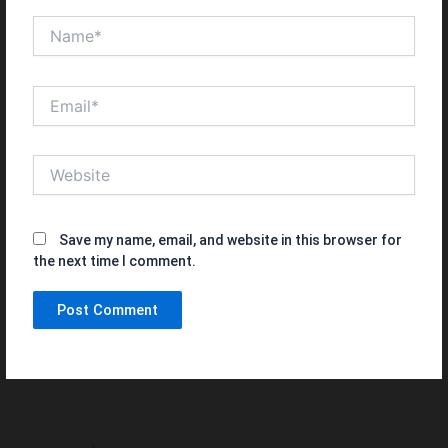
Name*
Email*
Website
Save my name, email, and website in this browser for
the next time I comment.