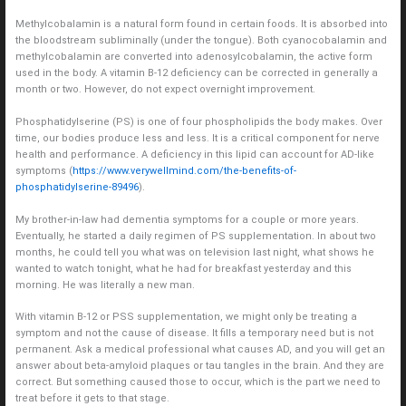
Methylcobalamin is a natural form found in certain foods. It is absorbed into
the bloodstream subliminally (under the tongue). Both cyanocobalamin and
methylcobalamin are converted into adenosylcobalamin, the active form
used in the body. A vitamin B-12 deficiency can be corrected in generally a
month or two. However, do not expect overnight improvement.
Phosphatidylserine (PS) is one of four phospholipids the body makes. Over
time, our bodies produce less and less. It is a critical component for nerve
health and performance. A deficiency in this lipid can account for AD-like
symptoms (
https://www.verywellmind.com/the-benefits-of-
phosphatidylserine-89496
).
My brother-in-law had dementia symptoms for a couple or more years.
Eventually, he started a daily regimen of PS supplementation. In about two
months, he could tell you what was on television last night, what shows he
wanted to watch tonight, what he had for breakfast yesterday and this
morning. He was literally a new man.
With vitamin B-12 or PSS supplementation, we might only be treating a
symptom and not the cause of disease. It fills a temporary need but is not
permanent. Ask a medical professional what causes AD, and you will get an
answer about beta-amyloid plaques or tau tangles in the brain. And they are
correct. But something caused those to occur, which is the part we need to
treat before it gets to that stage.