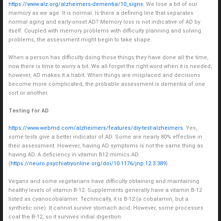
https://www.alz.org/alzheimers-dementia/10_signs
. We lose a bit of our
memory as we age. It is normal. Is there a defining line that separates
normal aging and early-onset AD? Memory loss is not indicative of AD by
itself. Coupled with memory problems with difficulty planning and solving
problems, the assessment might begin to take shape.
When a person has difficulty doing those things they have done all the time,
now there is time to worry a bit. We all forget the right word when it is needed;
however, AD makes it a habit. When things are misplaced and decisions
become more complicated, the probable assessment is dementia of one
sort or another.
Testing for AD
https://www.webmd.com/alzheimers/features/diy-test-alzheimers
. Yes,
some tests give a better indicator of AD. Some are nearly 80% effective in
their assessment. However, having AD symptoms is not the same thing as
having AD. A deficiency in vitamin B12 mimics AD.
(
https://neuro.psychiatryonline.org/doi/10.1176/jnp.12.3.389
).
Vegans and some vegetarians have difficulty obtaining and maintaining
healthy levels of vitamin B-12. Supplements generally have a vitamin B-12
listed as cyanocobalamin. Technically, it is B-12 (a cobalamin, but a
synthetic one). It cannot survive stomach acid. However, some processes
coat the B-12, so it survives initial digestion.