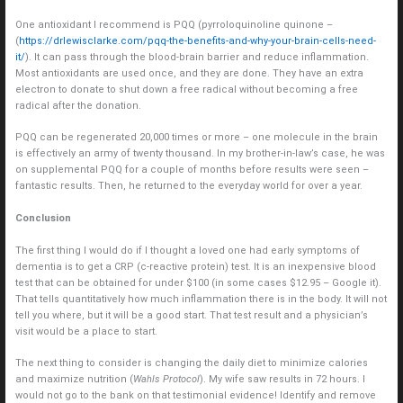
One antioxidant I recommend is PQQ (pyrroloquinoline quinone –
(
https://drlewisclarke.com/pqq-the-benefits-and-why-your-brain-cells-need-
it/
). It can pass through the blood-brain barrier and reduce inflammation.
Most antioxidants are used once, and they are done. They have an extra
electron to donate to shut down a free radical without becoming a free
radical after the donation.
PQQ can be regenerated 20,000 times or more – one molecule in the brain
is effectively an army of twenty thousand. In my brother-in-law’s case, he was
on supplemental PQQ for a couple of months before results were seen –
fantastic results. Then, he returned to the everyday world for over a year.
Conclusion
The first thing I would do if I thought a loved one had early symptoms of
dementia is to get a CRP (c-reactive protein) test. It is an inexpensive blood
test that can be obtained for under $100 (in some cases $12.95 – Google it).
That tells quantitatively how much inflammation there is in the body. It will not
tell you where, but it will be a good start. That test result and a physician’s
visit would be a place to start.
The next thing to consider is changing the daily diet to minimize calories
and maximize nutrition (
Wahls Protocol
). My wife saw results in 72 hours. I
would not go to the bank on that testimonial evidence! Identify and remove