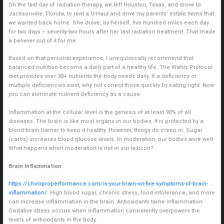
On the last day of radiation therapy, we left Houston, Texas, and drove to
Jacksonville, Florida, to rent a U-Haul and drive my parents’ estate items that
we wanted back home. She drove, by herself, five hundred miles each day
for two days – seventy-two hours after her last radiation treatment. That made
a believer out of it for me.
Based on that personal experience, I unequivocally recommend that
balanced nutrition become a daily part of a healthy life. The Wahls Protocol
diet provides over 30+ nutrients the body needs daily. If a deficiency or
multiple deficiencies exist, why not correct those quickly by eating right. Now
you can eliminate nutrient deficiency as a cause.
Inflammation at the cellular level is the genesis of at least 90% of all
diseases. The brain is like most organs in our bodies. It is protected by a
blood-brain barrier to keep it healthy. However, things do creep in. Sugar
(carbs) increases blood glucose levels. In moderation, our bodies work well.
What happens when moderation is not in our lexicon?
Brain Inflammation
https://chiroproperformance.com/is-your-brain-on-fire-symptoms-of-brain-
inflammation/
. High blood sugar, chronic stress, food intolerance, and more
can increase inflammation in the brain. Antioxidants tame inflammation.
Oxidative stress occurs when inflammation consistently overpowers the
levels of antioxidants in the body.