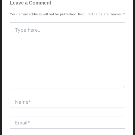
Leave a Comment
Your email address will not be published.
Required fields are marked
*
Type
here..
Name*
Email*