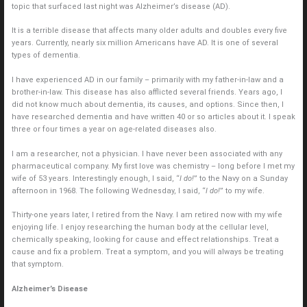
topic that surfaced last night was Alzheimer’s disease (AD).
It is a terrible disease that affects many older adults and doubles every five
years. Currently, nearly six million Americans have AD. It is one of several
types of dementia.
I have experienced AD in our family – primarily with my father-in-law and a
brother-in-law. This disease has also afflicted several friends. Years ago, I
did not know much about dementia, its causes, and options. Since then, I
have researched dementia and have written 40 or so articles about it. I speak
three or four times a year on age-related diseases also.
I am a researcher, not a physician. I have never been associated with any
pharmaceutical company. My first love was chemistry – long before I met my
wife of 53 years. Interestingly enough, I said, “
I do!
” to the Navy on a Sunday
afternoon in 1968. The following Wednesday, I said, “
I do!
” to my wife.
Thirty-one years later, I retired from the Navy. I am retired now with my wife
enjoying life. I enjoy researching the human body at the cellular level,
chemically speaking, looking for cause and effect relationships. Treat a
cause and fix a problem. Treat a symptom, and you will always be treating
that symptom.
Alzheimer’s Disease