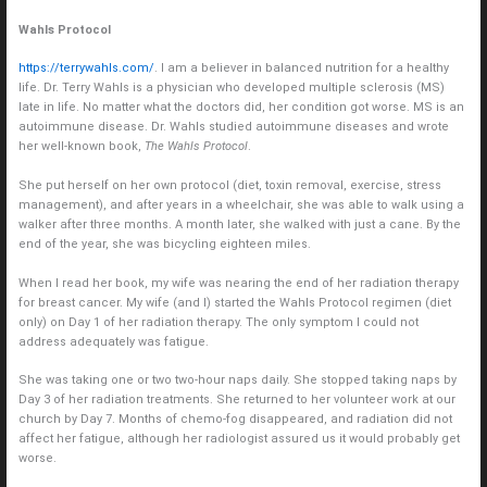
Wahls Protocol
https://terrywahls.com/
. I am a believer in balanced nutrition for a healthy
life. Dr. Terry Wahls is a physician who developed multiple sclerosis (MS)
late in life. No matter what the doctors did, her condition got worse. MS is an
autoimmune disease. Dr. Wahls studied autoimmune diseases and wrote
her well-known book,
The Wahls Protocol
.
She put herself on her own protocol (diet, toxin removal, exercise, stress
management), and after years in a wheelchair, she was able to walk using a
walker after three months. A month later, she walked with just a cane. By the
end of the year, she was bicycling eighteen miles.
When I read her book, my wife was nearing the end of her radiation therapy
for breast cancer. My wife (and I) started the Wahls Protocol regimen (diet
only) on Day 1 of her radiation therapy. The only symptom I could not
address adequately was fatigue.
She was taking one or two two-hour naps daily. She stopped taking naps by
Day 3 of her radiation treatments. She returned to her volunteer work at our
church by Day 7. Months of chemo-fog disappeared, and radiation did not
affect her fatigue, although her radiologist assured us it would probably get
worse.