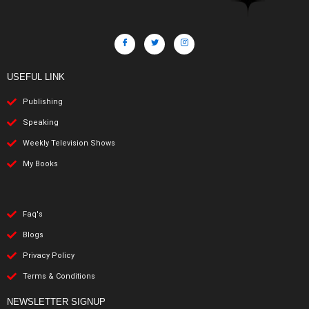
USEFUL LINK
Publishing
Speaking
Weekly Television Shows
My Books
Faq's
Blogs
Privacy Policy
Terms & Conditions
NEWSLETTER SIGNUP