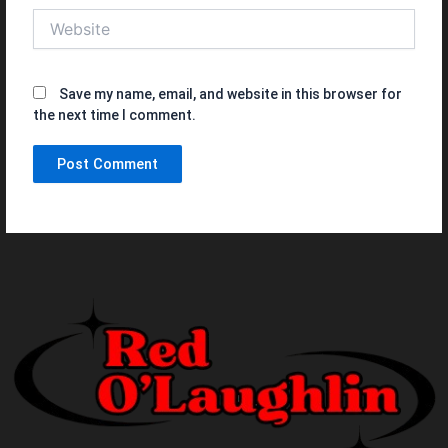
Website
Save my name, email, and website in this browser for
the next time I comment.