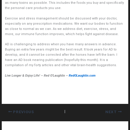
as many toxins as possible. This includes the foods you buy and specifically
the personal care products you use.
Exercise and stress management should be discussed with your doctor,
especially on any prescription medications. We want our bodies to function
as close to normal as we can. As we address diet, exercise, stress, and
more, our immune function improves, which helps fight against disease.
AD is challenging to address when you have many answers in advance.
Buying an extra few years might be the best result. It took years for AD to
develop, and it cannot be corrected after the horses have left the barn. I
have an AD book nearing publication (hopefully this month). It is a
compilation of my forty articles and other vital brain-health suggestions.
Live Longer & Enjoy Life! – Red O’Laughlin –
RedOLaughlin.com
PREVIOUS
NEXT