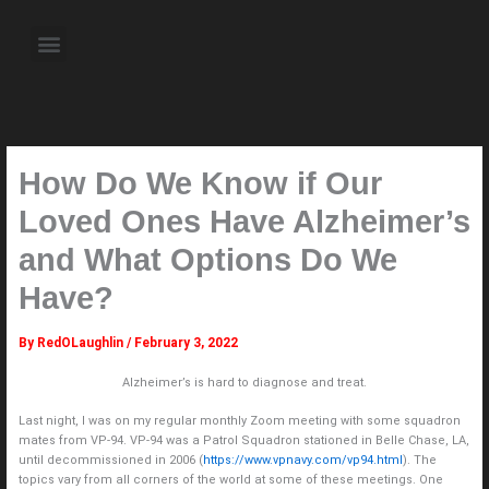
Skip
to
Menu
content
About the Author
Weekly Television Shows
Contact Us
Pre Order Now
How Do We Know if Our
Loved Ones Have Alzheimer’s
and What Options Do We
Have?
By
RedOLaughlin
/
February 3, 2022
Alzheimer’s is hard to diagnose and treat.
Last night, I was on my regular monthly Zoom meeting with some squadron
mates from VP-94. VP-94 was a Patrol Squadron stationed in Belle Chase, LA,
until decommissioned in 2006 (
https://www.vpnavy.com/vp94.html
). The
topics vary from all corners of the world at some of these meetings. One