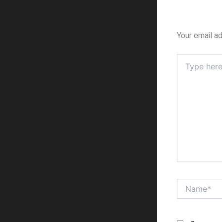
Your email ad
Type
here..
Name*