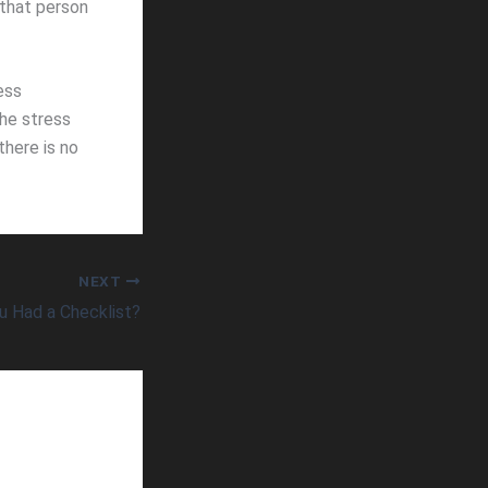
 that person
ess
he stress
there is no
NEXT
u Had a Checklist?