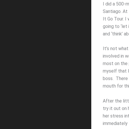
I did a 500-
Santiago. At 
It Go Tour. 
going to ‘let
and ‘think’ ab
It’s not what
involved in w
most on the 
myself that 
boss. There w
mouth for th
After the lit
try it out on
her stress in
immediately t