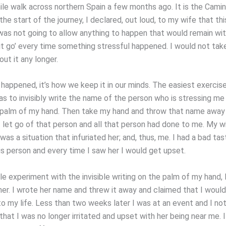
mile walk across northern Spain a few months ago. It is the Cami
the start of the journey, I declared, out loud, to my wife that t
I was not going to allow anything to happen that would remain wi
 it go’ every time something stressful happened. I would not take
out it any longer.
 happened, it’s how we keep it in our minds. The easiest exercis
as to invisibly write the name of the person who is stressing me
palm of my hand. Then take my hand and throw that name away 
I let go of that person and all that person had done to me. My w
as a situation that infuriated her; and, thus, me. I had a bad tas
is person and every time I saw her I would get upset.
tle experiment with the invisible writing on the palm of my hand,
 her. I wrote her name and threw it away and claimed that I would
to my life. Less than two weeks later I was at an event and I no
hat I was no longer irritated and upset with her being near me. I