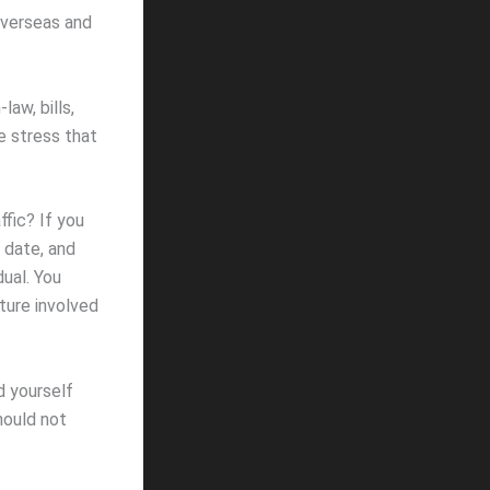
overseas and
law, bills,
e stress that
ffic? If you
 date, and
dual. You
lture involved
d yourself
hould not