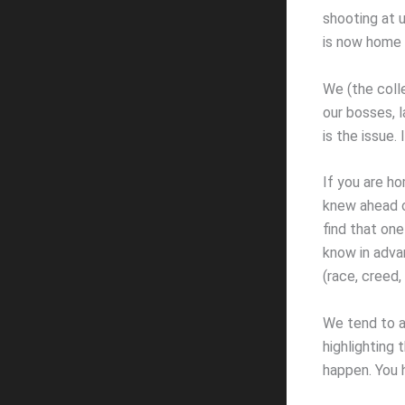
shooting at u
is now home 
We (the colle
our bosses, l
is the issue.
If you are ho
knew ahead of
find that one 
know in advan
(race, creed, 
We tend to ac
highlighting 
happen. You 