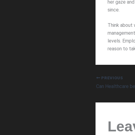
her gaze and 
since.
Think about 
management t
levels. Emplo
reason to ta
PREVIOUS
Lea