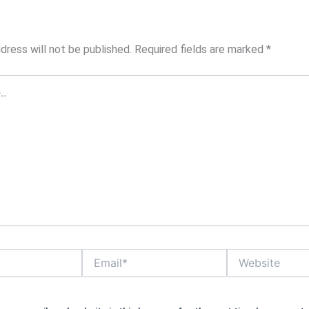
dress will not be published.
Required fields are marked
*
Email*
Website