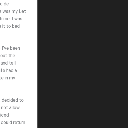
no de
his was my Let
th me. I was
 it to bed
e I’ve been
 out the
and tell
ife had a
te in my
 I decided to
 not allow
ticed
 could return