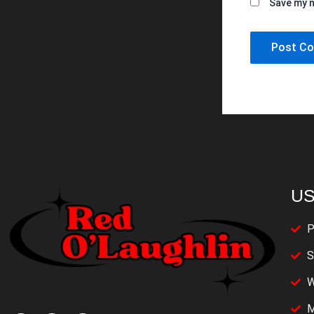
Save my n
US
P
S
W
M