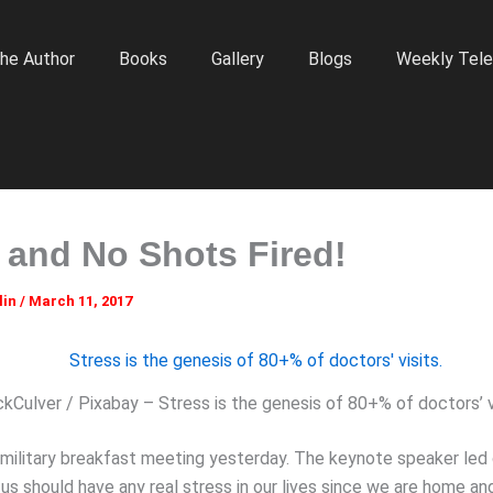
he Author
Books
Gallery
Blogs
Weekly Tele
and No Shots Fired!
lin
/
March 11, 2017
kCulver / Pixabay – Stress is the genesis of 80+% of doctors’ vi
 military breakfast meeting yesterday. The keynote speaker led 
us should have any real stress in our lives since we are home an