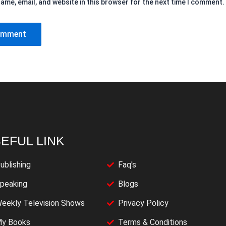
ame, email, and website in this browser for the next time I comment.
EFUL LINK
ublishing
Faq's
peaking
Blogs
eekly Television Shows
Privacy Policy
y Books
Terms & Conditions