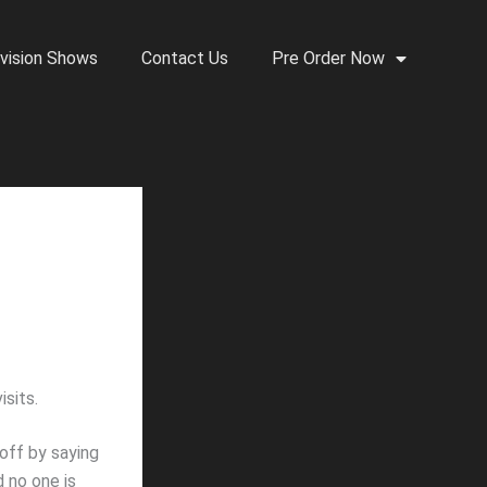
vision Shows
Contact Us
Pre Order Now
sits.
off by saying
d no one is