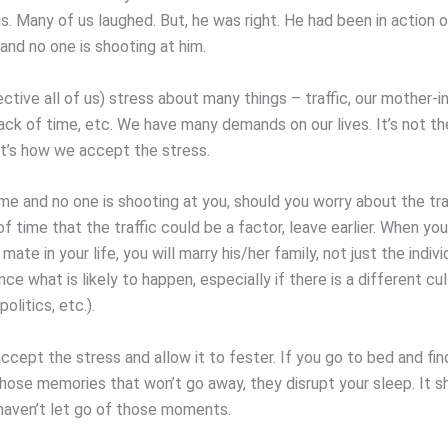
s. Many of us laughed. But, he was right. He had been in action 
and no one is shooting at him.
ctive all of us) stress about many things – traffic, our mother-in-
ack of time, etc. We have many demands on our lives. It’s not th
 It’s how we accept the stress.
me and no one is shooting at you, should you worry about the tra
 time that the traffic could be a factor, leave earlier. When you
mate in your life, you will marry his/her family, not just the indivi
ce what is likely to happen, especially if there is a different cu
politics, etc.).
cept the stress and allow it to fester. If you go to bed and fin
those memories that won’t go away, they disrupt your sleep. It s
haven’t let go of those moments.