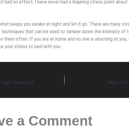
it had no effect. I have never had a lingering stress point about
what keeps you awake at night and let it go. There are many str
echniques that can be used to tamper down the intensity of t
y them often. If you are at home and no one is shooting at you, 
ke your stress to bed with you.
Can Healthcare be Fast, Cheap and Good?
What if Yo
ve a Comment