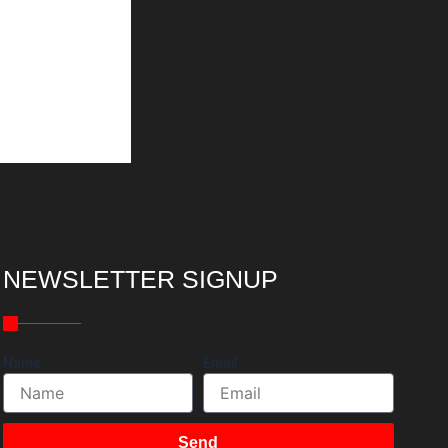
NEWSLETTER SIGNUP
Name
Email
Send