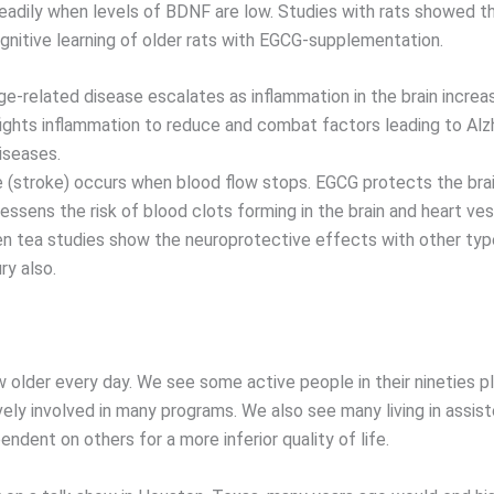
eadily when levels of BDNF are low. Studies with rats showed th
gnitive learning of older rats with EGCG-supplementation.
age-related disease escalates as inflammation in the brain incre
fights inflammation to reduce and combat factors leading to Alz
iseases.
 (stroke) occurs when blood flow stops. EGCG protects the brai
essens the risk of blood clots forming in the brain and heart ve
een tea studies show the neuroprotective effects with other ty
ry also.
w older every day. We see some active people in their nineties pl
ively involved in many programs. We also see many living in assis
pendent on others for a more inferior quality of life.