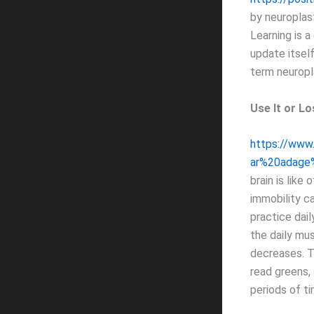
by neuroplast
Learning is a
update itsel
term neuropla
Use It or Los
https://www
ar%20adage
brain is like
immobility c
practice dail
the daily mus
decreases. T
read greens, 
periods of ti