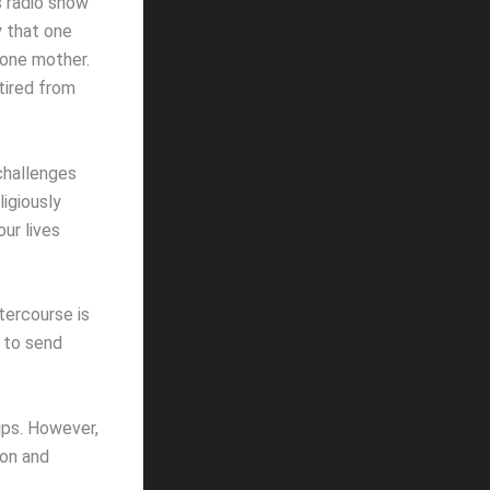
s radio show
y that one
 one mother.
tired from
 challenges
igiously
ur lives
ntercourse is
s to send
ips. However,
ion and