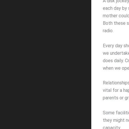
A disk jocke
each day by s
mother could
Both these s
radio.
Every day sho
we undertake
does daily. C
when we open
Relationships
vital for a h
parents or gr
Some faciliti
they might n
capacity.