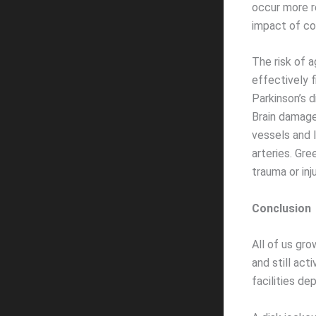
occur more r
impact of co
The risk of 
effectively 
Parkinson’s d
Brain damage
vessels and l
arteries. Gr
trauma or inju
Conclusion
All of us gro
and still act
facilities de