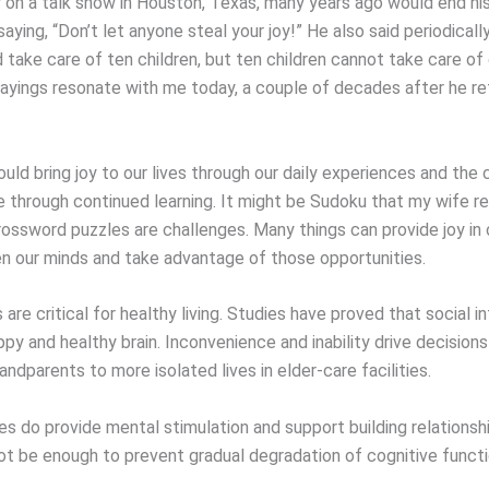
y on a talk show in Houston, Texas, many years ago would end hi
aying, “Don’t let anyone steal your joy!” He also said periodicall
 take care of ten children, but ten children cannot take care of
ayings resonate with me today, a couple of decades after he re
uld bring joy to our lives through our daily experiences and the
 through continued learning. It might be Sudoku that my wife rel
rossword puzzles are challenges. Many things can provide joy in o
 our minds and take advantage of those opportunities.
 are critical for healthy living. Studies have proved that social i
appy and healthy brain. Inconvenience and inability drive decision
andparents to more isolated lives in elder-care facilities.
es do provide mental stimulation and support building relationsh
ot be enough to prevent gradual degradation of cognitive funct