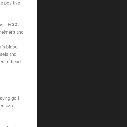
e positive
ases. EGCG
heimer’s and
n’s blood
ssels and
pes of head
aying golf
ted care