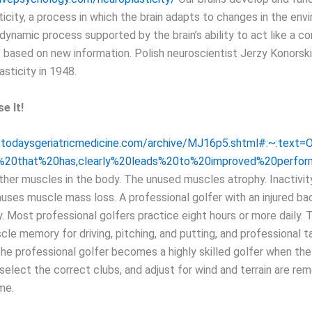
icity, a process in which the brain adapts to changes in the env
 dynamic process supported by the brain’s ability to act like a 
f based on new information. Polish neuroscientist Jerzy Konorsk
sticity in 1948.
e It!
.todaysgeriatricmedicine.com/archive/MJ16p5.shtml#:~:text
%20that%20has,clearly%20leads%20to%20improved%20perfor
 other muscles in the body. The unused muscles atrophy. Inactivit
auses muscle mass loss. A professional golfer with an injured b
y. Most professional golfers practice eight hours or more daily.
cle memory for driving, pitching, and putting, and professional t
he professional golfer becomes a highly skilled golfer when the 
select the correct clubs, and adjust for wind and terrain are re
me.