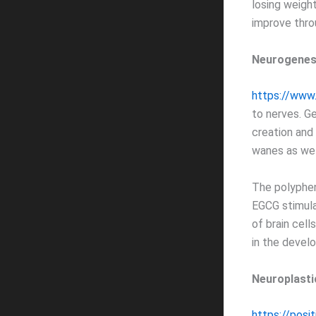
losing weight
improve thro
Neurogenes
https://www
to nerves. G
creation and
wanes as we 
The polyphen
EGCG stimula
of brain cell
in the devel
Neuroplasti
https://posi