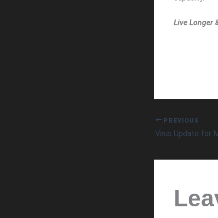
Live Longer 
PREVIOUS
Lea