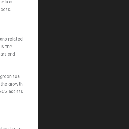
unction
fects.
ns related
is the
ears and
 green tea.
 the growth
EGCG assists
ction better