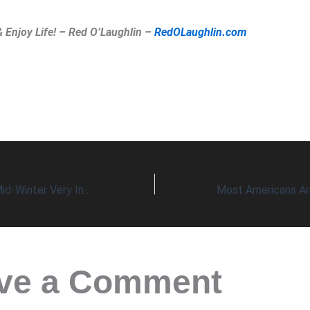
& Enjoy Life! – Red O’Laughlin –
RedOLaughlin.com
Virus Update for Mid-Winter Very Interesting
ve a Comment