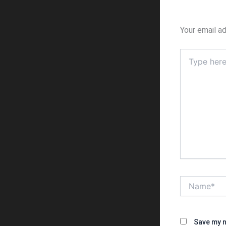
Your email ad
Type
here..
Name*
Save my n