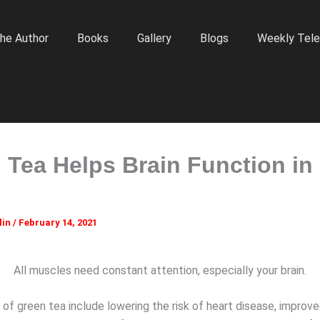
he Author
Books
Gallery
Blogs
Weekly Tele
 Tea Helps Brain Function in
lin
/
February 14, 2021
All muscles need constant attention, especially your brain.
of green tea include lowering the risk of heart disease, improve