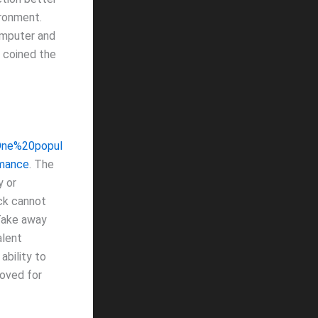
ironment.
computer and
i coined the
=One%20popul
mance
. The
y or
ack cannot
 Take away
alent
ability to
moved for