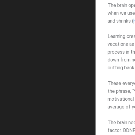
The brain op
when we use 
and shrinks (
Learning cre
vacations as
process in th
down from ne
cutting back 
These everyd
the phrase, “
motivational
average of yo
The brain ne
factor. BDNF 