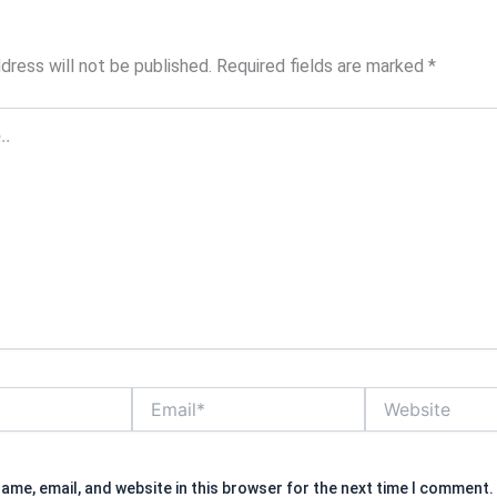
dress will not be published.
Required fields are marked
*
Email*
Website
ame, email, and website in this browser for the next time I comment.