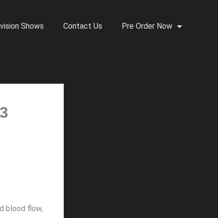
vision Shows
Contact Us
Pre Order Now
 3
d blood flow,