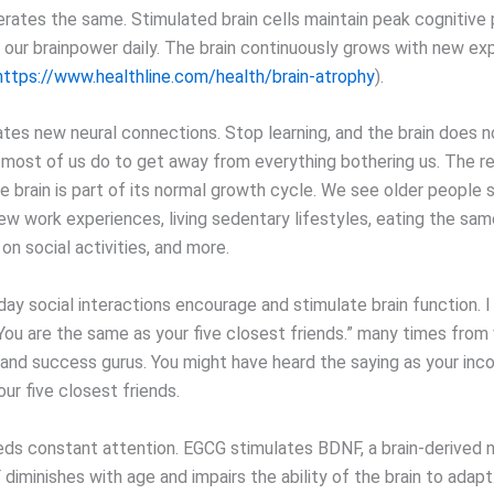
erates the same. Stimulated brain cells maintain peak cognitiv
our brainpower daily. The brain continuously grows with new ex
https://www.healthline.com/health/brain-atrophy
).
ates new neural connections. Stop learning, and the brain does n
 most of us do to get away from everything bothering us. The re
e brain is part of its normal growth cycle. We see older people 
w work experiences, living sedentary lifestyles, eating the sam
on social activities, and more.
ay social interactions encourage and stimulate brain function. I
You are the same as your five closest friends.” many times from 
 and success gurus. You might have heard the saying as your inc
ur five closest friends.
eds constant attention. EGCG stimulates BDNF, a brain-derived 
diminishes with age and impairs the ability of the brain to adapt. 