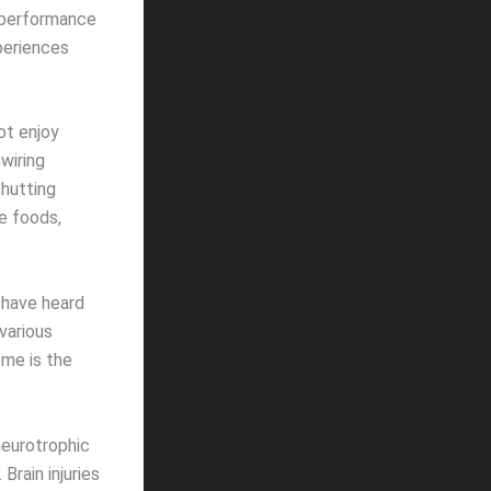
e performance
periences
ot enjoy
wiring
shutting
e foods,
 have heard
various
ome is the
neurotrophic
Brain injuries