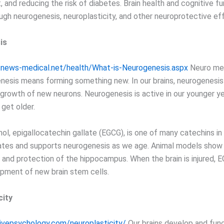
, and reducing the risk of diabetes. Brain health and cognitive f
ugh neurogenesis, neuroplasticity, and other neuroprotective ef
is
.news-medical.net/health/What-is-Neurogenesis.aspx
Neuro mea
enesis means forming something new. In our brains, neurogenesis 
 growth of new neurons. Neurogenesis is active in our younger y
get older.
ol, epigallocatechin gallate (EGCG), is one of many catechins in
tes and supports neurogenesis as we age. Animal models show
s and protection of the hippocampus. When the brain is injured, 
opment of new brain stem cells.
city
tivepsychology.com/neuroplasticity/
Our brains develop and fun