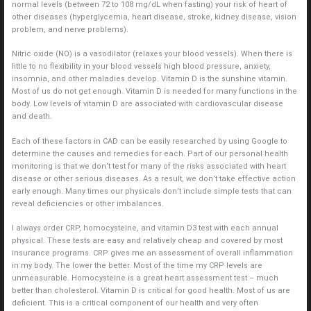
normal levels (between 72 to 108 mg/dL when fasting) your risk of heart of
other diseases (hyperglycemia, heart disease, stroke, kidney disease, vision
problem, and nerve problems).
Nitric oxide (NO) is a vasodilator (relaxes your blood vessels). When there is
little to no flexibility in your blood vessels high blood pressure, anxiety,
insomnia, and other maladies develop. Vitamin D is the sunshine vitamin.
Most of us do not get enough. Vitamin D is needed for many functions in the
body. Low levels of vitamin D are associated with cardiovascular disease
and death.
Each of these factors in CAD can be easily researched by using Google to
determine the causes and remedies for each. Part of our personal health
monitoring is that we don’t test for many of the risks associated with heart
disease or other serious diseases. As a result, we don’t take effective action
early enough. Many times our physicals don’t include simple tests that can
reveal deficiencies or other imbalances.
I always order CRP, homocysteine, and vitamin D3 test with each annual
physical. These tests are easy and relatively cheap and covered by most
insurance programs. CRP gives me an assessment of overall inflammation
in my body. The lower the better. Most of the time my CRP levels are
unmeasurable. Homocysteine is a great heart assessment test – much
better than cholesterol. Vitamin D is critical for good health. Most of us are
deficient. This is a critical component of our health and very often