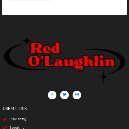
USEFUL LINK
Publishing
Speaking