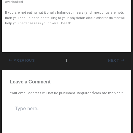
overlooked.
If you are not eating nutritionally balanced meals (and most of us are not),
then you should consider talking to your physician about other tests that will
help you better assess your overall health.
PREVIOUS
NEXT
Leave a Comment
Your email address will not be published.
Required fields are marked
*
Type
here..