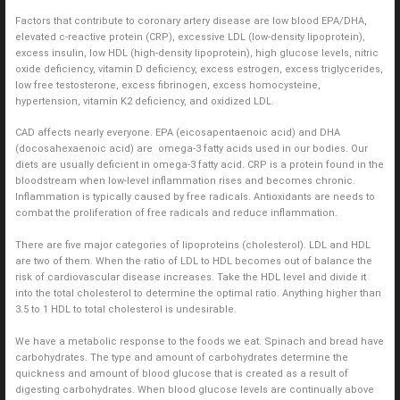
Factors that contribute to coronary artery disease are low blood EPA/DHA,
elevated c-reactive protein (CRP), excessive LDL (low-density lipoprotein),
excess insulin, low HDL (high-density lipoprotein), high glucose levels, nitric
oxide deficiency, vitamin D deficiency, excess estrogen, excess triglycerides,
low free testosterone, excess fibrinogen, excess homocysteine,
hypertension, vitamin K2 deficiency, and oxidized LDL.
CAD affects nearly everyone. EPA (eicosapentaenoic acid) and DHA
(docosahexaenoic acid) are omega-3 fatty acids used in our bodies. Our
diets are usually deficient in omega-3 fatty acid. CRP is a protein found in the
bloodstream when low-level inflammation rises and becomes chronic.
Inflammation is typically caused by free radicals. Antioxidants are needs to
combat the proliferation of free radicals and reduce inflammation.
There are five major categories of lipoproteins (cholesterol). LDL and HDL
are two of them. When the ratio of LDL to HDL becomes out of balance the
risk of cardiovascular disease increases. Take the HDL level and divide it
into the total cholesterol to determine the optimal ratio. Anything higher than
3.5 to 1 HDL to total cholesterol is undesirable.
We have a metabolic response to the foods we eat. Spinach and bread have
carbohydrates. The type and amount of carbohydrates determine the
quickness and amount of blood glucose that is created as a result of
digesting carbohydrates. When blood glucose levels are continually above