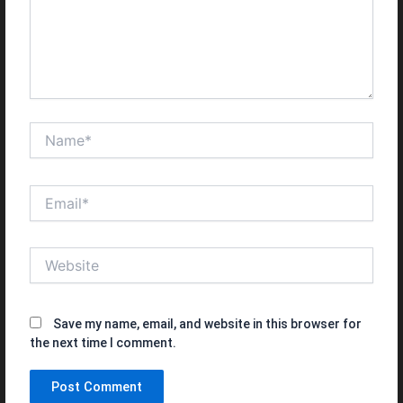
Name*
Email*
Website
Save my name, email, and website in this browser for
the next time I comment.