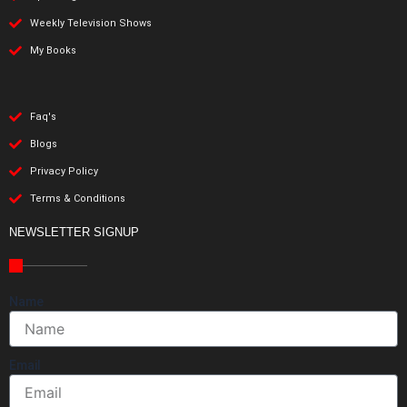
Weekly Television Shows
My Books
Faq's
Blogs
Privacy Policy
Terms & Conditions
NEWSLETTER SIGNUP
Name
Email