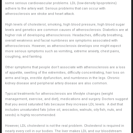
some serious cardiovascular problems. LDL (low-density lipoproteins)
adhere to the artery wall. Serious problems that can occur with
atherosclerosis are stroke and heart attack.
High levels of cholesterol, smoking, high blood pressure, high blood sugar
levels and genetics are common causes of atherosclerosis. Diabetics are at
higher risk of developing atherosclerosis. Headaches, difficulty breathing,
overall weakness and facial numbness are symptoms associated with
atherosclerosis. However, as atherosclerosis develops one might expect
more serious symptoms such as vomiting, extreme anxiety, chest pains,
coughing, and fainting.
Other symptoms that people don’t associate with atherosclerosis are a loss
of appetite, swelling of the extremities, difficulty concentrating, hair loss on
arms and legs, erectile dysfunction, and numbness in the legs. Chronic
kidney disease and peripheral artery disease are also common.
Typical treatments for atherosclerosis are lifestyle changes (weight
management, exercise, and diet), medications and surgery. Doctors suggest
that you avoid saturated fats because they increase LDL levels. A diet that
includes unsaturated fats (olive oil, avocados, walnuts, oily fish, nuts, and
seeds) is highly recommended.
However, LDL cholesterol is not the real problem. Cholesterol is required in
nearly every cell in our bodies. The liver makes LDL and our bloodstream