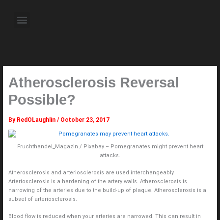
Skip
to
Menu
content
About the Author
Weekly Television Shows
Contact Us
Pre Order Now
Atherosclerosis Reversal
Possible?
By
RedOLaughlin
/
October 23, 2017
Fruchthandel_Magazin / Pixabay – Pomegranates might prevent heart
attacks.
Atherosclerosis and arteriosclerosis are used interchangeably.
Arteriosclerosis is a hardening of the artery walls. Atherosclerosis is
narrowing of the arteries due to the build-up of plaque. Atherosclerosis is a
subset of arteriosclerosis.
Blood flow is reduced when your arteries are narrowed. This can result in