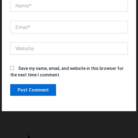
Name*
Email*
Website
Save my name, email, and website in this browser for
the next time I comment.