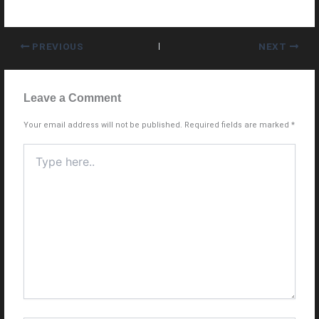
PREVIOUS
NEXT
Leave a Comment
Your email address will not be published.
Required fields are marked
*
Type
here..