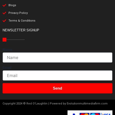
Blogs
Privacy Policy
Terms & Conditions
NEWSLETTER SIGNUP
Name
Email
Send
Copyright 2024 © Red O'Laughlin | Powered by Evolutionmultimediafirm.com