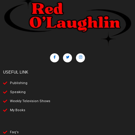
USEFUL LINK
Publishing
Speaking
Weekly Television Shows
My Books
Faq's