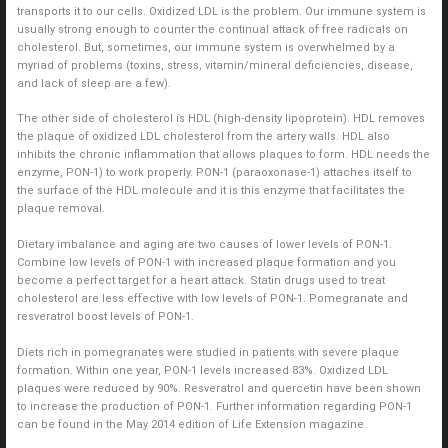
transports it to our cells. Oxidized LDL is the problem. Our immune system is
usually strong enough to counter the continual attack of free radicals on
cholesterol. But, sometimes, our immune system is overwhelmed by a
myriad of problems (toxins, stress, vitamin/mineral deficiencies, disease,
and lack of sleep are a few).
The other side of cholesterol is HDL (high-density lipoprotein). HDL removes
the plaque of oxidized LDL cholesterol from the artery walls. HDL also
inhibits the chronic inflammation that allows plaques to form. HDL needs the
enzyme, PON-1) to work properly. PON-1 (paraoxonase-1) attaches itself to
the surface of the HDL molecule and it is this enzyme that facilitates the
plaque removal.
Dietary imbalance and aging are two causes of lower levels of PON-1.
Combine low levels of PON-1 with increased plaque formation and you
become a perfect target for a heart attack. Statin drugs used to treat
cholesterol are less effective with low levels of PON-1. Pomegranate and
resveratrol boost levels of PON-1.
Diets rich in pomegranates were studied in patients with severe plaque
formation. Within one year, PON-1 levels increased 83%. Oxidized LDL
plaques were reduced by 90%. Resveratrol and quercetin have been shown
to increase the production of PON-1. Further information regarding PON-1
can be found in the May 2014 edition of Life Extension magazine.