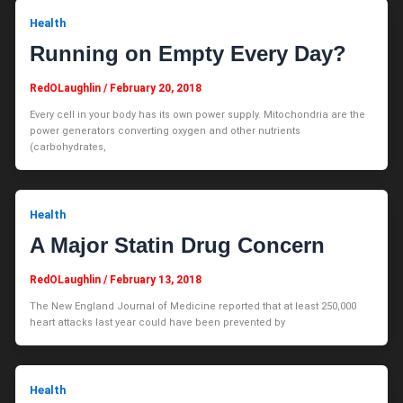
Health
Running on Empty Every Day?
RedOLaughlin
/
February 20, 2018
Every cell in your body has its own power supply. Mitochondria are the
power generators converting oxygen and other nutrients
(carbohydrates,
Health
A Major Statin Drug Concern
RedOLaughlin
/
February 13, 2018
The New England Journal of Medicine reported that at least 250,000
heart attacks last year could have been prevented by
Health