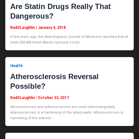
Are Statin Drugs Really That
Dangerous?
RedOLaughlin
/
January 4, 2018
A few years ago, the New England Journal of Medicine reported that at
least 250,000 heart attacks last year could
Health
Atherosclerosis Reversal
Possible?
RedOLaughlin
/
October 23, 2017
Atherosclerosis and arteriosclerosis are used interchangeably.
Arteriosclerosis is a hardening of the artery walls. Atherosclerosis is
narrowing of the arteries