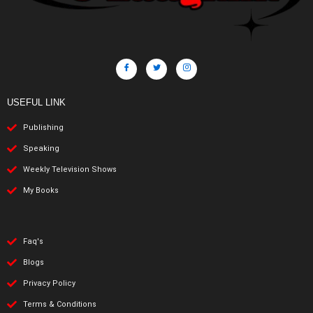
USEFUL LINK
Publishing
Speaking
Weekly Television Shows
My Books
Faq's
Blogs
Privacy Policy
Terms & Conditions