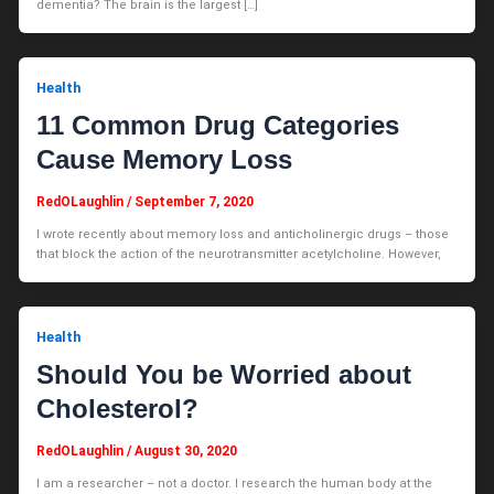
dementia? The brain is the largest […]
Health
11 Common Drug Categories
Cause Memory Loss
RedOLaughlin
/
September 7, 2020
I wrote recently about memory loss and anticholinergic drugs – those
that block the action of the neurotransmitter acetylcholine. However,
Health
Should You be Worried about
Cholesterol?
RedOLaughlin
/
August 30, 2020
I am a researcher – not a doctor. I research the human body at the