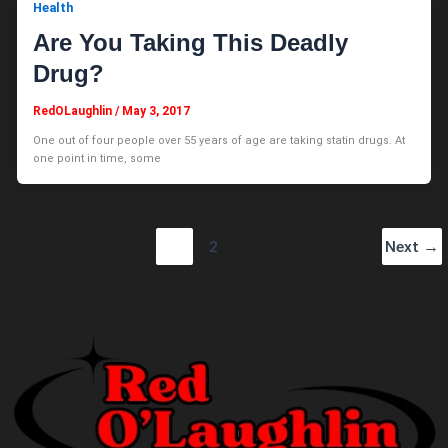
Health
Are You Taking This Deadly
Drug?
RedOLaughlin
/
May 3, 2017
One out of four people over 55 years of age are taking statin drugs. At
one point in time, some
1
2
Next
→