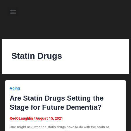
Skip
to
Menu
content
About the Author
Weekly Television Shows
Contact Us
Pre Order Now
Statin Drugs
Aging
Are Statin Drugs Setting the
Stage for Future Dementia?
RedOLaughlin
/
August 15, 2021
One might ask, what do statin drugs have to do with the brain or