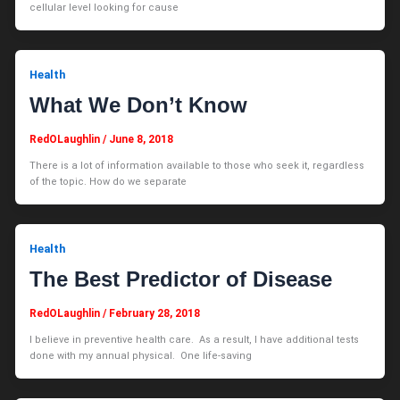
cellular level looking for cause
Health
What We Don’t Know
RedOLaughlin
/
June 8, 2018
There is a lot of information available to those who seek it, regardless
of the topic. How do we separate
Health
The Best Predictor of Disease
RedOLaughlin
/
February 28, 2018
I believe in preventive health care. As a result, I have additional tests
done with my annual physical. One life-saving