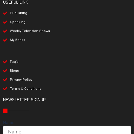
USEFUL LINK
Publishing
Speaking
Weekly Television Shows
My Books
Faq's
Blogs
Privacy Policy
Terms & Conditions
NEWSLETTER SIGNUP
Name