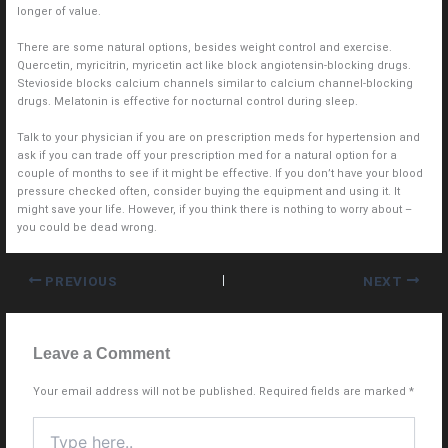
longer of value.
There are some natural options, besides weight control and exercise.
Quercetin, myricitrin, myricetin act like block angiotensin-blocking drugs.
Stevioside blocks calcium channels similar to calcium channel-blocking
drugs. Melatonin is effective for nocturnal control during sleep.
Talk to your physician if you are on prescription meds for hypertension and
ask if you can trade off your prescription med for a natural option for a
couple of months to see if it might be effective. If you don’t have your blood
pressure checked often, consider buying the equipment and using it. It
might save your life. However, if you think there is nothing to worry about –
you could be dead wrong.
PREVIOUS
NEXT
Leave a Comment
Your email address will not be published.
Required fields are marked
*
Type
here..