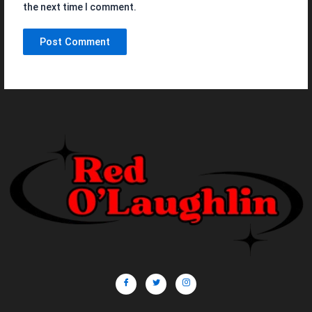
the next time I comment.