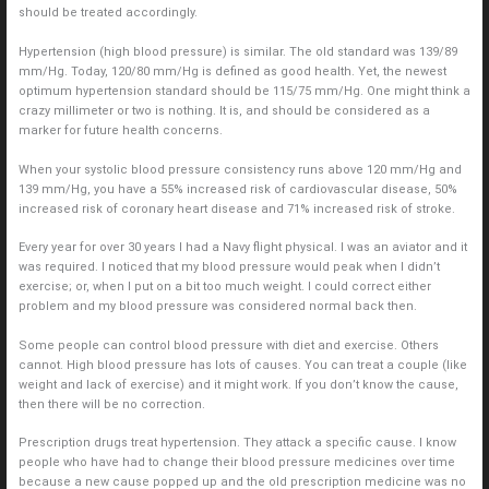
should be treated accordingly.
Hypertension (high blood pressure) is similar. The old standard was 139/89
mm/Hg. Today, 120/80 mm/Hg is defined as good health. Yet, the newest
optimum hypertension standard should be 115/75 mm/Hg. One might think a
crazy millimeter or two is nothing. It is, and should be considered as a
marker for future health concerns.
When your systolic blood pressure consistency runs above 120 mm/Hg and
139 mm/Hg, you have a 55% increased risk of cardiovascular disease, 50%
increased risk of coronary heart disease and 71% increased risk of stroke.
Every year for over 30 years I had a Navy flight physical. I was an aviator and it
was required. I noticed that my blood pressure would peak when I didn’t
exercise; or, when I put on a bit too much weight. I could correct either
problem and my blood pressure was considered normal back then.
Some people can control blood pressure with diet and exercise. Others
cannot. High blood pressure has lots of causes. You can treat a couple (like
weight and lack of exercise) and it might work. If you don’t know the cause,
then there will be no correction.
Prescription drugs treat hypertension. They attack a specific cause. I know
people who have had to change their blood pressure medicines over time
because a new cause popped up and the old prescription medicine was no