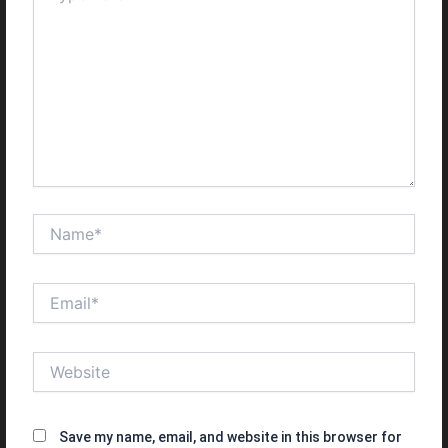
Name*
Email*
Website
Save my name, email, and website in this browser for