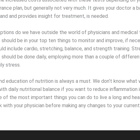
rance plan, but generally not very much. It gives your doctor a b
and and provides insight for treatment, is needed.
ptions do we have outside the world of physicians and medical 
 should be in your top ten things to monitor and improve, if nece
ld include cardio, stretching, balance, and strength training. Str
hould be done daily, employing more than a couple of differe
ly stress.
d education of nutrition is always a must. We don’t know what 
ith daily nutritional balance if you want to reduce inflammation 
e of the most important things you can do to live a long and heal
 with your physician before making any changes to your current