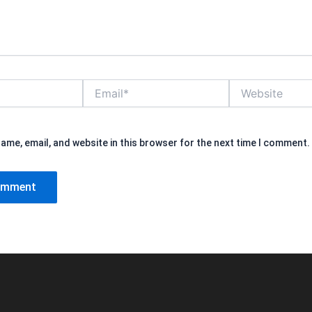
Email*
Website
ame, email, and website in this browser for the next time I comment.