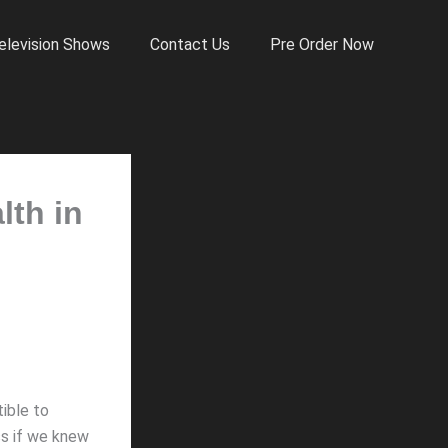
elevision Shows
Contact Us
Pre Order Now
lth in
ible to
ss if we knew