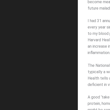
become measu
future maladi
I had 31 annu
every year si
to my blood 
Harvard Heal
an increase i
inflammation.
The National
typically a w
Health tells 
deficient in 
A good ‘take-
protein, homo
might be som