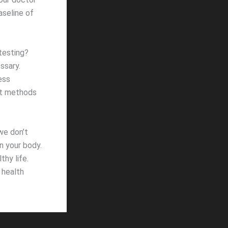
aseline of
testing?
ssary.
ess
nt methods
we don’t
in your body.
thy life.
 health