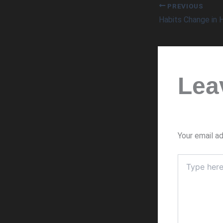
PREVIOUS
Habits Change in
Lea
Your email ad
Type
here..