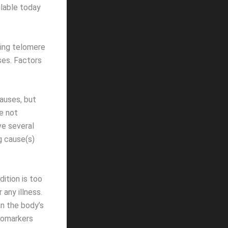
ilable today
ing telomere
ses. Factors
auses, but
e not
ve several
g cause(s)
ition is too
any illness.
in the body’s
iomarkers