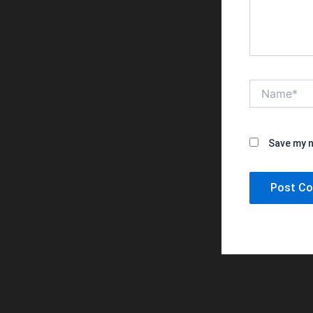
Name*
Save my n