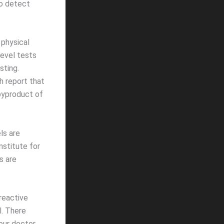
to detect
 physical
level tests
sting.
h report that
 byproduct of
ls are
nstitute for
s are
-reactive
l. There
our doctor