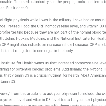
rable. The medical industry has the people, tools, and tests 
es. But it doesn’t.
al flight physicals while I was in the military. I have had an annual
nce I retired. I add the CRP, homocysteine level, and vitamin D3 
profile testing because they are not part of the normal blood te
th, Johns Hopkins Medicine, and the National Institute for Healt
n CRP might also indicate an increase in heart disease. CRP is a
 It is not relegated to one organ in the body.
 Institute for Health warns us that increased homocysteine leve
arning for potential cardiac problems. Additionally, the National I
us that vitamin D3 is a crucial nutrient for health. Most American
vitamin D3.
away’ from this article is to ask your physician to include the c
cysteine level, and vitamin D3 level tests for your next physica
e increased costs associated with these tests depending on y