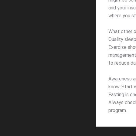
and your insu
where you st
What other o
Quality sleep
Exercise shou
management s
to reduce dai
Awareness an
know. Start w
Fasting is on
Always check
program.