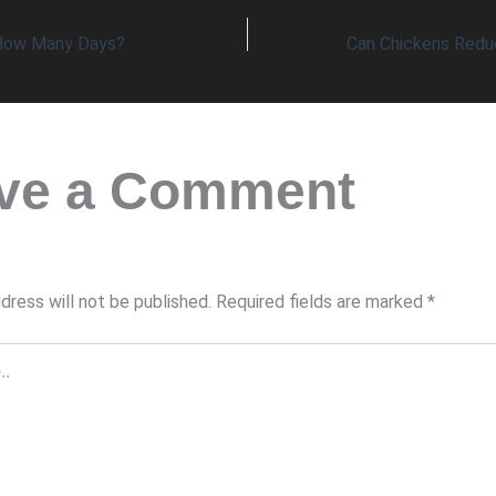
 How Many Days?
ve a Comment
dress will not be published.
Required fields are marked
*