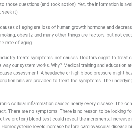
o those questions (and took action). Yet, the information is ava
 seek it).
causes of aging are loss of human growth hormone and decreas
smoking, obesity, and many other things are factors, but not cau
e rate of aging.
industry treats symptoms, not causes. Doctors ought to treat c
he way our system works. Why? Medical training and education ar
 cause assessment. A headache or high blood pressure might ha
cription bills are provided to treat the symptoms. The underlyin
onic cellular inflammation causes nearly every disease. The cond
ct. There are no symptoms. There is no reason to be looking for 
ctive protein) blood test could reveal the incremental increase 
. Homocysteine levels increase before cardiovascular disease b