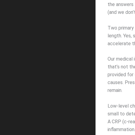
the answers t
(and we don’t
Two primary 
length. Yes, 
accelerate th
Our medical 
that’s not t
provided for
causes. Pres
remain.
Low-level chr
small to dete
A CRP (c-rea
inflammation