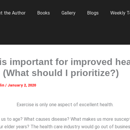
t the Author
Books
Gallery
Blogs
Weekly T
is important for improved hea
 (What should I prioritize?)
lin
/
January 2, 2020
Exercise is only one aspect of excellent health.
 us to age? What causes disease? What makes us more suscept
our elder years? The health care industry would go out of busine