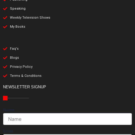
Speaking
Weekly Television Shows
My Books
Faq's
Blogs
Privacy Policy
Terms & Conditions
NEWSLETTER SIGNUP
Name
Email