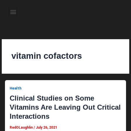
Skip
to
Menu
content
About the Author
Weekly Television Shows
Contact Us
Pre Order Now
vitamin cofactors
Health
Clinical Studies on Some
Vitamins Are Leaving Out Critical
Interactions
RedOLaughlin
/
July 26, 2021