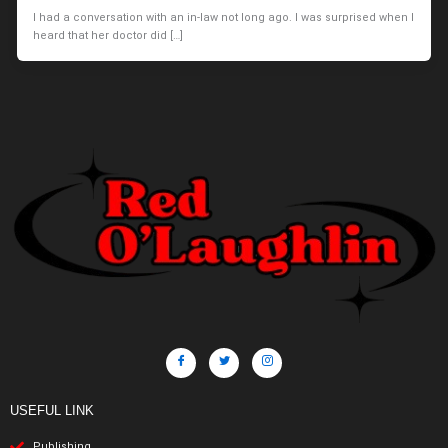
I had a conversation with an in-law not long ago. I was surprised when I
heard that her doctor did […]
USEFUL LINK
Publishing