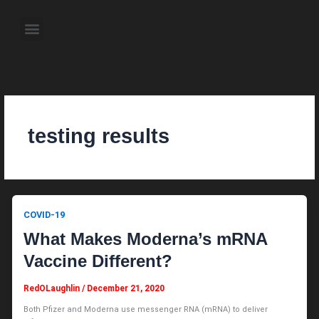
Skip
to
Menu
content
About the Author
Weekly Television Shows
Contact Us
Pre Order Now
testing results
COVID-19
What Makes Moderna’s mRNA
Vaccine Different?
RedOLaughlin
/
December 21, 2020
Both Pfizer and Moderna use messenger RNA (mRNA) to deliver