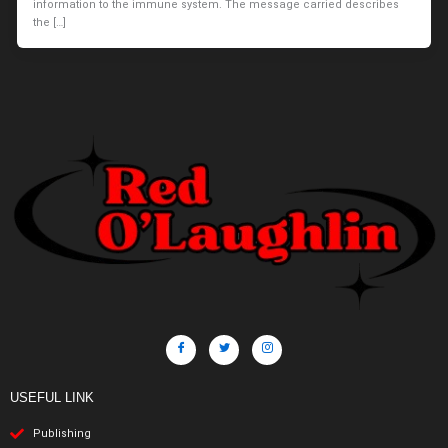
information to the immune system. The message carried describes
the […]
USEFUL LINK
Publishing