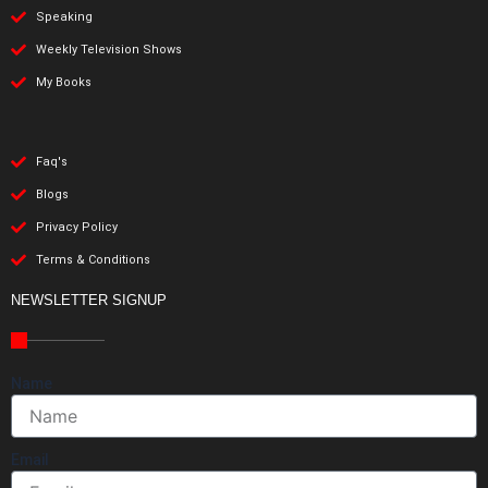
Speaking
Weekly Television Shows
My Books
Faq's
Blogs
Privacy Policy
Terms & Conditions
NEWSLETTER SIGNUP
Name
Email