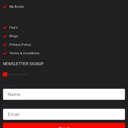
My Books
Faq's
Blogs
Privacy Policy
Terms & Conditions
NEWSLETTER SIGNUP
Name
Email