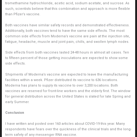
tromethamine hydrochloride, acetic acid, sodium acetate, and sucrose. As
such, scientists believe that this combination and approach is more flexible
than Pfizer’s vaccine.
Both vaccines have similar safety records and demonstrated effectiveness.
Additionally, both vaccines tend to have the same side effects. The most
common side effects from Moderna’s vaccine are pain at the injection site,
fatigue, headache, muscle and joint pain, chills, and swollen lymph nodes.
Side effects from both vaccines lasted 24-48 hours in almost all cases. Ten
to fifteen percent of those getting inoculations are expected to show some
side effects.
Shipments of Moderna’s vaccine are expected to leave the manufacturing
facilities within a week. Pfizer distributed its vaccine to 636 locations.
Moderna has plans to supply its vaccine to over 3,200 locations. Both
vaccines are reserved for front-line workers and the elderly first. The window
for general distribution across the United States is slated for late Spring and
early Summer.
Conclusion
I have written and posted over 160 articles about COVID-19 this year. Many
respondents have fears over the quickness of the clinical trials and the long-
term safety of any messenger RNA vaccine.