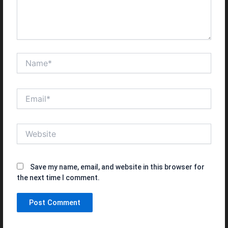
Name*
Email*
Website
Save my name, email, and website in this browser for
the next time I comment.