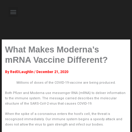
Skip
to
Menu
content
About the Author
Weekly Television Shows
Contact Us
Pre Order Now
What Makes Moderna’s
mRNA Vaccine Different?
By
RedOLaughlin
/
December 21, 2020
Millions of doses of the COVID-19 vaccine are being produced.
Both Pfizer and Moderna use messenger RNA (mRNA) to deliver information
to the immune system. The message carried describes the molecular
structure of the SARS-CoV-2 virus that causes COVID-19.
When the spike of a coronavirus enters the host’s cell, the threat is
recognized immediately. Our immune system begins a speedy attack and
does not allow the virus to gain strength and infect our bodies.