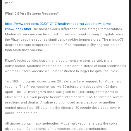
itself.
What Differs Between Vaccines?
https://www.cnn.com/2020/12/17/health/moderna-vaccine-what-we-
know/index.html
The most obvious difference is the storage temperatures.
Moderna’s vaccine can be stored in freezers found in many hospitals while
the Pfizer vaccine requires significantly colder temperatures. The minus-75
degrees storage temperature for the Pfizer vaccine is fifty degrees colder
than Moderna’s vaccine.
Pfizer’s logistics, distribution, and equipment are considerably more
complicated. Moderna vaccines could be administered at local pharmacies
whereas Pfizer’s vaccine would be restricted to larger hospital facilities.
Two 100-microgram doses given 28 days apart are required for Moderna’s
vaccine. The Pfizer vaccine has two 30-microgram doses given 21 days
apart. The 100-microgram dose was given to 15,000 study participants in
clinical trials. Eleven people became infected with COVID-19 with no severe
reactions and deaths. A saline solution used as a placebo for another
control group had 185 catching the disease, 30 people developed severe
cases, and one died.
All viruses contain fatty molecules. Moderna’s vaccine targets the spike
glycoprotein. Components of the vaccine include tromethamine,