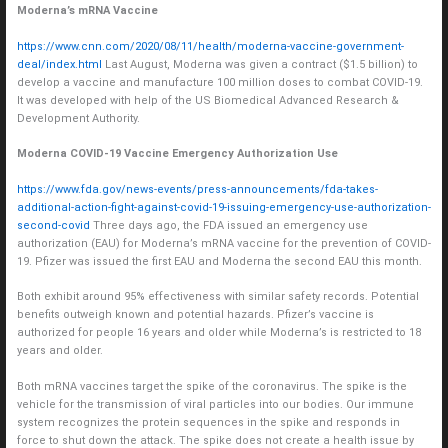
Moderna’s mRNA Vaccine
https://www.cnn.com/2020/08/11/health/moderna-vaccine-government-
deal/index.html
Last August, Moderna was given a contract ($1.5 billion) to
develop a vaccine and manufacture 100 million doses to combat COVID-19.
It was developed with help of the US Biomedical Advanced Research &
Development Authority.
Moderna COVID-19 Vaccine Emergency Authorization Use
https://www.fda.gov/news-events/press-announcements/fda-takes-
additional-action-fight-against-covid-19-issuing-emergency-use-authorization-
second-covid
Three days ago, the FDA issued an emergency use
authorization (EAU) for Moderna’s mRNA vaccine for the prevention of COVID-
19. Pfizer was issued the first EAU and Moderna the second EAU this month.
Both exhibit around 95% effectiveness with similar safety records. Potential
benefits outweigh known and potential hazards. Pfizer’s vaccine is
authorized for people 16 years and older while Moderna’s is restricted to 18
years and older.
Both mRNA vaccines target the spike of the coronavirus. The spike is the
vehicle for the transmission of viral particles into our bodies. Our immune
system recognizes the protein sequences in the spike and responds in
force to shut down the attack. The spike does not create a health issue by