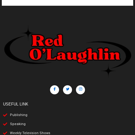
USEFUL LINK
Publishing
Speaking
Weekly Television Shows