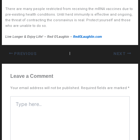
There are many people restricted from receiving the mRNA vaccines due to
pre-existing health conditions. Until herd immunity is effective and ongoing,
the threat of contracting the coronavirus is real. Protect yourself and those
who are unable to do so.
Live Longer & Enjoy Life! – Red O’Laughin –
RedOLaughlin.com
PREVIOUS
NEXT
Leave a Comment
Your email address will not be published.
Required fields are marked
*
Type
here..