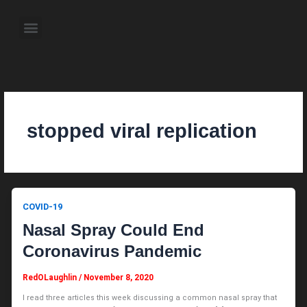
Skip
to
Menu
content
About the Author
Weekly Television Shows
Contact Us
Pre Order Now
stopped viral replication
COVID-19
Nasal Spray Could End
Coronavirus Pandemic
RedOLaughlin
/
November 8, 2020
I read three articles this week discussing a common nasal spray that