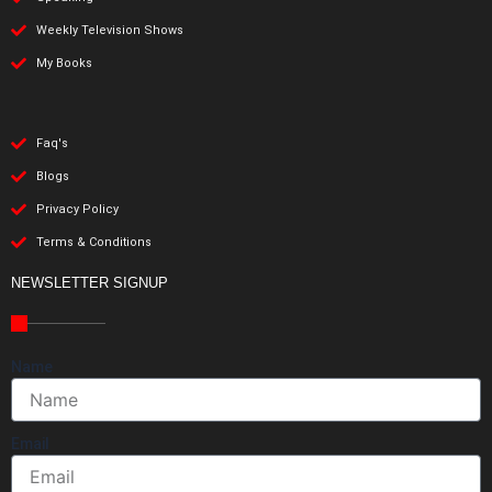
Weekly Television Shows
My Books
Faq's
Blogs
Privacy Policy
Terms & Conditions
NEWSLETTER SIGNUP
Name
Email