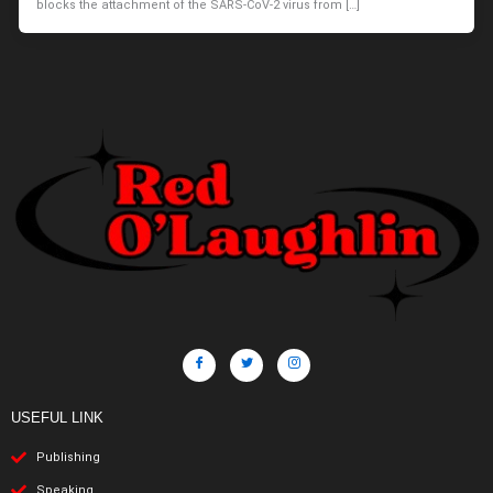
blocks the attachment of the SARS-CoV-2 virus from […]
USEFUL LINK
Publishing
Speaking