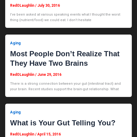
RedOLaughlin
/
July 30, 2016
I’ve been asked at various speaking events what I thought the worst
thing (nutrient/food) we could eat. I don’t hesitate
Aging
Most People Don’t Realize That
They Have Two Brains
RedOLaughlin
/
June 29, 2016
There is a strong connection between your gut (intestinal tract) and
your brain. Recent studies support the brain-gut relationship. What
Aging
What is Your Gut Telling You?
RedOLaughlin
/
April 15, 2016