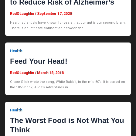
to Reduce Risk of Alzheimer’s
RedOLaughlin
/
September 17, 2020
Health scientists have known for years that our gut is our second brain.
There is an intricate connection between the
Health
Feed Your Head!
RedOLaughlin
/
March 18, 2018
Grace Slick wrote the song, White Rabbit, in the mid-60’s. It is based on
the 1865 book, Alice’s Adventures in
Health
The Worst Food is Not What You
Think