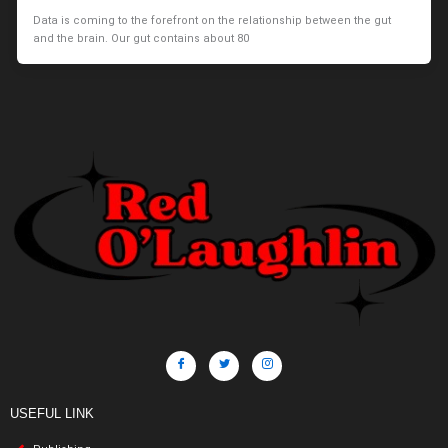
Data is coming to the forefront on the relationship between the gut
and the brain. Our gut contains about 80
USEFUL LINK