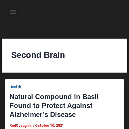
Skip
to
Menu
content
About the Author
Weekly Television Shows
Contact Us
Pre Order Now
Second Brain
Health
Natural Compound in Basil
Found to Protect Against
Alzheimer’s Disease
RedOLaughlin
/
October 10, 2021