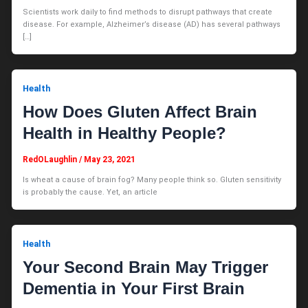
Scientists work daily to find methods to disrupt pathways that create
disease. For example, Alzheimer’s disease (AD) has several pathways
[…]
Health
How Does Gluten Affect Brain
Health in Healthy People?
RedOLaughlin
/
May 23, 2021
Is wheat a cause of brain fog? Many people think so. Gluten sensitivity
is probably the cause. Yet, an article
Health
Your Second Brain May Trigger
Dementia in Your First Brain