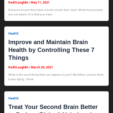
RedOLaughlin
/
May 11, 2021
Everyone knows they have a brain inside their skull. What most people
are not aware of is that you have
Health
Improve and Maintain Brain
Health by Controlling These 7
Things
RedOLaughlin
/
March 20, 2021
What is the worst thing that can happen to you? My father used to think
it was dying. I think
Health
Treat Your Second Brain Better