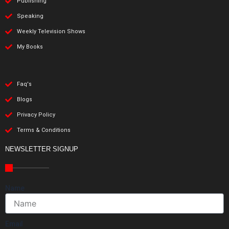
Publishing
Speaking
Weekly Television Shows
My Books
Faq's
Blogs
Privacy Policy
Terms & Conditions
NEWSLETTER SIGNUP
Name
Email