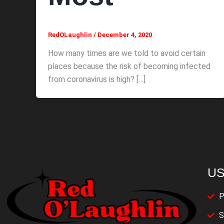
RedOLaughlin
/
December 4, 2020
How many times are we told to avoid certain
places because the risk of becoming infected
from coronavirus is high? […]
US
P
S