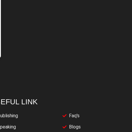
EFUL LINK
ublishing
Faq's
peaking
Blogs