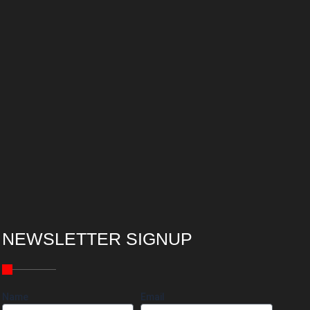
NEWSLETTER SIGNUP
Name
Email