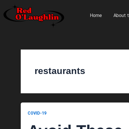
Skip
to
Home
About t
content
restaurants
COVID-19