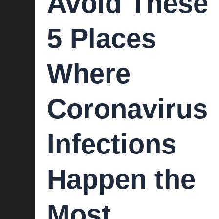
Avoid These
5 Places
Where
Coronavirus
Infections
Happen the
Most