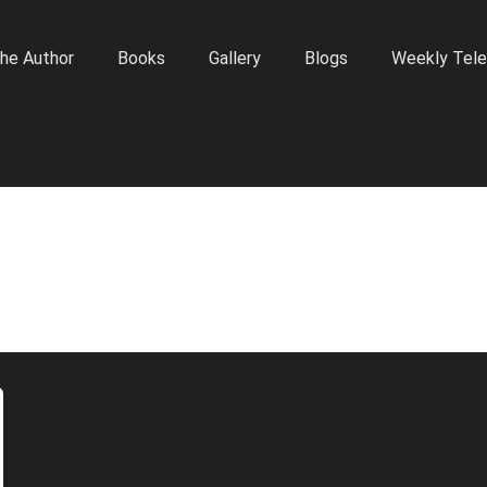
he Author
Books
Gallery
Blogs
Weekly Tele