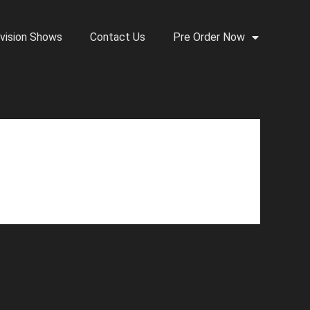
vision Shows
Contact Us
Pre Order Now