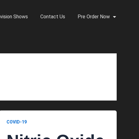
vision Shows
Contact Us
Pre Order Now
COVID-19