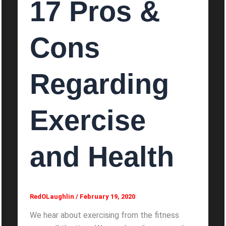
17 Pros &
Cons
Regarding
Exercise
and Health
RedOLaughlin
/
February 19, 2020
We hear about exercising from the fitness