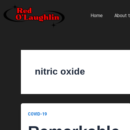
Skip
to
Home
About t
content
nitric oxide
COVID-19