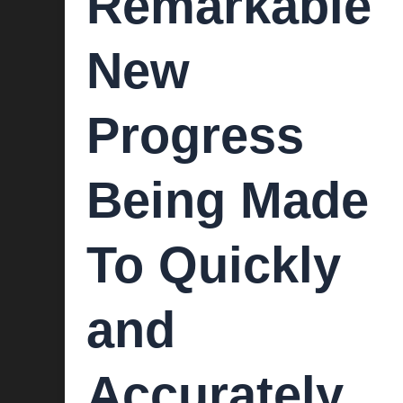
Remarkable
New
Progress
Being Made
To Quickly
and
Accurately