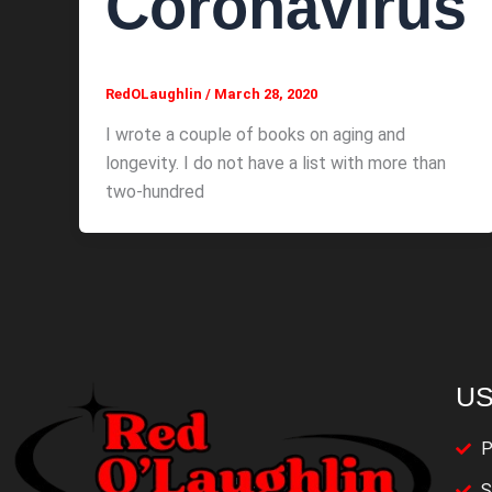
Coronavirus
RedOLaughlin
/
March 28, 2020
I wrote a couple of books on aging and
longevity. I do not have a list with more than
two-hundred
US
P
S