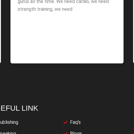
gurus all the time. We need cardio, we need
strength training, we need
EFUL LINK
ublishing
Faq's
peaking
Blogs