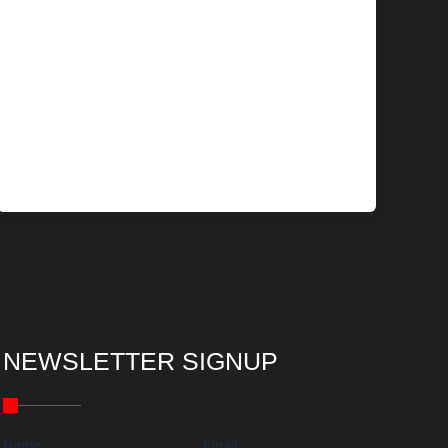
NEWSLETTER SIGNUP
Name
Email