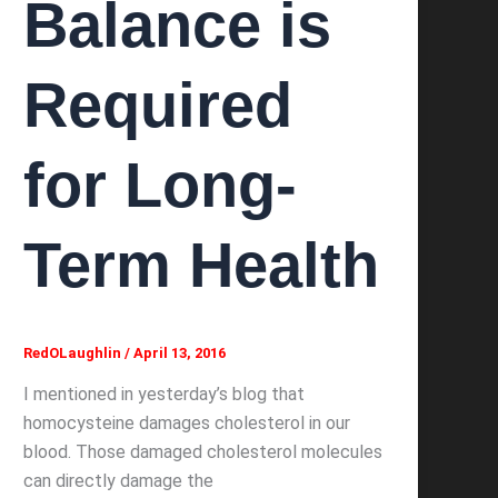
Balance is
Required
for Long-
Term Health
RedOLaughlin
/
April 13, 2016
I mentioned in yesterday’s blog that
homocysteine damages cholesterol in our
blood. Those damaged cholesterol molecules
can directly damage the