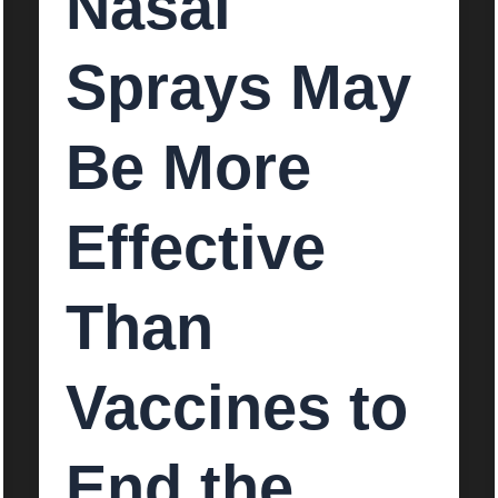
Nasal
Sprays May
Be More
Effective
Than
Vaccines to
End the