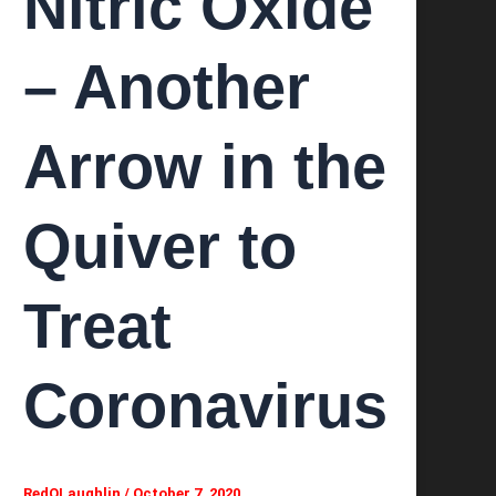
Nitric Oxide
– Another
Arrow in the
Quiver to
Treat
Coronavirus
RedOLaughlin
/
October 7, 2020