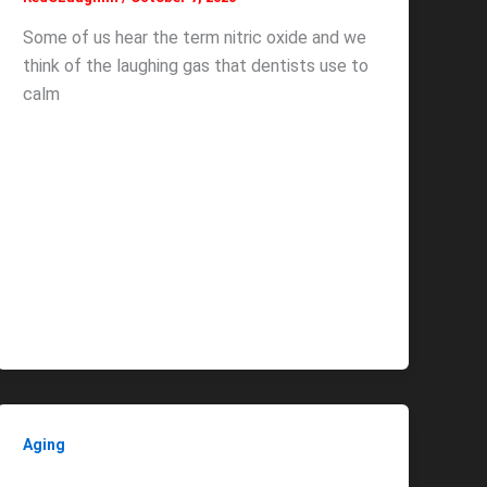
Some of us hear the term nitric oxide and we
think of the laughing gas that dentists use to
calm
Aging