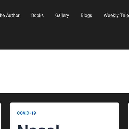
he Author
Books
Gallery
Blogs
Weekly Tele
COVID-19