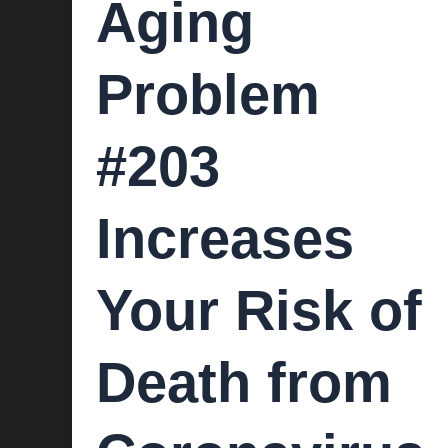
Aging
Problem
#203
Increases
Your Risk of
Death from