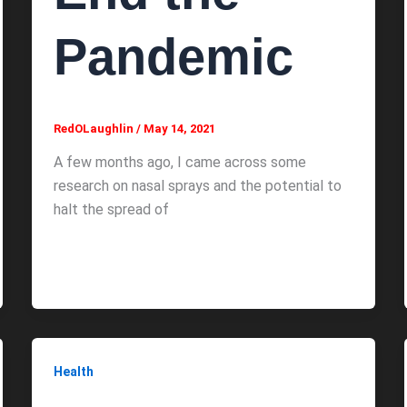
Pandemic
RedOLaughlin
/
May 14, 2021
A few months ago, I came across some
research on nasal sprays and the potential to
halt the spread of
Health