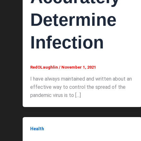
Determine
Infection
RedOLaughlin
/
November 1, 2021
I have always maintained and written about an
effective way to control the spread of the
pandemic virus is to […]
Health