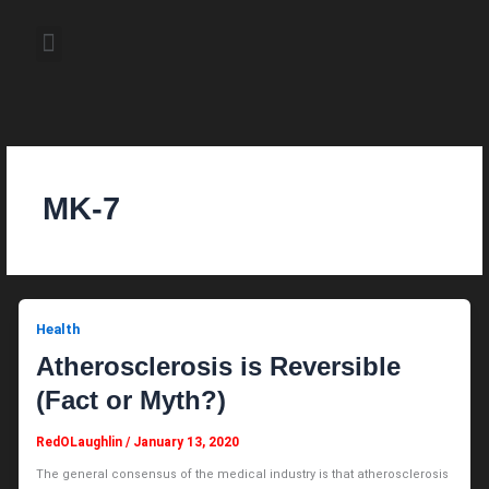
Skip
to
Menu
content
About the Author
Weekly Television Shows
Contact Us
Pre Order Now
MK-7
Health
Atherosclerosis is Reversible
(Fact or Myth?)
RedOLaughlin
/
January 13, 2020
The general consensus of the medical industry is that atherosclerosis