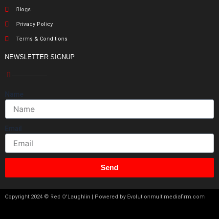
Blogs
Privacy Policy
Terms & Conditions
NEWSLETTER SIGNUP
Name
Email
Send
Copyright 2024 © Red O'Laughlin | Powered by Evolutionmultimediafirm.com