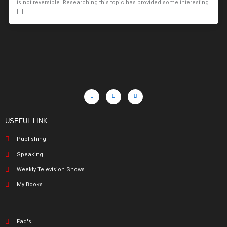
is not reversible. Researching this topic has provided some interesting
[…]
USEFUL LINK
Publishing
Speaking
Weekly Television Shows
My Books
Faq's