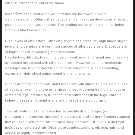
other substances found in the blood.
Blood flow is reduced when your arteries are narrowed. Severe
cardiovascular problems (heart attack and stroke) can develop as a result of
plaque build-up in your arteries. The leading cause of death in the United
States is blocked arteries.
High levels of cholesterol, smoking, high blood pressure, high blood sugar
levels, and genetics are common causes of atherosclerosis. Diabetics are
at higher risk of developing atherosclerosis.
Headaches, difficulty breathing, overall weakness, and facial numbness are
symptoms associated with atherosclerosis. However, as atherosclerosis
develops one might expect more serious symptoms such as vomiting,
extreme anxiety, chest pains, coughing, and fainting.
Other symptoms that people don’t associate with atherosclerosis are a loss
of appetite, swelling of the extremities, difficulty concentrating, hair loss on
arms and legs, erectile dysfunction, and numbness in the legs. Chronic
kidney disease and peripheral artery disease are also common.
Typical treatments for atherosclerosis are lifestyle changes (weight
management, exercise, and diet), medications and surgery. Doctors suggest
that you avoid saturated fats because they increase LDL levels. A diet that
includes unsaturated fats (olive oil, avocados, walnuts, oily fish, nuts, and
seeds) is highly recommended.