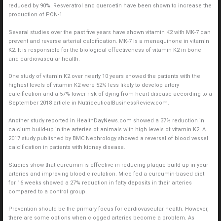
reduced by 90%. Resveratrol and quercetin have been shown to increase the
production of PON-1.
Several studies over the past five years have shown vitamin K2 with MK-7 can
prevent and reverse arterial calcification. MK-7 is a menaquinone in vitamin
K2. It is responsible for the biological effectiveness of vitamin K2 in bone
and cardiovascular health.
One study of vitamin K2 over nearly 10 years showed the patients with the
highest levels of vitamin K2 were 52% less likely to develop artery
calcification and a 57% lower risk of dying from heart disease according to a
September 2018 article in NutriceuticalBusinessReview.com.
Another study reported in HealthDayNews.com showed a 37% reduction in
calcium build-up in the arteries of animals with high levels of vitamin K2. A
2017 study published by BMC Nephrology showed a reversal of blood vessel
calcification in patients with kidney disease.
Studies show that curcumin is effective in reducing plaque build-up in your
arteries and improving blood circulation. Mice fed a curcumin-based diet
for 16 weeks showed a 27% reduction in fatty deposits in their arteries
compared to a control group.
Prevention should be the primary focus for cardiovascular health. However,
there are some options when clogged arteries become a problem. As