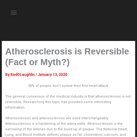
Skip
to
Menu
content
About the Author
Weekly Television Shows
Contact Us
Pre Order Now
Atherosclerosis is Reversible
(Fact or Myth?)
By
RedOLaughlin
/
January 13, 2020
50% of people don’t survive their first heart attack.
The general consensus of the medical industry is that atherosclerosis is not
reversible. Researching this topic has provided some interesting
information.
Atherosclerosis and arteriosclerosis are used interchangeably.
Arteriosclerosis is a hardening of the artery walls. Atherosclerosis is the
narrowing of the arteries due to the build-up of plaque. The National Heart,
Lung, and Blood Institute defines plaque as fat, cholesterol, calcium, and