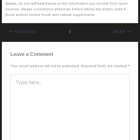
always, do not self-treat based on the information you receive from open
sources. Always consult your physician before taking any action, even if
those actions involve foods and natural supplements.
PREVIOUS
NEXT
Leave a Comment
Your email address will not be published.
Required fields are marked
*
Type
here..