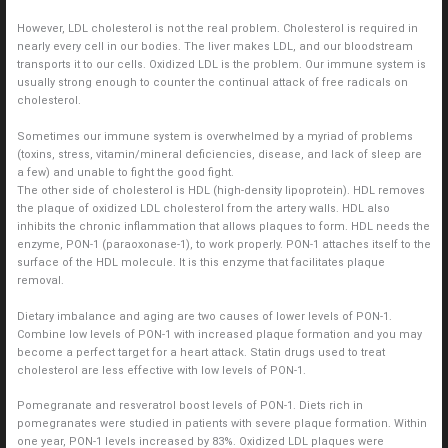
However, LDL cholesterol is not the real problem. Cholesterol is required in
nearly every cell in our bodies. The liver makes LDL, and our bloodstream
transports it to our cells. Oxidized LDL is the problem. Our immune system is
usually strong enough to counter the continual attack of free radicals on
cholesterol.
Sometimes our immune system is overwhelmed by a myriad of problems
(toxins, stress, vitamin/mineral deficiencies, disease, and lack of sleep are
a few) and unable to fight the good fight.
The other side of cholesterol is HDL (high-density lipoprotein). HDL removes
the plaque of oxidized LDL cholesterol from the artery walls. HDL also
inhibits the chronic inflammation that allows plaques to form. HDL needs the
enzyme, PON-1 (paraoxonase-1), to work properly. PON-1 attaches itself to the
surface of the HDL molecule. It is this enzyme that facilitates plaque
removal.
Dietary imbalance and aging are two causes of lower levels of PON-1.
Combine low levels of PON-1 with increased plaque formation and you may
become a perfect target for a heart attack. Statin drugs used to treat
cholesterol are less effective with low levels of PON-1.
Pomegranate and resveratrol boost levels of PON-1. Diets rich in
pomegranates were studied in patients with severe plaque formation. Within
one year, PON-1 levels increased by 83%. Oxidized LDL plaques were