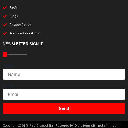
Faq's
Blogs
Privacy Policy
Terms & Conditions
NEWSLETTER SIGNUP
Name
Email
Send
Copyright 2024 © Red O'Laughlin | Powered by Evolutionmultimediafirm.com