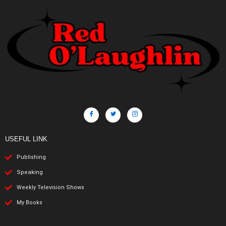
USEFUL LINK
Publishing
Speaking
Weekly Television Shows
My Books