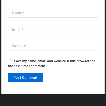
Name*
Email*
Website
Save my name, email, and website in this browser for
the next time I comment.