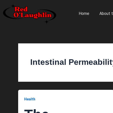
Skip
to
Home
About t
content
Intestinal Permeabili
Health