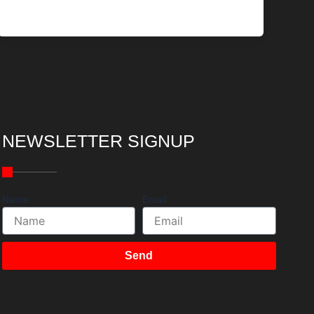
NEWSLETTER SIGNUP
Name
Email
Send