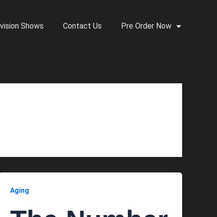
vision Shows
Contact Us
Pre Order Now
Aging