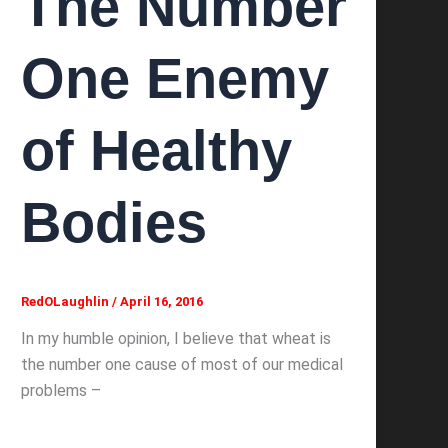
The Number
One Enemy
of Healthy
Bodies
RedOLaughlin
/
April 16, 2016
In my humble opinion, I believe that wheat is
the number one cause of most of our medical
problems –