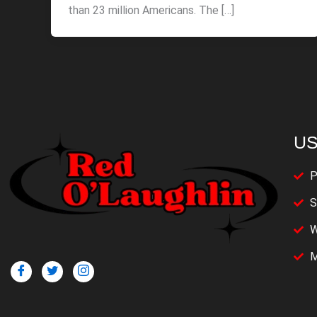
than 23 million Americans. The […]
US
P
S
W
M