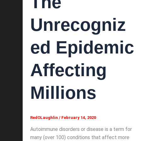
The
Unrecogniz
ed Epidemic
Affecting
Millions
RedOLaughlin
/
February 14, 2020
Autoimmune disorders or disease is a term for
many (over 100) conditions that affect more