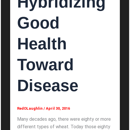
Hybridizing
Good
Health
Toward
Disease
RedOLaughlin
/
April 30, 2016
Many decades ago, there were eighty or more
different types of wheat. Today those eighty