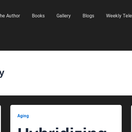
he Author
Books
Gallery
Blogs
Weekly Tele
ty
Aging