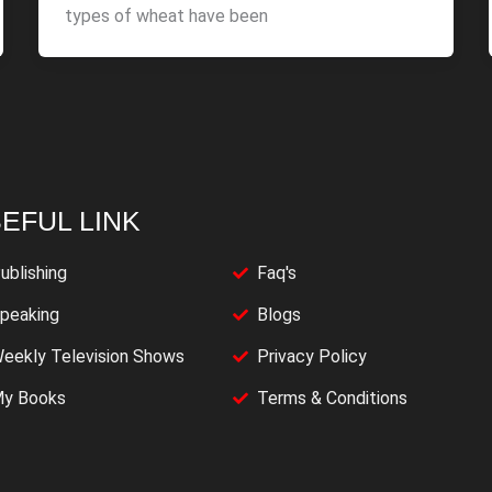
types of wheat have been
EFUL LINK
ublishing
Faq's
peaking
Blogs
eekly Television Shows
Privacy Policy
y Books
Terms & Conditions