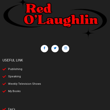
USEFUL LINK
Publishing
Speaking
Weekly Television Shows
My Books
Faq's