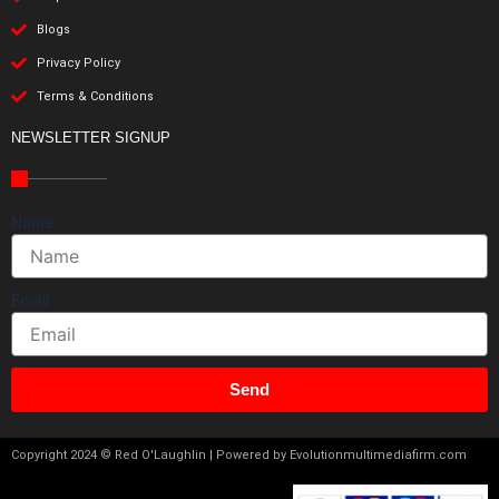
Blogs
Privacy Policy
Terms & Conditions
NEWSLETTER SIGNUP
Name
Email
Send
Copyright 2024 © Red O'Laughlin | Powered by Evolutionmultimediafirm.com