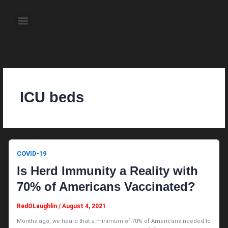
Skip
to
Menu
content
About the Author
Weekly Television Shows
Contact Us
Pre Order Now
ICU beds
COVID-19
Is Herd Immunity a Reality with
70% of Americans Vaccinated?
RedOLaughlin
/
August 4, 2021
Months ago, we heard that a minimum of 70% of Americans needed to