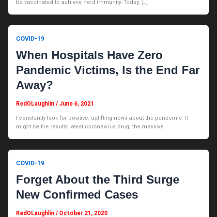
be vaccinated to achieve herd immunity. Today, […]
COVID-19
When Hospitals Have Zero
Pandemic Victims, Is the End Far
Away?
RedOLaughlin
/
June 6, 2021
I constantly look for positive, uplifting news about the pandemic. It
might be the results latest coronavirus drug, the massive
COVID-19
Forget About the Third Surge
New Confirmed Cases
RedOLaughlin
/
October 21, 2020