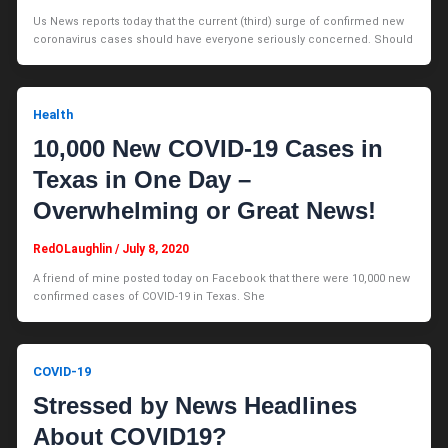
Us News reports today that the current (third) surge of confirmed new
coronavirus cases should have everyone seriously concerned. Should
Health
10,000 New COVID-19 Cases in
Texas in One Day –
Overwhelming or Great News!
RedOLaughlin
/
July 8, 2020
A friend of mine posted today on Facebook that there were 10,000 new
confirmed cases of COVID-19 in Texas. She
COVID-19
Stressed by News Headlines
About COVID19?