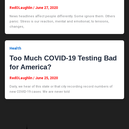
RedOLaughlin
/
June 27, 2020
News headlines affect people differently. Some ignore them. Others
panic. Stress is our reaction, mental and emotional, to tensions,
changes,
Health
Too Much COVID-19 Testing Bad
for America?
RedOLaughlin
/
June 25, 2020
Daily, we hear of this state or that city recording record numbers of
new COVID-19 cases. We are never told