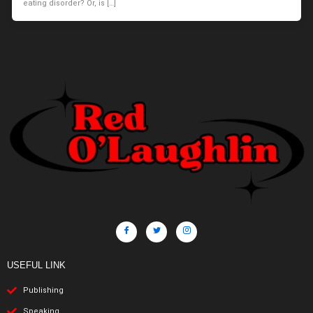
eating disorder? Or, is […]
USEFUL LINK
Publishing
Speaking