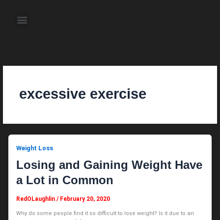
Skip
to
Menu
content
About the Author
Weekly Television Shows
Contact Us
Pre Order Now
excessive exercise
Weight Loss
Losing and Gaining Weight Have
a Lot in Common
RedOLaughlin
/
February 20, 2020
Why do some people find it so difficult to lose weight? Is it due to an