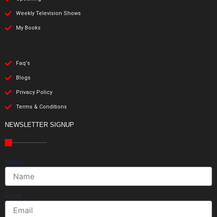
Weekly Television Shows
My Books
Faq's
Blogs
Privacy Policy
Terms & Conditions
NEWSLETTER SIGNUP
Name
Email