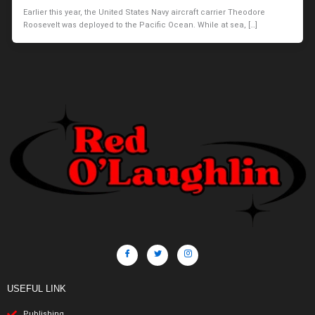
Earlier this year, the United States Navy aircraft carrier Theodore
Roosevelt was deployed to the Pacific Ocean. While at sea, […]
USEFUL LINK
Publishing