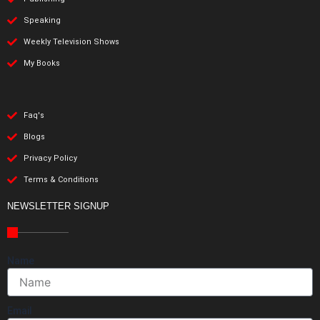
Speaking
Weekly Television Shows
My Books
Faq's
Blogs
Privacy Policy
Terms & Conditions
NEWSLETTER SIGNUP
Name
Email