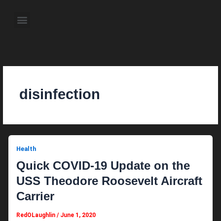
Skip
to
Menu
content
About the Author
Weekly Television Shows
Contact Us
Pre Order Now
disinfection
Health
Quick COVID-19 Update on the
USS Theodore Roosevelt Aircraft
Carrier
RedOLaughlin
/
June 1, 2020