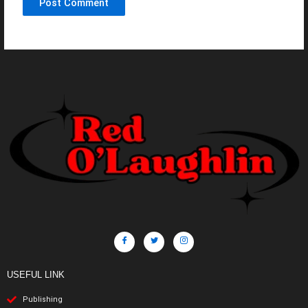
USEFUL LINK
Publishing