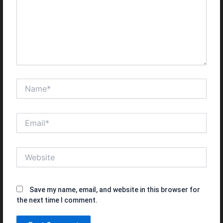
Name*
Email*
Website
Save my name, email, and website in this browser for
the next time I comment.