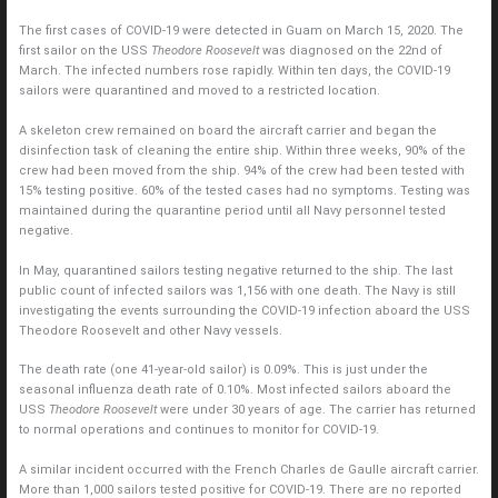
The first cases of COVID-19 were detected in Guam on March 15, 2020. The
first sailor on the USS
Theodore Roosevelt
was diagnosed on the 22nd of
March. The infected numbers rose rapidly. Within ten days, the COVID-19
sailors were quarantined and moved to a restricted location.
A skeleton crew remained on board the aircraft carrier and began the
disinfection task of cleaning the entire ship. Within three weeks, 90% of the
crew had been moved from the ship. 94% of the crew had been tested with
15% testing positive. 60% of the tested cases had no symptoms. Testing was
maintained during the quarantine period until all Navy personnel tested
negative.
In May, quarantined sailors testing negative returned to the ship. The last
public count of infected sailors was 1,156 with one death. The Navy is still
investigating the events surrounding the COVID-19 infection aboard the USS
Theodore Roosevelt and other Navy vessels.
The death rate (one 41-year-old sailor) is 0.09%. This is just under the
seasonal influenza death rate of 0.10%. Most infected sailors aboard the
USS
Theodore Roosevelt
were under 30 years of age. The carrier has returned
to normal operations and continues to monitor for COVID-19.
A similar incident occurred with the French Charles de Gaulle aircraft carrier.
More than 1,000 sailors tested positive for COVID-19. There are no reported