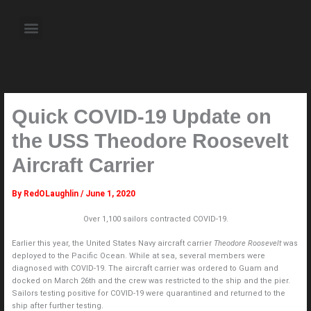
Skip
to
Menu
content
About the Author
Weekly Television Shows
Contact Us
Pre Order Now
Quick COVID-19 Update on
the USS Theodore Roosevelt
Aircraft Carrier
By
RedOLaughlin
/
June 1, 2020
Over 1,100 sailors contracted COVID-19.
Earlier this year, the United States Navy aircraft carrier
Theodore Roosevelt
was
deployed to the Pacific Ocean. While at sea, several members were
diagnosed with COVID-19. The aircraft carrier was ordered to Guam and
docked on March 26th and the crew was restricted to the ship and the pier.
Sailors testing positive for COVID-19 were quarantined and returned to the
ship after further testing.