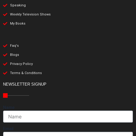
Speaking
Weekly Television Shows
My Books
Faq's
Blogs
Privacy Policy
Terms & Conditions
NEWSLETTER SIGNUP
Name
Email