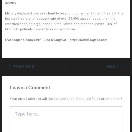
deaths.
Military deployed overseas tend to be young, physically fit, and healthy. The
low death rate and recovery rate of over 99.99% appear better than the
statistics seen at large in the United States and other countries. 90% of
COVID-19 patients have mild or no symptoms.
Live Longer & Enjoy Life! – Red O’Laughlin – https://RedOLaughlin.com
PREVIOUS
NEXT
Leave a Comment
Your email address will not be published.
Required fields are marked
*
Type
here..