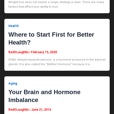
Weight loss does not involve a single strategy or plan. There are many
factors that affect your ability to lose
Health
Where to Start First for Better
Health?
RedOLaughlin
/
February 15, 2020
DHEA, dehydroepiandrosterone, is a hormone produced in the adrenal
glands. It is also called the “Mother Hormone” because it is
Aging
Your Brain and Hormone
Imbalance
RedOLaughlin
/
June 21, 2016