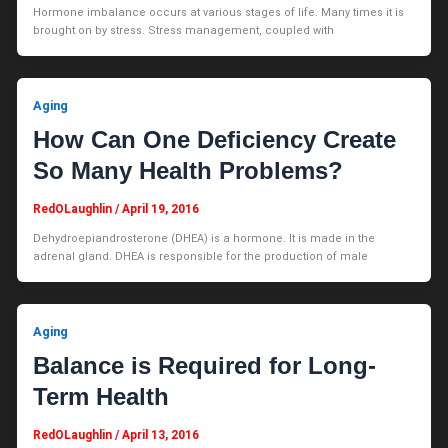
Hormone imbalance occurs at various stages of life. Many times it is
brought on by stress. Stress management, coupled with
Aging
How Can One Deficiency Create
So Many Health Problems?
RedOLaughlin
/
April 19, 2016
Dehydroepiandrosterone (DHEA) is a hormone. It is made in the
adrenal gland. DHEA is responsible for the production of male
Aging
Balance is Required for Long-
Term Health
RedOLaughlin
/
April 13, 2016