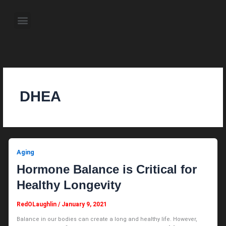
Skip
to
Menu
content
About the Author
Weekly Television Shows
Contact Us
Pre Order Now
DHEA
Aging
Hormone Balance is Critical for
Healthy Longevity
RedOLaughlin
/
January 9, 2021
Balance in our bodies can create a long and healthy life. However,