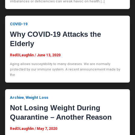
imbalances or deficiencies can wreak havoc on health […]
COVID-19
Why COVID-19 Attacks the
Elderly
RedOLaughlin
/
June 13, 2020
Aging allows susceptibility to many diseases. We are normally
protected by our immune system. A recent announcement made by
the
Archive
Weight Loss
,
Not Losing Weight During
Quarantine – Another Reason
RedOLaughlin
/
May 7, 2020