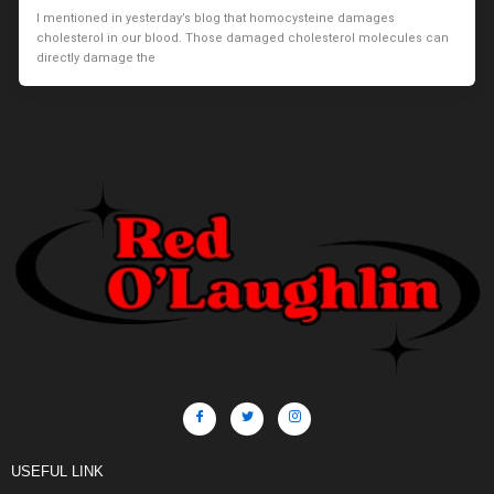
I mentioned in yesterday’s blog that homocysteine damages
cholesterol in our blood. Those damaged cholesterol molecules can
directly damage the
USEFUL LINK