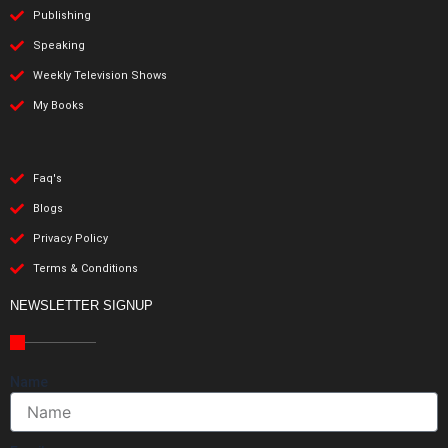
Publishing
Speaking
Weekly Television Shows
My Books
Faq's
Blogs
Privacy Policy
Terms & Conditions
NEWSLETTER SIGNUP
Name