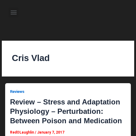
Skip
to
Menu
content
About the Author
Weekly Television Shows
Contact Us
Pre Order Now
Cris Vlad
Reviews
Review – Stress and Adaptation
Physiology – Perturbation:
Between Poison and Medication
RedOLaughlin
/
January 7, 2017