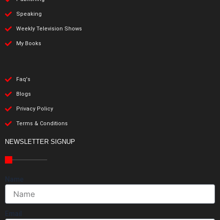
Speaking
Weekly Television Shows
My Books
Faq's
Blogs
Privacy Policy
Terms & Conditions
NEWSLETTER SIGNUP
Name
Email