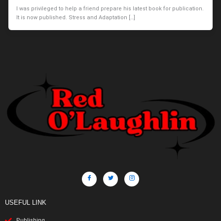
I was privileged to help a friend prepare his latest book for publication.
It is now published. Stress and Adaptation […]
USEFUL LINK
Publishing