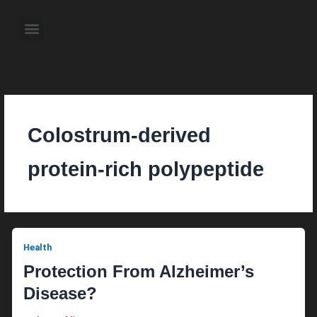
Skip
to
Menu
content
About the Author
Weekly Television Shows
Contact Us
Pre Order Now
Colostrum-derived
protein-rich polypeptide
Health
Protection From Alzheimer’s
Disease?