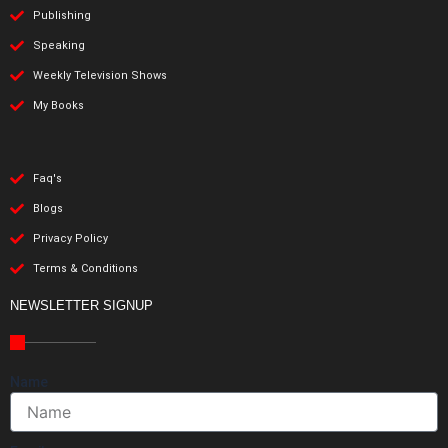
Publishing
Speaking
Weekly Television Shows
My Books
Faq's
Blogs
Privacy Policy
Terms & Conditions
NEWSLETTER SIGNUP
Name