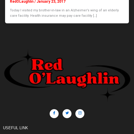
RedOLaughlin
/
January 23, 2017
Today I visited my brother-in-law in an Alzheimer’s wing of an elderly
care facility. Health insurance may pay care facility […]
USEFUL LINK