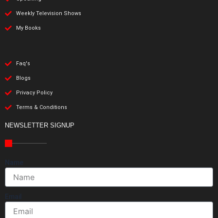
Weekly Television Shows
My Books
Faq's
Blogs
Privacy Policy
Terms & Conditions
NEWSLETTER SIGNUP
Name
Email