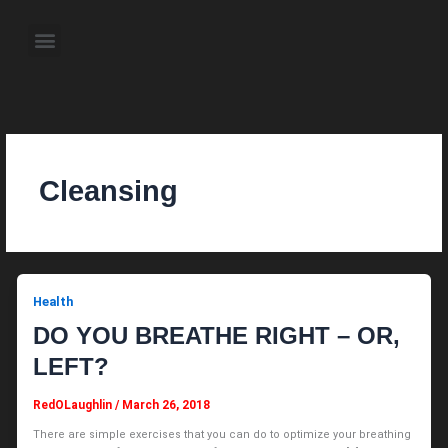
Skip
to
Menu
content
About the Author
Weekly Television Shows
Contact Us
Pre Order Now
Cleansing
Health
DO YOU BREATHE RIGHT – OR,
LEFT?
RedOLaughlin
/
March 26, 2018
There are simple exercises that you can do to optimize your breathing