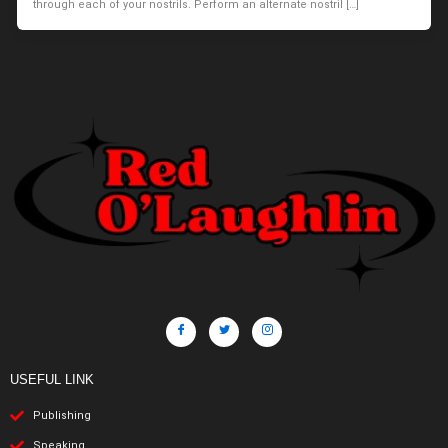
through each of your nostrils. Perform an alternate nostril […]
USEFUL LINK
Publishing
Speaking