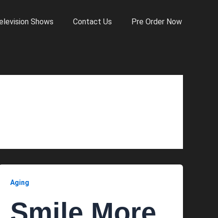
elevision Shows
Contact Us
Pre Order Now
Aging
Smile More