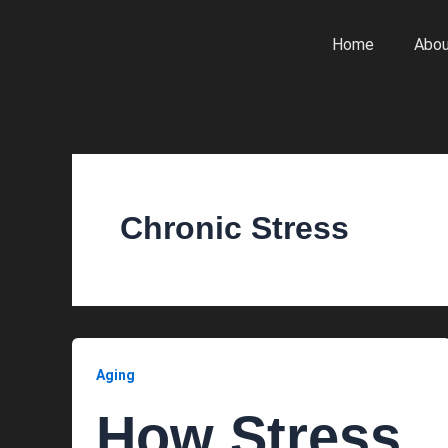
Skip
to
Home
Abou
content
Chronic Stress
Aging
How Stress