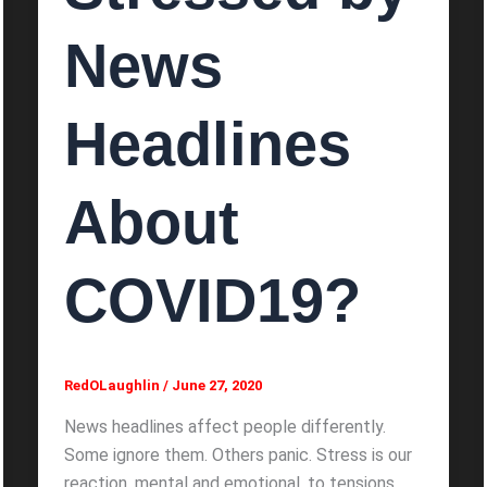
News
Headlines
About
COVID19?
RedOLaughlin
/
June 27, 2020
News headlines affect people differently.
Some ignore them. Others panic. Stress is our
reaction, mental and emotional, to tensions,