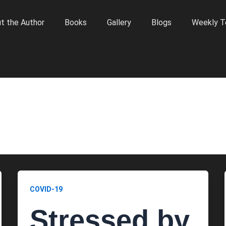
t the Author
Books
Gallery
Blogs
Weekly T
COVID-19
Stressed by