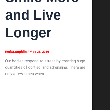
and Live
Longer
RedOLaughlin
/
May 26, 2016
Our bodies respond to stress by creating huge
quantities of cortisol and adrenaline. There are
only a few times when