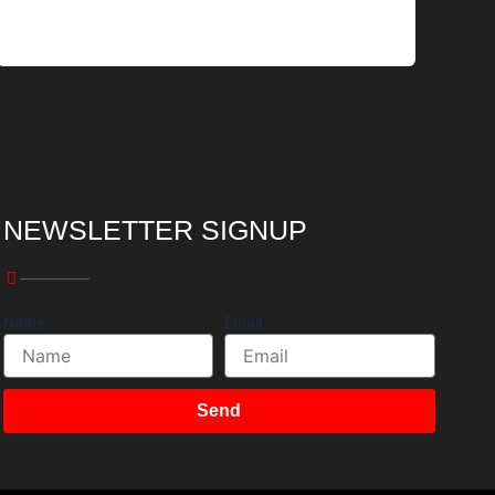
NEWSLETTER SIGNUP
Name
Email
Send