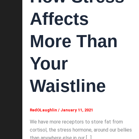
Affects
More Than
Your
Waistline
RedOLaughlin
/
January 11, 2021
We have more receptors to store fat from
cortisol, the stress hormone, around our bellies
than anywhere else in our […]