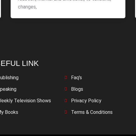
changes,
EFUL LINK
ublishing
Faq's
peaking
Blogs
eekly Television Shows
Privacy Policy
y Books
Terms & Conditions