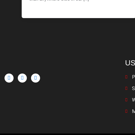
US
P
S
W
M