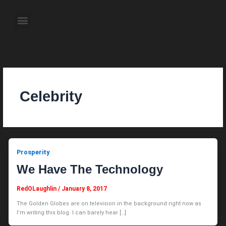
Skip
to
Menu
content
About the Author
Weekly Television Shows
Contact Us
Pre Order Now
Celebrity
Prosperity
We Have The Technology
RedOLaughlin
/
January 8, 2017
The Golden Globes are on television in the background right now as
I’m writing this blog. I can barely hear […]