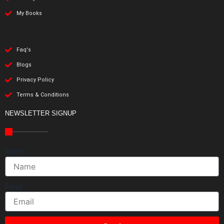
My Books
Faq's
Blogs
Privacy Policy
Terms & Conditions
NEWSLETTER SIGNUP
Name
Email