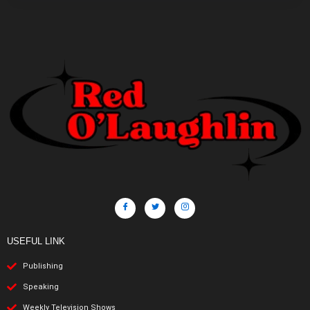
USEFUL LINK
Publishing
Speaking
Weekly Television Shows