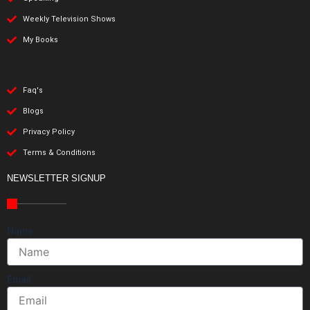
Weekly Television Shows
My Books
Faq's
Blogs
Privacy Policy
Terms & Conditions
NEWSLETTER SIGNUP
Name
Email