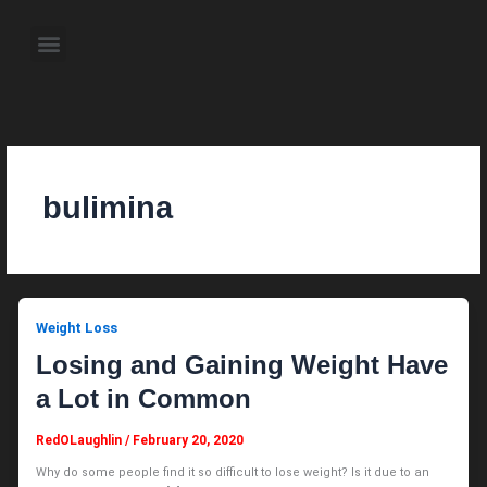
Skip
to
Menu
content
About the Author
Weekly Television Shows
Contact Us
Pre Order Now
bulimina
Weight Loss
Losing and Gaining Weight Have
a Lot in Common
RedOLaughlin
/
February 20, 2020
Why do some people find it so difficult to lose weight? Is it due to an