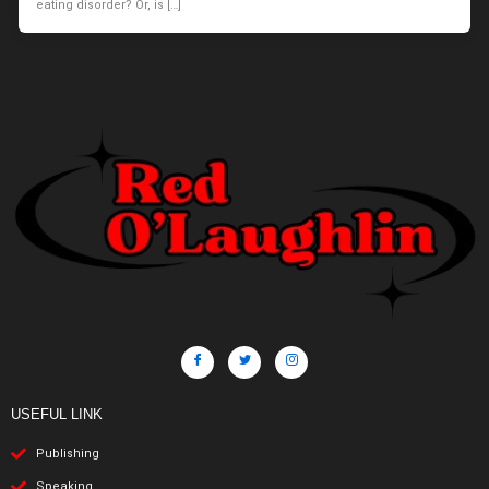
eating disorder? Or, is […]
USEFUL LINK
Publishing
Speaking