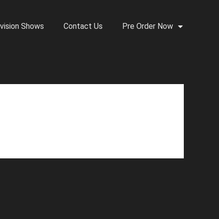
vision Shows
Contact Us
Pre Order Now