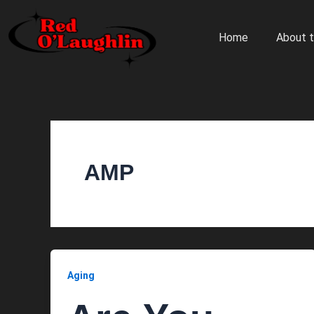
Skip
to
Home
About t
content
AMP
Aging