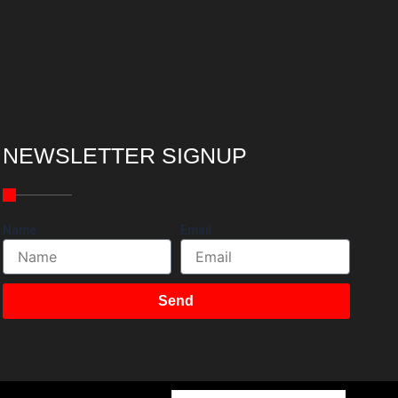
NEWSLETTER SIGNUP
Name
Email
Send