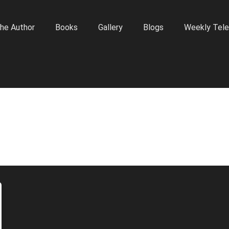
he Author
Books
Gallery
Blogs
Weekly Tele