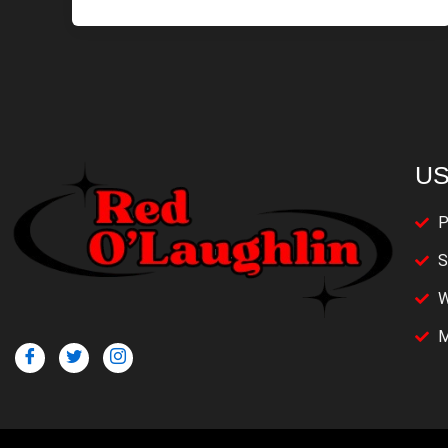
US
P
S
W
M