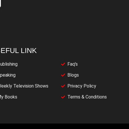
EFUL LINK
ublishing
Faq's
peaking
Blogs
eekly Television Shows
Privacy Policy
y Books
Terms & Conditions