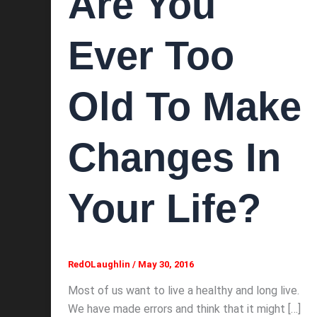
Are You
Ever Too
Old To Make
Changes In
Your Life?
RedOLaughlin
/
May 30, 2016
Most of us want to live a healthy and long live.
We have made errors and think that it might […]